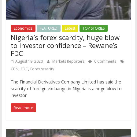
Economics
FEATURED
Latest
TOP STORIES
Nigeria’s forex scarcity, huge blow
to investor confidence – Rewane’s
FDC
August 19, 2020
Markets Reporters
0 Comments
,
,
CBN
FDC
Forex scarcity
The Financial Derivatives Company Limited has said the
scarcity of foreign exchange in Nigeria is a huge blow to
investor
Read more