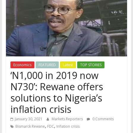
Economics
FEATURED
Latest
TOP STORIES
‘N1,000 in 2019 now
N730’: Rewane offers
solutions to Nigeria’s
inflation crisis
January 30, 2021
Markets Reporters
0 Comments
,
,
Bismarck Rewane
FDC
Inflation crisis