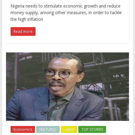
Nigeria needs to stimulate economic growth and reduce
money supply, among other measures, in order to tackle
the high inflation
Read more
Economics
FEATURED
Latest
TOP STORIES