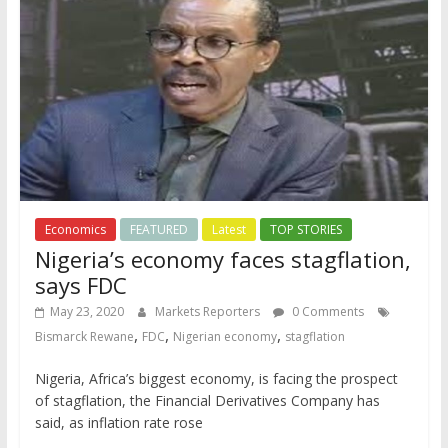
Economics
FEATURED
Latest
TOP STORIES
Nigeria’s economy faces stagflation,
says FDC
May 23, 2020
Markets Reporters
0 Comments
,
,
,
Bismarck Rewane
FDC
Nigerian economy
stagflation
Nigeria, Africa’s biggest economy, is facing the prospect
of stagflation, the Financial Derivatives Company has
said, as inflation rate rose