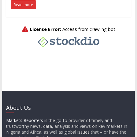
Read more
About Us
Markets Reporters
is the go-to provider of timely and
trustworthy news, data, analysis and views on key markets in
Nigeria and Africa, as well as global issues that – or have the