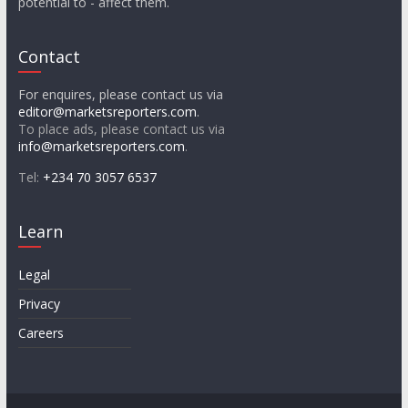
potential to - affect them.
Contact
For enquires, please contact us via
editor@marketsreporters.com
.
To place ads, please contact us via
info@marketsreporters.com
.
Tel:
+234 70 3057 6537
Learn
Legal
Privacy
Careers