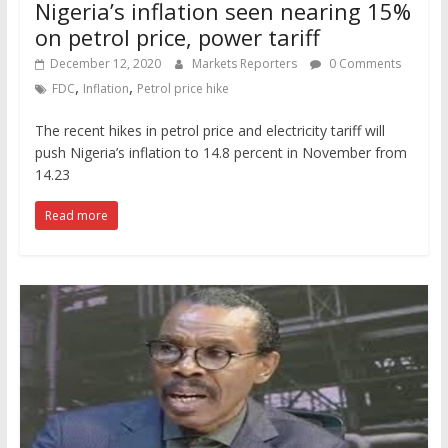
Nigeria’s inflation seen nearing 15%
on petrol price, power tariff
December 12, 2020
Markets Reporters
0 Comments
,
,
FDC
Inflation
Petrol price hike
The recent hikes in petrol price and electricity tariff will
push Nigeria’s inflation to 14.8 percent in November from
14.23
Read more