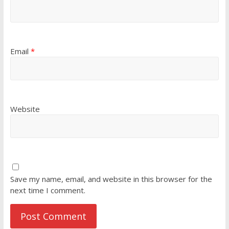
Email
*
Website
Save my name, email, and website in this browser for the
next time I comment.