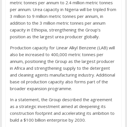
metric tonnes per annum to 2.4 million metric tonnes
per annum. Urea capacity in Nigeria will be tripled from
3 million to 9 million metric tonnes per annum, in
addition to the 3 million metric tonnes per annum
capacity in Ethiopia, strengthening the Group’s
position as the largest urea producer globally.
Production capacity for Linear Alkyl Benzene (LAB) will
also be increased to 400,000 metric tonnes per
annum, positioning the Group as the largest producer
in Africa and strengthening supply to the detergent
and cleaning agents manufacturing industry. Additional
base oil production capacity also forms part of the
broader expansion programme.
In a statement, the Group described the agreement
as a strategic investment aimed at deepening its
construction footprint and accelerating its ambition to
build a $100 billion enterprise by 2030.