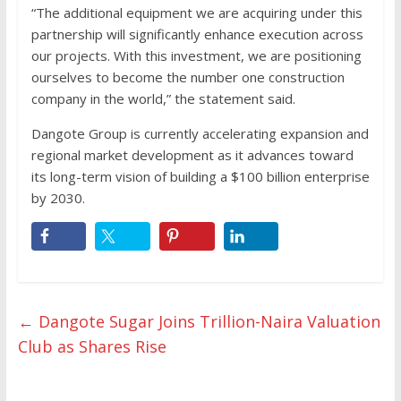
“The additional equipment we are acquiring under this
partnership will significantly enhance execution across
our projects. With this investment, we are positioning
ourselves to become the number one construction
company in the world,” the statement said.
Dangote Group is currently accelerating expansion and
regional market development as it advances toward
its long-term vision of building a $100 billion enterprise
by 2030.
←
Dangote Sugar Joins Trillion-Naira Valuation
Club as Shares Rise