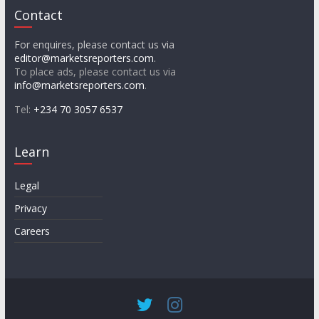
Contact
For enquires, please contact us via
editor@marketsreporters.com
.
To place ads, please contact us via
info@marketsreporters.com
.
Tel:
+234 70 3057 6537
Learn
Legal
Privacy
Careers