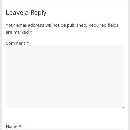
Leave a Reply
Your email address will not be published.
Required fields
are marked
*
Comment
*
Name
*