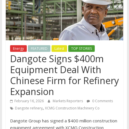
Energy
FEATURED
Latest
TOP STORIES
Dangote Signs $400m
Equipment Deal With
Chinese Firm for Refinery
Expansion
February 16, 2026
Markets Reporters
0 Comments
,
Dangote refinery
XCMG Construction Machinery Co
Dangote Group has signed a $400 million construction
equipment agreement with XCMG Construction