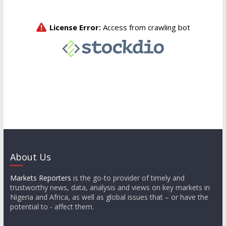
About Us
Markets Reporters
is the go-to provider of timely and
trustworthy news, data, analysis and views on key markets in
Nigeria and Africa, as well as global issues that – or have the
potential to - affect them.