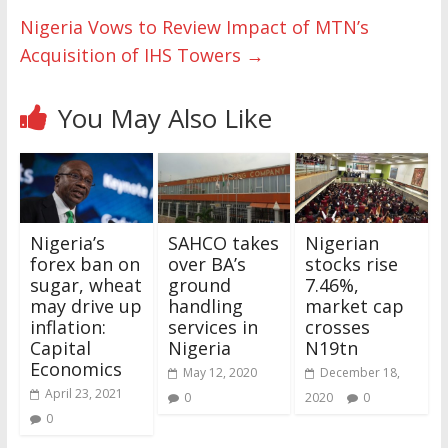
Nigeria Vows to Review Impact of MTN’s
Acquisition of IHS Towers
→
You May Also Like
Nigeria’s
SAHCO takes
Nigerian
forex ban on
over BA’s
stocks rise
sugar, wheat
ground
7.46%,
may drive up
handling
market cap
inflation:
services in
crosses
Capital
Nigeria
N19tn
Economics
May 12, 2020
December 18,
April 23, 2021
0
2020
0
0