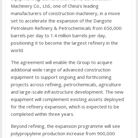
Machinery Co., Ltd., one of China’s leading
manufacturers of construction machinery, in a move
set to accelerate the expansion of the Dangote
Petroleum Refinery & Petrochemicals from 650,000
barrels per day to 1.4 million barrels per day,
positioning it to become the largest refinery in the
world.
The agreement will enable the Group to acquire
additional wide range of advanced construction
equipment to support ongoing and forthcoming
projects across refining, petrochemicals, agriculture
and large-scale infrastructure development. The new
equipment will complement existing assets deployed
for the refinery expansion, which is expected to be
completed within three years.
Beyond refining, the expansion programme will see
polypropylene production increase from 900,000