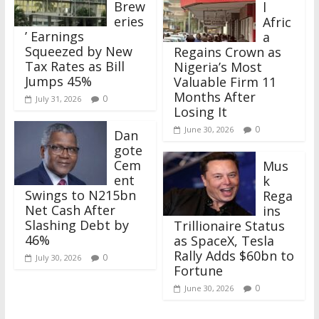
Brew
l
eries
Afric
’ Earnings
a
Squeezed by New
Regains Crown as
Tax Rates as Bill
Nigeria’s Most
Jumps 45%
Valuable Firm 11
Months After
0
July 31, 2026
Losing It
0
June 30, 2026
Dan
gote
Cem
Mus
ent
k
Swings to N215bn
Rega
Net Cash After
ins
Slashing Debt by
Trillionaire Status
46%
as SpaceX, Tesla
Rally Adds $60bn to
0
July 30, 2026
Fortune
0
June 30, 2026