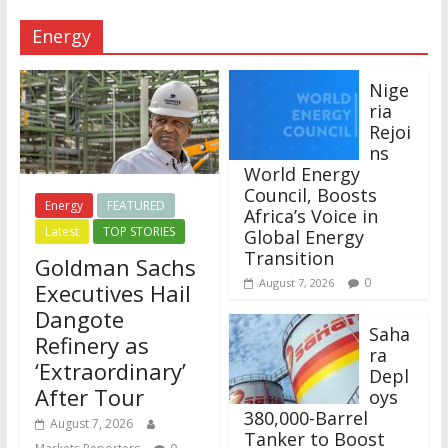
Energy
Nige
ria
Rejoi
ns
World Energy
Council, Boosts
Energy
FEATURED
Africa’s Voice in
Latest
TOP STORIES
Global Energy
Transition
Goldman Sachs
0
August 7, 2026
Executives Hail
Dangote
Saha
Refinery as
ra
‘Extraordinary’
Depl
After Tour
oys
380,000-Barrel
August 7, 2026
Tanker to Boost