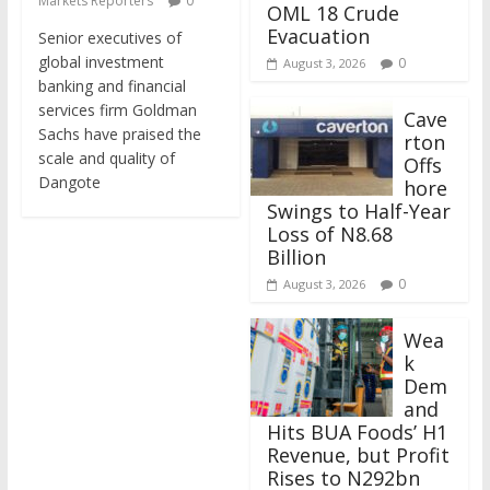
Markets Reporters
0
OML 18 Crude
Evacuation
Senior executives of
global investment
0
August 3, 2026
banking and financial
services firm Goldman
Cave
Sachs have praised the
rton
scale and quality of
Offs
Dangote
hore
Swings to Half-Year
Loss of N8.68
Billion
0
August 3, 2026
Wea
k
Dem
and
Hits BUA Foods’ H1
Revenue, but Profit
Rises to N292bn