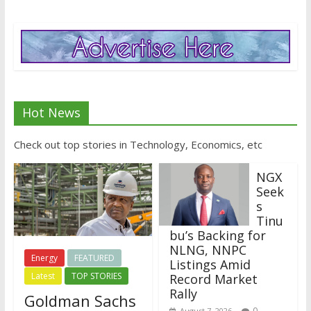
Hot News
Check out top stories in Technology, Economics, etc
NGX
Seek
s
Tinu
bu’s Backing for
NLNG, NNPC
Energy
FEATURED
Listings Amid
Latest
TOP STORIES
Record Market
Rally
Goldman Sachs
0
August 7, 2026