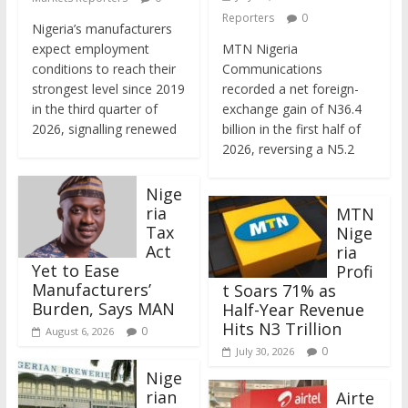
Reporters
0
Nigeria’s manufacturers
expect employment
MTN Nigeria
conditions to reach their
Communications
strongest level since 2019
recorded a net foreign-
in the third quarter of
exchange gain of N36.4
2026, signalling renewed
billion in the first half of
2026, reversing a N5.2
Nige
ria
MTN
Tax
Nige
Act
ria
Yet to Ease
Profi
Manufacturers’
t Soars 71% as
Burden, Says MAN
Half-Year Revenue
Hits N3 Trillion
0
August 6, 2026
0
July 30, 2026
Nige
rian
Airte