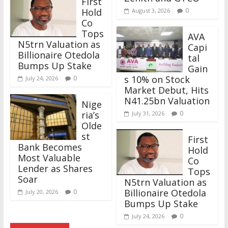
First
Hold
0
August 3, 2026
Co
Tops
AVA
N5trn Valuation as
Capi
Billionaire Otedola
tal
Bumps Up Stake
Gain
s 10% on Stock
0
July 24, 2026
Market Debut, Hits
N41.25bn Valuation
Nige
ria’s
0
July 31, 2026
Olde
st
First
Bank Becomes
Hold
Most Valuable
Co
Lender as Shares
Tops
Soar
N5trn Valuation as
Billionaire Otedola
0
July 20, 2026
Bumps Up Stake
0
July 24, 2026