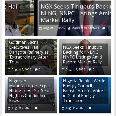
NGX Seeks Tinubu’s Backing for
NLNG, NNPC Listings Amid Record
Market Rally
August 7, 2026
Markets Reporters
0
Goldman Sachs
Executives Hail
NGX Seeks Tinubu’s
Dangote Refinery as
Backing for NLNG,
‘Extraordinary’ After
NNPC Listings Amid
Tour
Record Market Rally
August 7, 2026
0
August 7, 2026
0
Nigerian
Nigeria Rejoins World
Manufacturers Expect
Energy Council,
Hiring to Hit Six-Year
Boosts Africa’s Voice
High as Confidence
in Global Energy
Rises
Transition
August 7, 2026
0
August 7, 2026
0