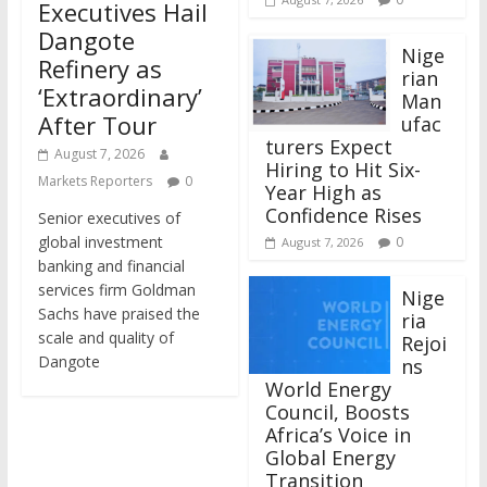
Executives Hail
Dangote
Nige
Refinery as
rian
‘Extraordinary’
Man
After Tour
ufac
turers Expect
August 7, 2026
Hiring to Hit Six-
Markets Reporters
0
Year High as
Confidence Rises
Senior executives of
global investment
0
August 7, 2026
banking and financial
services firm Goldman
Nige
Sachs have praised the
ria
scale and quality of
Rejoi
Dangote
ns
World Energy
Council, Boosts
Africa’s Voice in
Global Energy
Transition