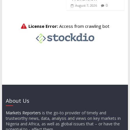
0
August 7, 2026
About Us
Markets Reporters
is the go-to provider of timely and
trustworthy news, data, analysis and views on key markets in
Nigeria and Africa, as well as global issues that – or have the
potential to - affect them.