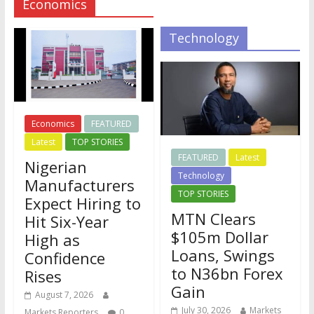
Economics
Technology
Economics
FEATURED
Latest
TOP STORIES
FEATURED
Latest
Nigerian
Technology
Manufacturers
TOP STORIES
Expect Hiring to
MTN Clears
Hit Six-Year
$105m Dollar
High as
Loans, Swings
Confidence
to N36bn Forex
Rises
Gain
August 7, 2026
July 30, 2026
Markets
Markets Reporters
0