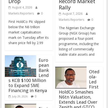
Drop
Record Market
Rally
August 4, 2026
Markets Reporters
0
August 7, 2026
Markets Reporters
0
First HoldCo Plc slipped
below the N6 trillion
The Nigerian Exchange
market capitalisation
Group (NGX Group) has
mark on Tuesday after its
proposed a four-point
share price fell by 2.99
programme, including the
listing of commercially
viable state assets and
Euro
pean
Bank
Oted
Lend
ola-
s KCB $100 Million
Led
to Expand SME
First
Financing in Kenya
HoldCo Smashes
N6tn Valuation,
0
July 29, 2026
Extends Lead Over
Zenith and GTCO