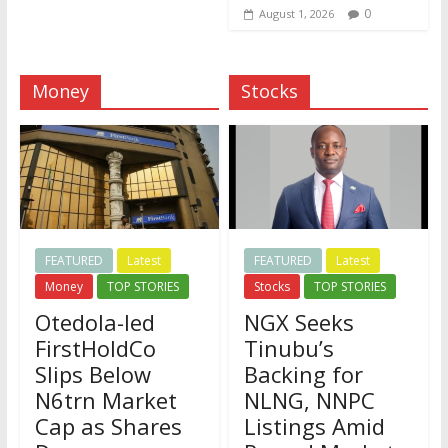
0
August 1, 2026
Money
Stocks
FEATURED
Latest
FEATURED
Latest
Money
TOP STORIES
Stocks
TOP STORIES
Otedola-led
NGX Seeks
FirstHoldCo
Tinubu’s
Slips Below
Backing for
N6trn Market
NLNG, NNPC
Cap as Shares
Listings Amid