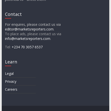
Contact
For enquires, please contact us via
editor@marketsreporters.com
.
To place ads, please contact us via
info@marketsreporters.com
.
Tel:
+234 70 3057 6537
Learn
Legal
Privacy
Careers