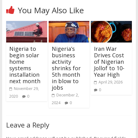
You May Also Like
Nigeria to
Nigeria’s
Iran War
begin solar
business
Drives Cost
home
activity
of Nigerian
systems
shrinks for
Jollof to 10-
installation
5th month
Year High
next month
in blow to
April 29, 2026
jobs
November 29,
0
December 2,
2020
0
2024
0
Leave a Reply