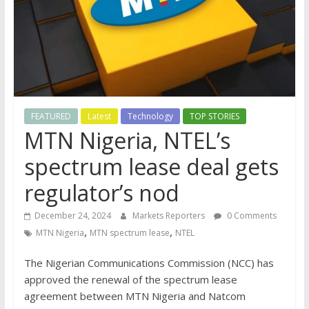
FEATURED
Latest
Technology
TOP STORIES
MTN Nigeria, NTEL’s
spectrum lease deal gets
regulator’s nod
December 24, 2024
Markets Reporters
0 Comments
,
,
MTN Nigeria
MTN spectrum lease
NTEL
The Nigerian Communications Commission (NCC) has
approved the renewal of the spectrum lease
agreement between MTN Nigeria and Natcom