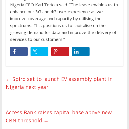
Nigeria CEO Karl Toriola said. “The lease enables us to
enhance our 3G and 4G user experience as we
improve coverage and capacity by utilising the
spectrums. This positions us to capitalise on the
growing demand for data and improve the delivery of
services to our customers.”
←
Spiro set to launch EV assembly plant in
Nigeria next year
Access Bank raises capital base above new
CBN threshold
→