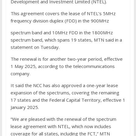
Development and Investment Limited (NTEL).
This agreement covers the lease of NTEL’s 5MHz
frequency division duplex (FDD) in the 900MHz
spectrum band and 10MHz FDD in the 1800MHz
spectrum band, which spans 19 states, MTN said in a
statement on Tuesday.
The renewal is for another two-year period, effective
1 May 2025, according to the telecommunications
company.
It said the NCC has also approved a one-year lease
expansion of the spectrums, covering the remaining
17 states and the Federal Capital Territory, effective 1
January 2025.
“We are pleased with the renewal of the spectrum
lease agreement with NTEL, which now includes
coverage for all states, including the FCT,” MTN