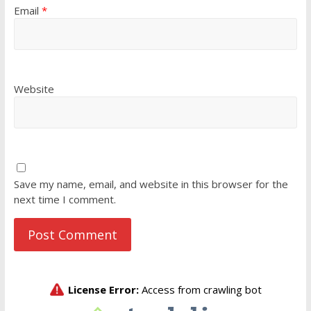
Email
*
Website
Save my name, email, and website in this browser for the
next time I comment.