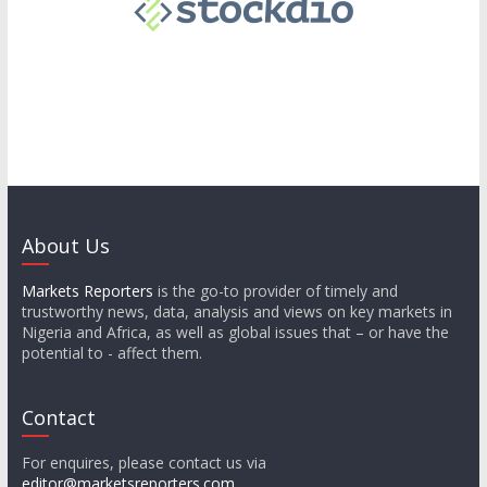
About Us
Markets Reporters
is the go-to provider of timely and
trustworthy news, data, analysis and views on key markets in
Nigeria and Africa, as well as global issues that – or have the
potential to - affect them.
Contact
For enquires, please contact us via
editor@marketsreporters.com
.