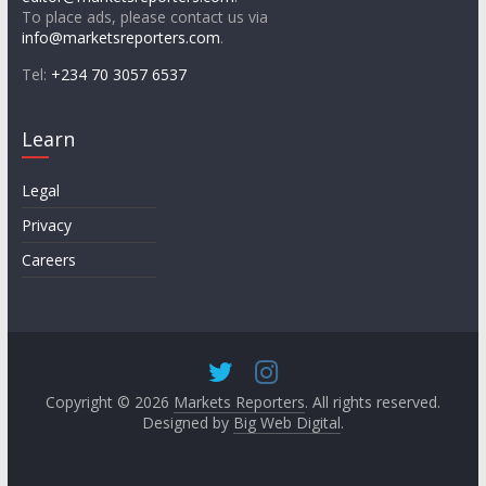
To place ads, please contact us via
info@marketsreporters.com
.
Tel:
+234 70 3057 6537
Learn
Legal
Privacy
Careers
Copyright © 2026
Markets Reporters
. All rights reserved.
Designed by
Big Web Digital
.