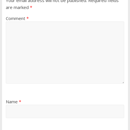
Your email address will not be published.
Required fields
are marked
*
Comment
*
Name
*