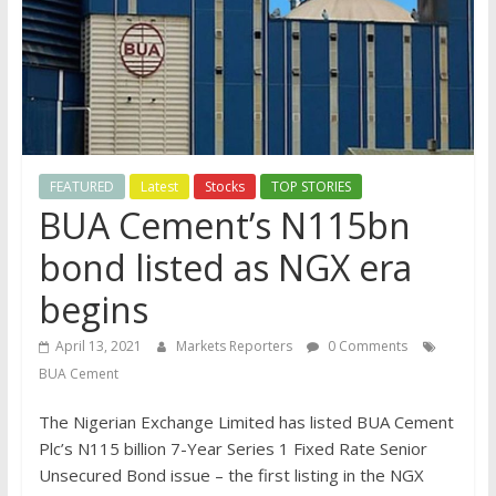
FEATURED
Latest
Stocks
TOP STORIES
BUA Cement’s N115bn
bond listed as NGX era
begins
April 13, 2021
Markets Reporters
0 Comments
BUA Cement
The Nigerian Exchange Limited has listed BUA Cement
Plc’s N115 billion 7-Year Series 1 Fixed Rate Senior
Unsecured Bond issue – the first listing in the NGX