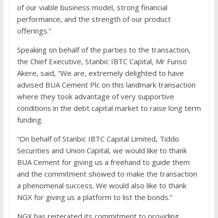
of our viable business model, strong financial
performance, and the strength of our product
offerings.”
Speaking on behalf of the parties to the transaction,
the Chief Executive, Stanbic IBTC Capital, Mr Funso
Akere, said, “We are, extremely delighted to have
advised BUA Cement Plc on this landmark transaction
where they took advantage of very supportive
conditions in the debt capital market to raise long term
funding.
“On behalf of Stanbic IBTC Capital Limited, Tiddo
Securities and Union Capital, we would like to thank
BUA Cement for giving us a freehand to guide them
and the commitment showed to make the transaction
a phenomenal success. We would also like to thank
NGX for giving us a platform to list the bonds.”
NGX has reiterated its commitment to providing