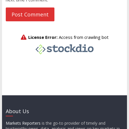
About Us
Markets Reporters
is the go-to provider of timely and
trustworthy news, data, analysis and views on key markets in