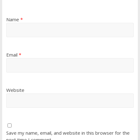
Name
*
Email
*
Website
Save my name, email, and website in this browser for the
next time I comment.