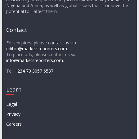
Nigeria and Africa, as well as global issues that – or have the
potential to - affect them.
Contact
For enquires, please contact us via
editor@marketsreporters.com
.
To place ads, please contact us via
info@marketsreporters.com
.
Tel:
+234 70 3057 6537
Learn
Legal
Privacy
Careers