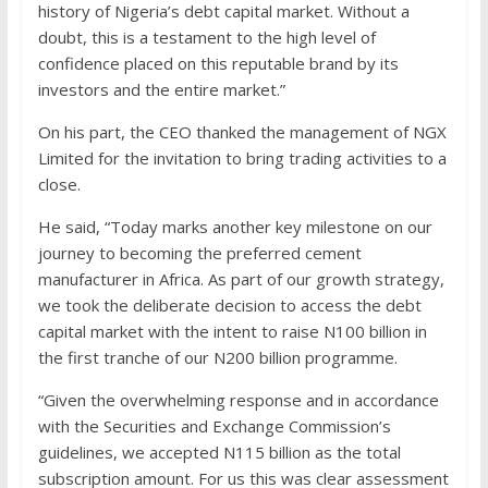
history of Nigeria’s debt capital market. Without a
doubt, this is a testament to the high level of
confidence placed on this reputable brand by its
investors and the entire market.”
On his part, the CEO thanked the management of NGX
Limited for the invitation to bring trading activities to a
close.
He said, “Today marks another key milestone on our
journey to becoming the preferred cement
manufacturer in Africa. As part of our growth strategy,
we took the deliberate decision to access the debt
capital market with the intent to raise N100 billion in
the first tranche of our N200 billion programme.
“Given the overwhelming response and in accordance
with the Securities and Exchange Commission’s
guidelines, we accepted N115 billion as the total
subscription amount. For us this was clear assessment