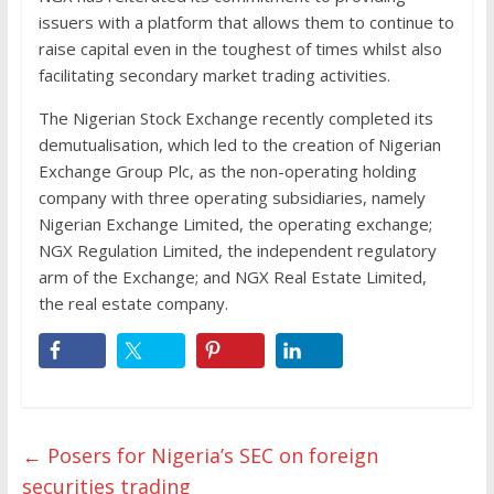
issuers with a platform that allows them to continue to
raise capital even in the toughest of times whilst also
facilitating secondary market trading activities.
The Nigerian Stock Exchange recently completed its
demutualisation, which led to the creation of Nigerian
Exchange Group Plc, as the non-operating holding
company with three operating subsidiaries, namely
Nigerian Exchange Limited, the operating exchange;
NGX Regulation Limited, the independent regulatory
arm of the Exchange; and NGX Real Estate Limited,
the real estate company.
←
Posers for Nigeria’s SEC on foreign
securities trading