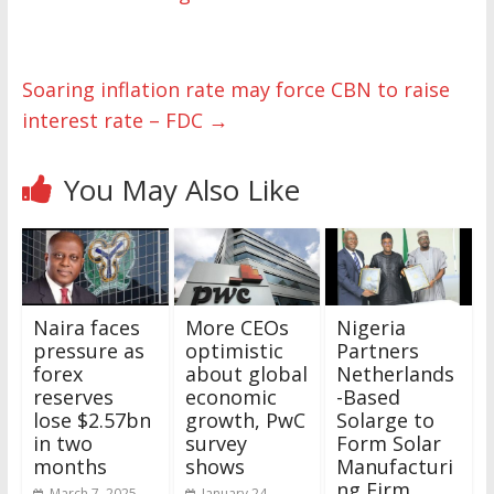
Soaring inflation rate may force CBN to raise
interest rate – FDC
→
You May Also Like
Naira faces
More CEOs
Nigeria
pressure as
optimistic
Partners
forex
about global
Netherlands
reserves
economic
-Based
lose $2.57bn
growth, PwC
Solarge to
in two
survey
Form Solar
months
shows
Manufacturi
ng Firm
March 7, 2025
January 24,