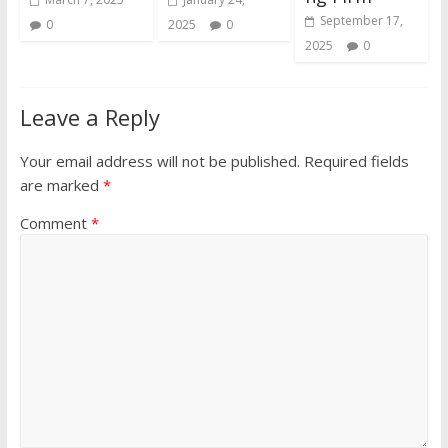
September 17,
0
2025
0
2025
0
Leave a Reply
Your email address will not be published.
Required fields
are marked
*
Comment
*