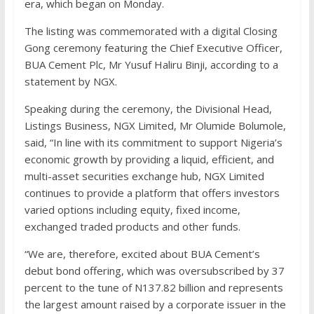
era, which began on Monday.
The listing was commemorated with a digital Closing
Gong ceremony featuring the Chief Executive Officer,
BUA Cement Plc, Mr Yusuf Haliru Binji, according to a
statement by NGX.
Speaking during the ceremony, the Divisional Head,
Listings Business, NGX Limited, Mr Olumide Bolumole,
said, “In line with its commitment to support Nigeria’s
economic growth by providing a liquid, efficient, and
multi-asset securities exchange hub, NGX Limited
continues to provide a platform that offers investors
varied options including equity, fixed income,
exchanged traded products and other funds.
“We are, therefore, excited about BUA Cement’s
debut bond offering, which was oversubscribed by 37
percent to the tune of N137.82 billion and represents
the largest amount raised by a corporate issuer in the