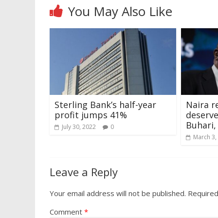
You May Also Like
Sterling Bank’s half-year
Naira r
profit jumps 41%
deserv
Buhari,
July 30, 2022
0
March 3,
Leave a Reply
Your email address will not be published.
Required
Comment
*