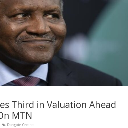
 Third in Valuation Ahead
 On MTN
Dangote Cement