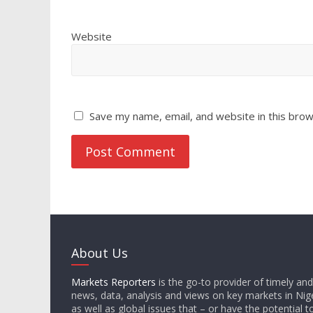
Website
Save my name, email, and website in this brow
About Us
Markets Reporters
is the go-to provider of timely an
news, data, analysis and views on key markets in Nige
as well as global issues that – or have the potential t