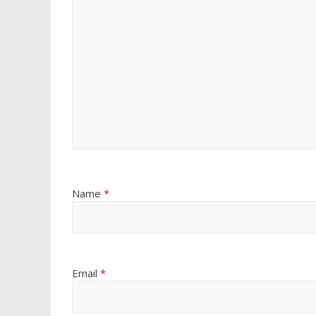
Name
*
Email
*