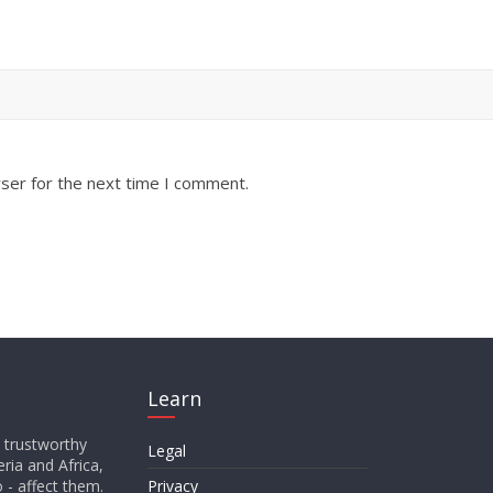
ser for the next time I comment.
Learn
d trustworthy
Legal
ria and Africa,
o - affect them.
Privacy