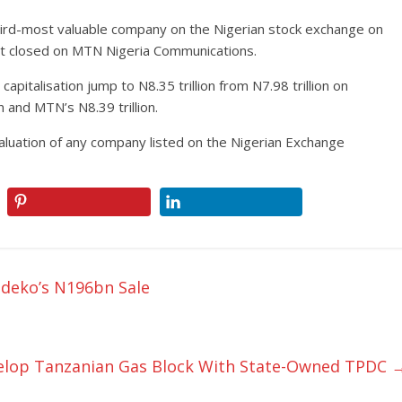
rd-most valuable company on the Nigerian stock exchange on
 it closed on MTN Nigeria Communications.
apitalisation jump to N8.35 trillion from N7.98 trillion on
 and MTN’s N8.39 trillion.
t valuation of any company listed on the Nigerian Exchange
deko’s N196bn Sale
evelop Tanzanian Gas Block With State-Owned TPDC