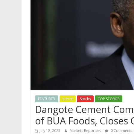
FEATURED
Latest
Stocks
TOP STORIES
Dangote Cement Comes
of BUA Foods, Closes
July 18, 2025
Markets Reporters
0 Comments