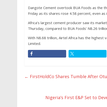
Dangote Cement overtook BUA Foods as the thi
Friday as its shares rose 4.58 percent, even as
Africa’s largest cement producer saw its market c
Thursday, compared to BUA Foods’ N8.26 trillion
With N8.68 trillion, Airtel Africa has the highes
Limited.
←
FirstHoldCo Shares Tumble After Otu
Nigeria’s First E&P Set to D