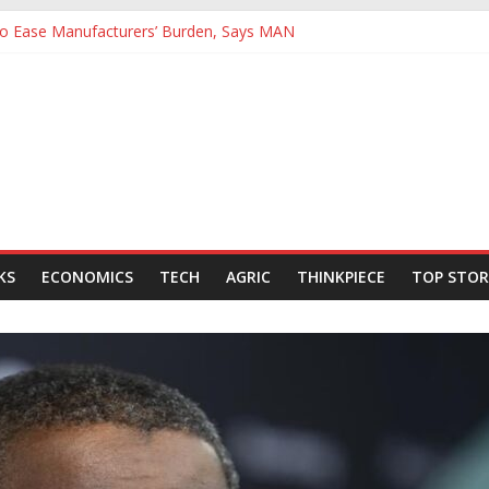
 to Ease Manufacturers’ Burden, Says MAN
ives Hail Dangote Refinery as ‘Extraordinary’ After Tour
Backing for NLNG, NNPC Listings Amid Record Market Rally
rs Expect Hiring to Hit Six-Year High as Confidence Rises
d Energy Council, Boosts Africa’s Voice in Global Energy Transition
KS
ECONOMICS
TECH
AGRIC
THINKPIECE
TOP STOR