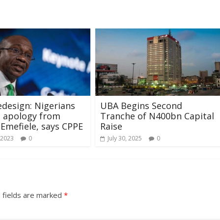
edesign: Nigerians
UBA Begins Second
e apology from
Tranche of N400bn Capital
 Emefiele, says CPPE
Raise
 2023
0
July 30, 2025
0
 fields are marked
*