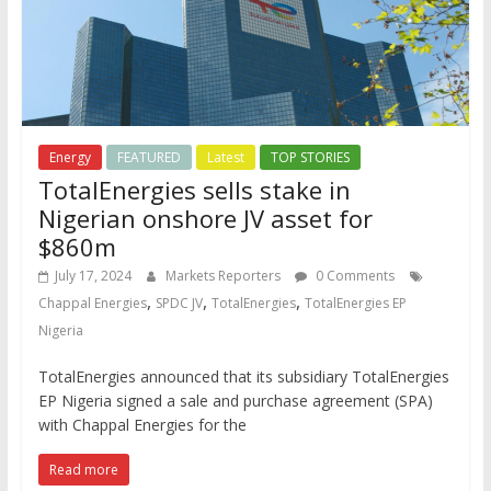
Energy
FEATURED
Latest
TOP STORIES
TotalEnergies sells stake in
Nigerian onshore JV asset for
$860m
July 17, 2024
Markets Reporters
0 Comments
,
,
,
Chappal Energies
SPDC JV
TotalEnergies
TotalEnergies EP
Nigeria
TotalEnergies announced that its subsidiary TotalEnergies
EP Nigeria signed a sale and purchase agreement (SPA)
with Chappal Energies for the
Read more