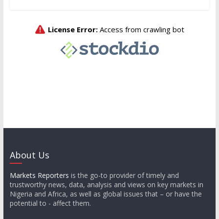
About Us
Markets Reporters
is the go-to provider of timely and
trustworthy news, data, analysis and views on key markets in
Nigeria and Africa, as well as global issues that – or have the
potential to - affect them.