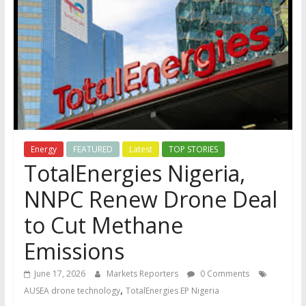
Energy
FEATURED
Latest
TOP STORIES
TotalEnergies Nigeria,
NNPC Renew Drone Deal
to Cut Methane
Emissions
June 17, 2026
Markets Reporters
0 Comments
,
AUSEA drone technology
TotalEnergies EP Nigeria