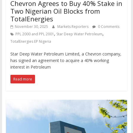
Chevron Agrees to Buy 40% Stake in
Two Nigerian Oil Blocks from
TotalEnergies
November 30, 2025
Markets Reporters
0 Comments
,
,
PPL 2000 and PPL 2001
Star Deep Water Petroleum
TotalEnergies EP Nigeria
Star Deep Water Petroleum Limited, a Chevron company,
has signed an agreement to acquire a 40% working
interest in Petroleum
Read more