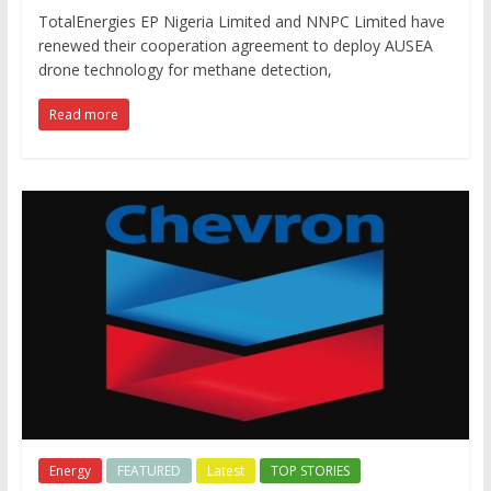
TotalEnergies EP Nigeria Limited and NNPC Limited have
renewed their cooperation agreement to deploy AUSEA
drone technology for methane detection,
Read more
Energy
FEATURED
Latest
TOP STORIES