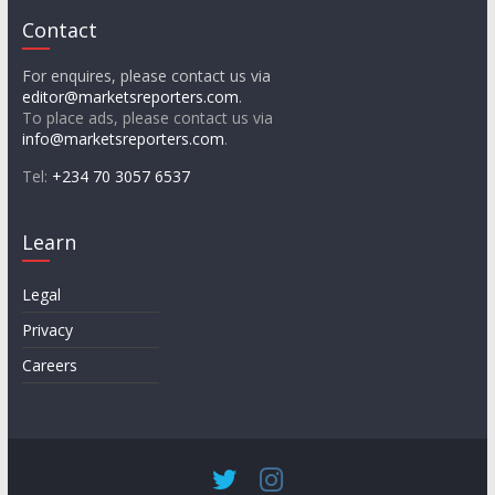
Contact
For enquires, please contact us via
editor@marketsreporters.com
.
To place ads, please contact us via
info@marketsreporters.com
.
Tel:
+234 70 3057 6537
Learn
Legal
Privacy
Careers