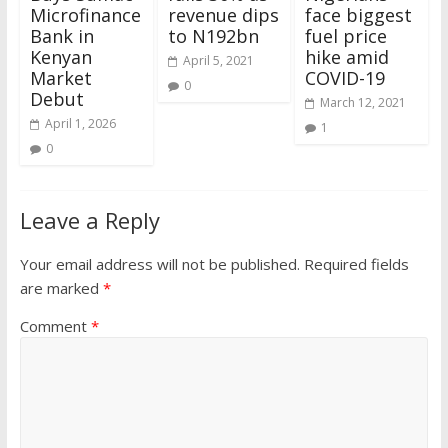
Microfinance
revenue dips
face biggest
Bank in
to N192bn
fuel price
Kenyan
hike amid
April 5, 2021
Market
COVID-19
0
Debut
March 12, 2021
April 1, 2026
1
0
Leave a Reply
Your email address will not be published.
Required fields
are marked
*
Comment
*