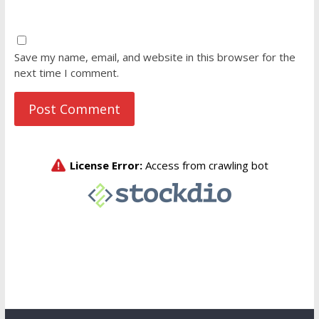
Save my name, email, and website in this browser for the
next time I comment.