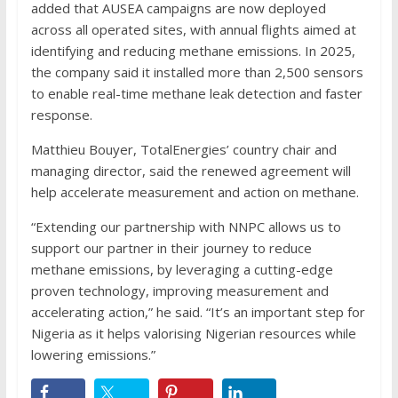
added that AUSEA campaigns are now deployed
across all operated sites, with annual flights aimed at
identifying and reducing methane emissions. In 2025,
the company said it installed more than 2,500 sensors
to enable real-time methane leak detection and faster
response.
Matthieu Bouyer, TotalEnergies’ country chair and
managing director, said the renewed agreement will
help accelerate measurement and action on methane.
“Extending our partnership with NNPC allows us to
support our partner in their journey to reduce
methane emissions, by leveraging a cutting-edge
proven technology, improving measurement and
accelerating action,” he said. “It’s an important step for
Nigeria as it helps valorising Nigerian resources while
lowering emissions.”