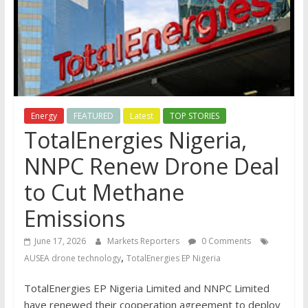
Energy
FEATURED
Latest
TOP STORIES
TotalEnergies Nigeria,
NNPC Renew Drone Deal
to Cut Methane
Emissions
June 17, 2026
Markets Reporters
0 Comments
,
AUSEA drone technology
TotalEnergies EP Nigeria
TotalEnergies EP Nigeria Limited and NNPC Limited
have renewed their cooperation agreement to deploy