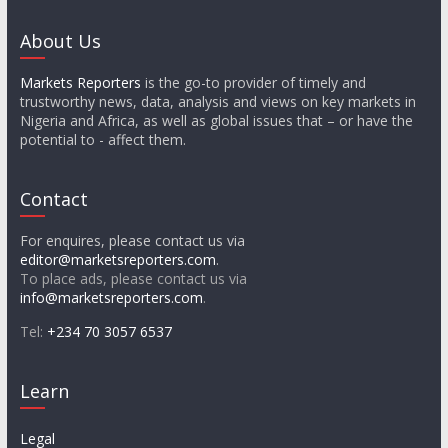
About Us
Markets Reporters
is the go-to provider of timely and
trustworthy news, data, analysis and views on key markets in
Nigeria and Africa, as well as global issues that – or have the
potential to - affect them.
Contact
For enquires, please contact us via
editor@marketsreporters.com
.
To place ads, please contact us via
info@marketsreporters.com
.
Tel:
+234 70 3057 6537
Learn
Legal