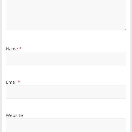
Name
*
Email
*
Website