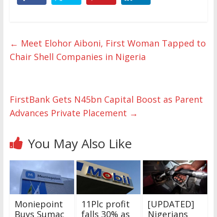
←
Meet Elohor Aiboni, First Woman Tapped to
Chair Shell Companies in Nigeria
FirstBank Gets N45bn Capital Boost as Parent
Advances Private Placement
→
You May Also Like
Moniepoint
11Plc profit
[UPDATED]
Buys Sumac
falls 30% as
Nigerians