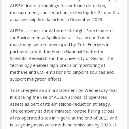
AUSEA drone technology for methane detection,
measurement, and reduction, extending for 24 months
a partnership first launched in December 2023.
AUSEA — short for Airborne Ultralight Spectrometer
for Environmental Applications — is a drone-based
monitoring system developed by TotalEnergies in
partnership with the French National Centre for
Scientific Research and the University of Reims. The
technology enables high-precision monitoring of
methane and CO₂ emissions to pinpoint sources and
support mitigation efforts.
TotalEnergies said in a statement on Wednesday that
it is scaling the use of AUSEA across its operated
assets as part of its emissions-reduction strategy.
The company said it eliminated routine flaring across
all its operated sites in Nigeria at the end of 2023 and
is targeting near-zero methane emissions by 2030. It