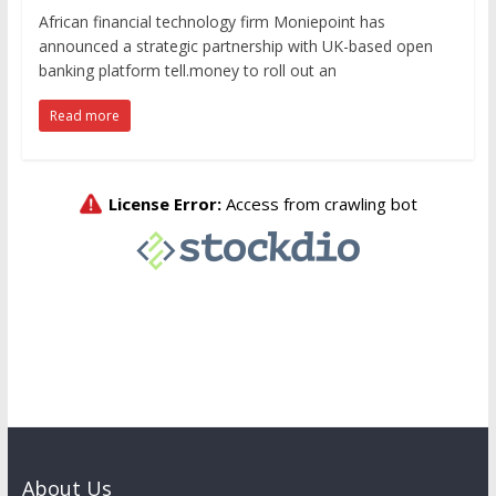
African financial technology firm Moniepoint has
announced a strategic partnership with UK-based open
banking platform tell.money to roll out an
Read more
About Us