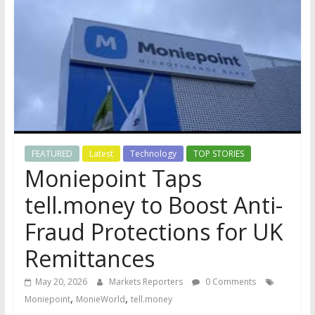
FEATURED
Latest
Technology
TOP STORIES
Moniepoint Taps
tell.money to Boost Anti-
Fraud Protections for UK
Remittances
May 20, 2026
Markets Reporters
0 Comments
,
,
Moniepoint
MonieWorld
tell.money