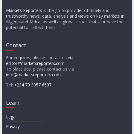
Markets Reporters
is the go-to provider of timely and
trustworthy news, data, analysis and views on key markets in
Nigeria and Africa, as well as global issues that – or have the
potential to - affect them.
Contact
For enquires, please contact us via
editor@marketsreporters.com
.
To place ads, please contact us via
info@marketsreporters.com
.
Tel:
+234 70 3057 6537
Learn
Legal
Privacy