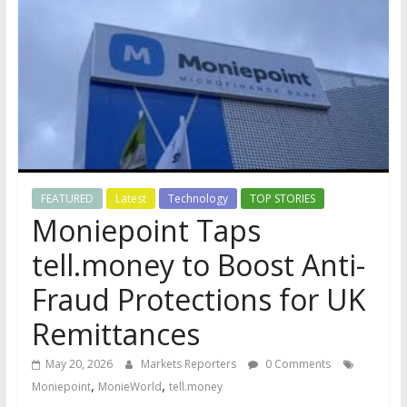
FEATURED
Latest
Technology
TOP STORIES
Moniepoint Taps
tell.money to Boost Anti-
Fraud Protections for UK
Remittances
May 20, 2026
Markets Reporters
0 Comments
,
,
Moniepoint
MonieWorld
tell.money