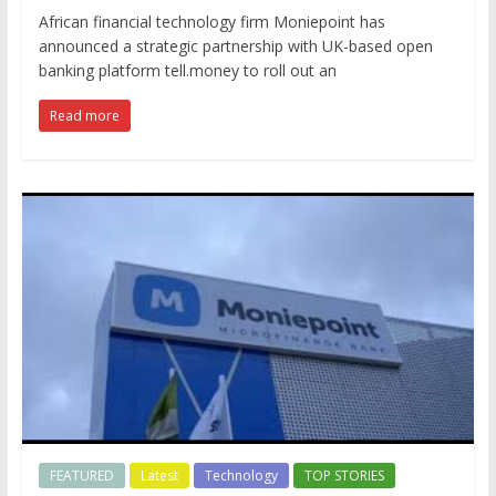
African financial technology firm Moniepoint has
announced a strategic partnership with UK-based open
banking platform tell.money to roll out an
Read more
FEATURED
Latest
Technology
TOP STORIES