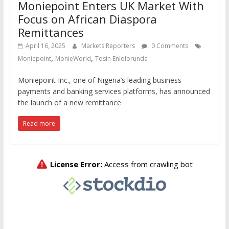
Moniepoint Enters UK Market With
Focus on African Diaspora
Remittances
April 16, 2025
Markets Reporters
0 Comments
,
,
Moniepoint
MonieWorld
Tosin Eniolorunda
Moniepoint Inc., one of Nigeria’s leading business
payments and banking services platforms, has announced
the launch of a new remittance
Read more