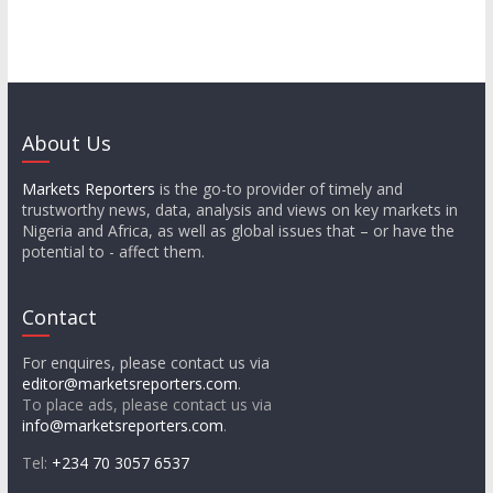
About Us
Markets Reporters
is the go-to provider of timely and
trustworthy news, data, analysis and views on key markets in
Nigeria and Africa, as well as global issues that – or have the
potential to - affect them.
Contact
For enquires, please contact us via
editor@marketsreporters.com
.
To place ads, please contact us via
info@marketsreporters.com
.
Tel:
+234 70 3057 6537