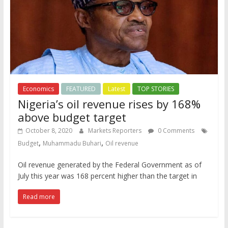
Economics
FEATURED
Latest
TOP STORIES
Nigeria’s oil revenue rises by 168%
above budget target
October 8, 2020
Markets Reporters
0 Comments
,
,
Budget
Muhammadu Buhari
Oil revenue
Oil revenue generated by the Federal Government as of
July this year was 168 percent higher than the target in
Read more