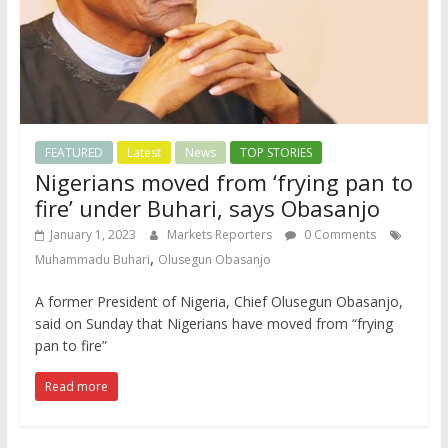
FEATURED
Latest
News
TOP STORIES
Nigerians moved from ‘frying pan to
fire’ under Buhari, says Obasanjo
January 1, 2023
Markets Reporters
0 Comments
,
Muhammadu Buhari
Olusegun Obasanjo
A former President of Nigeria, Chief Olusegun Obasanjo,
said on Sunday that Nigerians have moved from “frying
pan to fire”
Read more