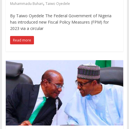
,
Muhammadu Buhari
Taiwo Oyedele
By Taiwo Oyedele The Federal Government of Nigeria
has introduced new Fiscal Policy Measures (FPM) for
2023 via a circular
Read more