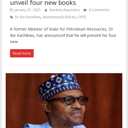
unveil four new books
January 31, 2021
Markets Reporters
0 Comments
,
,
Dr Ibe Kachikwu
Muhammadu Buhari
OPEC
A former Minister of State for Petroleum Resources, Dr
Ibe Kachikwu, has announced that he will present his four
new
Read more