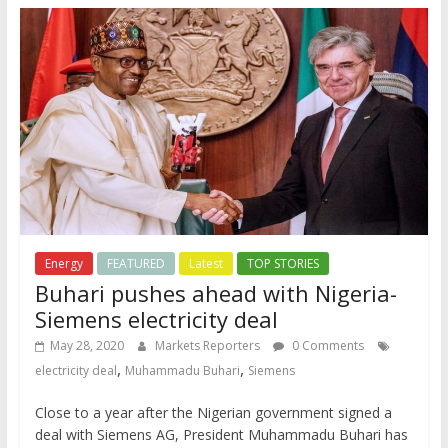
Energy
FEATURED
Latest
TOP STORIES
Buhari pushes ahead with Nigeria-
Siemens electricity deal
May 28, 2020
Markets Reporters
0 Comments
,
,
electricity deal
Muhammadu Buhari
Siemens
Close to a year after the Nigerian government signed a
deal with Siemens AG, President Muhammadu Buhari has