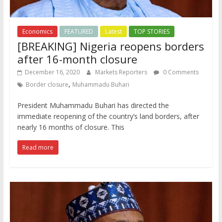
Economics
FEATURED
Latest
TOP STORIES
[BREAKING] Nigeria reopens borders
after 16-month closure
December 16, 2020
Markets Reporters
0 Comments
,
Border closure
Muhammadu Buhari
President Muhammadu Buhari has directed the
immediate reopening of the country’s land borders, after
nearly 16 months of closure. This
Read more