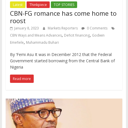
Latest
Thinkpiece
TOP STORIES
CBN-FG romance has come home to
roost
January 8, 2023
Markets Reporters
0 Comments
,
,
CBN Ways and Means Advances
Deficit financing
Godwin
,
Emefiele
Muhammadu Buhari
By ‘Femi Asu It was in December 2012 that the Federal
Government started borrowing from the Central Bank of
Nigeria
Read more