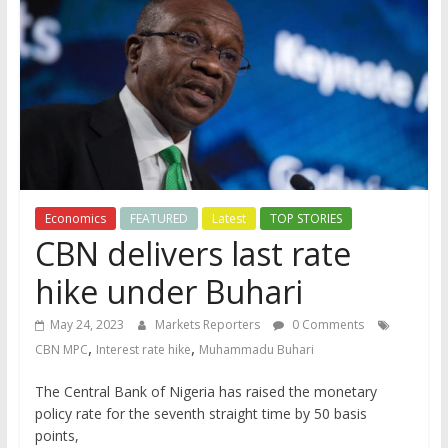
Economics
FEATURED
Latest
TOP STORIES
CBN delivers last rate
hike under Buhari
May 24, 2023
Markets Reporters
0 Comments
,
,
CBN MPC
Interest rate hike
Muhammadu Buhari
The Central Bank of Nigeria has raised the monetary
policy rate for the seventh straight time by 50 basis
points,