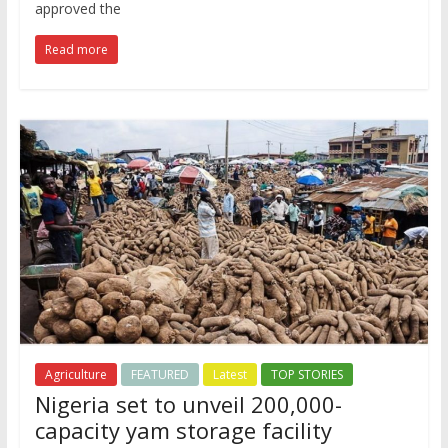
approved the
Read more
Agriculture
FEATURED
Latest
TOP STORIES
Nigeria set to unveil 200,000-
capacity yam storage facility