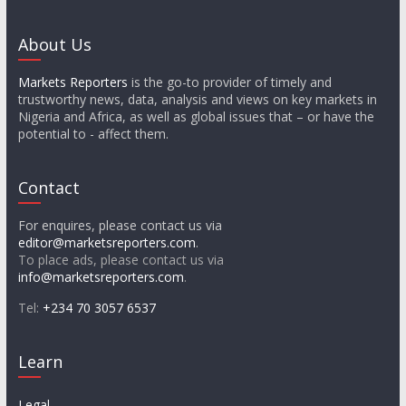
About Us
Markets Reporters
is the go-to provider of timely and
trustworthy news, data, analysis and views on key markets in
Nigeria and Africa, as well as global issues that – or have the
potential to - affect them.
Contact
For enquires, please contact us via
editor@marketsreporters.com
.
To place ads, please contact us via
info@marketsreporters.com
.
Tel:
+234 70 3057 6537
Learn
Legal