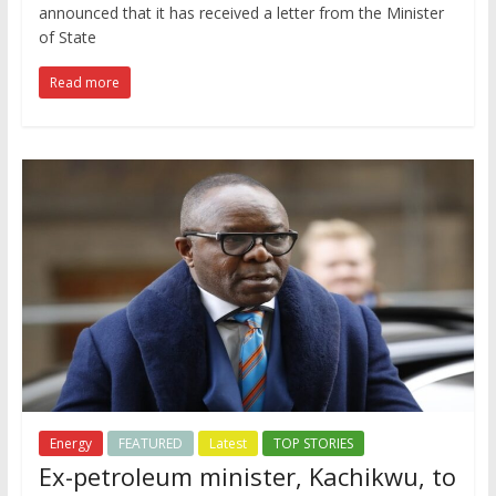
announced that it has received a letter from the Minister
of State
Read more
Energy
FEATURED
Latest
TOP STORIES
Ex-petroleum minister, Kachikwu, to