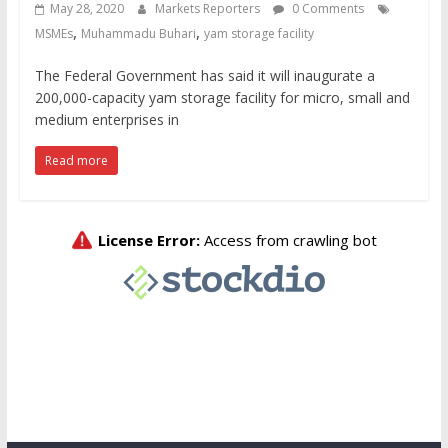
May 28, 2020
Markets Reporters
0 Comments
,
,
MSMEs
Muhammadu Buhari
yam storage facility
The Federal Government has said it will inaugurate a
200,000-capacity yam storage facility for micro, small and
medium enterprises in
Read more