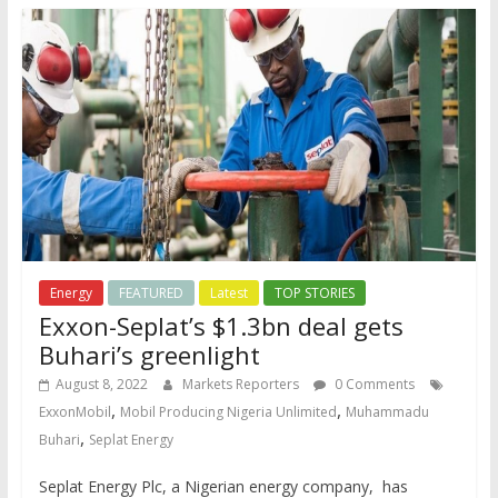
Energy
FEATURED
Latest
TOP STORIES
Exxon-Seplat’s $1.3bn deal gets
Buhari’s greenlight
August 8, 2022
Markets Reporters
0 Comments
,
,
ExxonMobil
Mobil Producing Nigeria Unlimited
Muhammadu
,
Buhari
Seplat Energy
Seplat Energy Plc, a Nigerian energy company, has