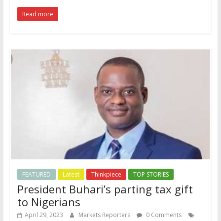
Read more
FEATURED
Latest
Thinkpiece
TOP STORIES
President Buhari’s parting tax gift
to Nigerians
April 29, 2023
Markets Reporters
0 Comments