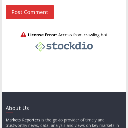
About Us
Markets Reporters
is the go-to provider of timely and
trustworthy news, data, analysis and views on key markets in