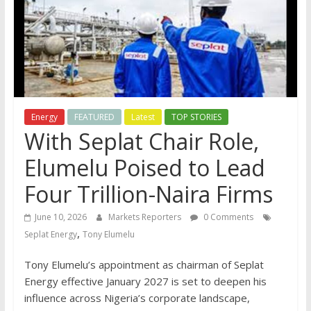
Energy
FEATURED
Latest
TOP STORIES
With Seplat Chair Role,
Elumelu Poised to Lead
Four Trillion-Naira Firms
June 10, 2026
Markets Reporters
0 Comments
,
Seplat Energy
Tony Elumelu
Tony Elumelu’s appointment as chairman of Seplat
Energy effective January 2027 is set to deepen his
influence across Nigeria’s corporate landscape,