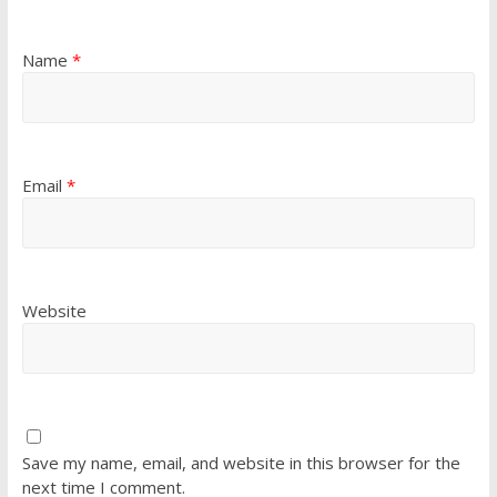
Name
*
Email
*
Website
Save my name, email, and website in this browser for the
next time I comment.