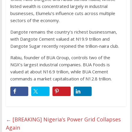
listed wealth is concentrated largely in industrial
businesses, Elumelu’s influence cuts across multiple
sectors of the economy.
Dangote remains the country’s richest businessman,
with Dangote Cement valued at N19.9 trillion and
Dangote Sugar recently rejoined the trillion-naira club.
Rabiu, founder of BUA Group, controls two of the
NGX’s largest industrial companies. BUA Foods is
valued at about N16.9 trillion, while BUA Cement
commands a market capitalisation of N12.8 trillion.
←
[BREAKING] Nigeria’s Power Grid Collapses
Again