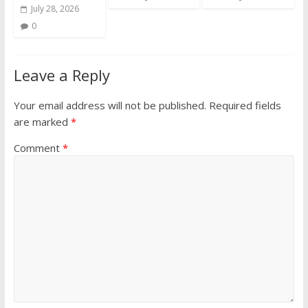
July 28, 2026
0
Leave a Reply
Your email address will not be published.
Required fields
are marked
*
Comment
*