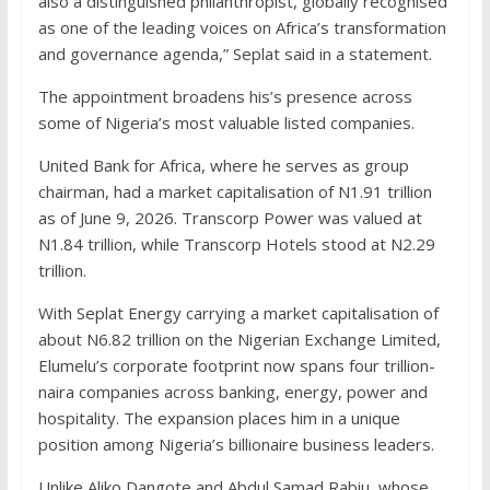
also a distinguished philanthropist, globally recognised
as one of the leading voices on Africa’s transformation
and governance agenda,” Seplat said in a statement.
The appointment broadens his’s presence across
some of Nigeria’s most valuable listed companies.
United Bank for Africa, where he serves as group
chairman, had a market capitalisation of N1.91 trillion
as of June 9, 2026. Transcorp Power was valued at
N1.84 trillion, while Transcorp Hotels stood at N2.29
trillion.
With Seplat Energy carrying a market capitalisation of
about N6.82 trillion on the Nigerian Exchange Limited,
Elumelu’s corporate footprint now spans four trillion-
naira companies across banking, energy, power and
hospitality. The expansion places him in a unique
position among Nigeria’s billionaire business leaders.
Unlike Aliko Dangote and Abdul Samad Rabiu, whose