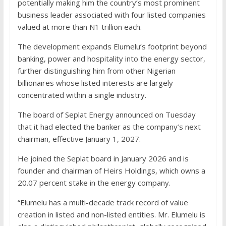
potentially making him the country’s most prominent
business leader associated with four listed companies
valued at more than N1 trillion each.
The development expands Elumelu’s footprint beyond
banking, power and hospitality into the energy sector,
further distinguishing him from other Nigerian
billionaires whose listed interests are largely
concentrated within a single industry.
The board of Seplat Energy announced on Tuesday
that it had elected the banker as the company’s next
chairman, effective January 1, 2027.
He joined the Seplat board in January 2026 and is
founder and chairman of Heirs Holdings, which owns a
20.07 percent stake in the energy company.
“Elumelu has a multi-decade track record of value
creation in listed and non-listed entities. Mr. Elumelu is