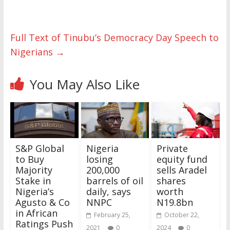
Full Text of Tinubu’s Democracy Day Speech to
Nigerians
→
You May Also Like
S&P Global
Nigeria
Private
to Buy
losing
equity fund
Majority
200,000
sells Aradel
Stake in
barrels of oil
shares
Nigeria’s
daily, says
worth
Agusto & Co
NNPC
N19.8bn
in African
February 25,
October 22,
Ratings Push
2021
0
2024
0