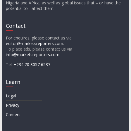
Nigeria and Africa, as well as global issues that – or have the
potential to - affect them.
Contact
For enquires, please contact us via
editor@marketsreporters.com
.
To place ads, please contact us via
info@marketsreporters.com
.
Tel:
+234 70 3057 6537
Learn
Legal
Privacy
Careers