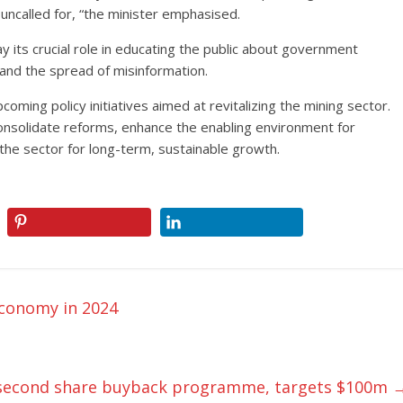
s uncalled for, “the minister emphasised.
y its crucial role in educating the public about government
, and the spread of misinformation.
oming policy initiatives aimed at revitalizing the mining sector.
consolidate reforms, enhance the enabling environment for
 the sector for long-term, sustainable growth.
economy in 2024
es second share buyback programme, targets $100m