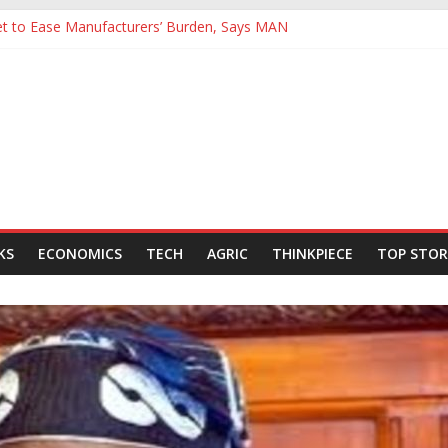
Yet to Ease Manufacturers’ Burden, Says MAN
cutives Hail Dangote Refinery as ‘Extraordinary’ After Tour
’s Backing for NLNG, NNPC Listings Amid Record Market Rally
urers Expect Hiring to Hit Six-Year High as Confidence Rises
rld Energy Council, Boosts Africa’s Voice in Global Energy Transition
KS
ECONOMICS
TECH
AGRIC
THINKPIECE
TOP STOR