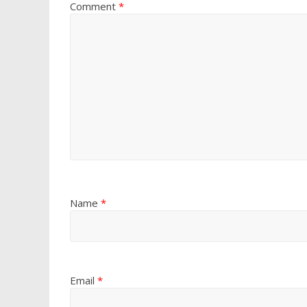
Comment
*
Name
*
Email
*