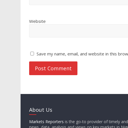
Website
Save my name, email, and website in this brow
About Us
Markets Reporters
is the go-to provider of timely an
news, data, analysis and views on key markets in Nige