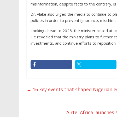
misinformation, despite facts to the contrary, i
Dr. Alake also urged the media to continue to pla
policies in order to prevent ignorance, mischief
Looking ahead to 2025, the minister hinted at upc
He revealed that the ministry plans to further 
investments, and continue efforts to reposition
←
16 key events that shaped Nigerian 
Airtel Africa launch