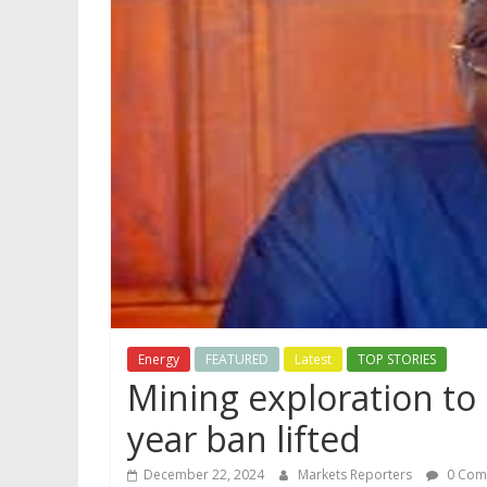
Energy
FEATURED
Latest
TOP STORIES
Mining exploration to 
year ban lifted
December 22, 2024
Markets Reporters
0 Com