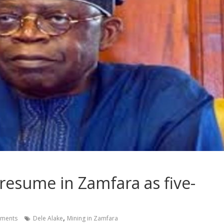
resume in Zamfara as five-
,
ments
Dele Alake
Mining in Zamfara