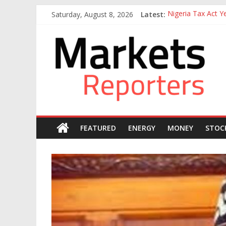
Skip
Saturday, August 8, 2026
Latest:
Nigeria Tax Act 
to
Goldman Sachs Exe
content
Markets
NGX Seeks Tinubu
Nigerian Manufact
Nigeria Rejoins Wo
Reporters
FEATURED
ENERGY
MONEY
STOC