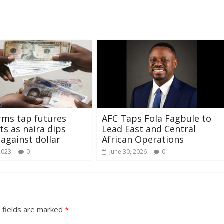
rms tap futures
AFC Taps Fola Fagbule to
ts as naira dips
Lead East and Central
 against dollar
African Operations
2023
0
June 30, 2026
0
 fields are marked
*