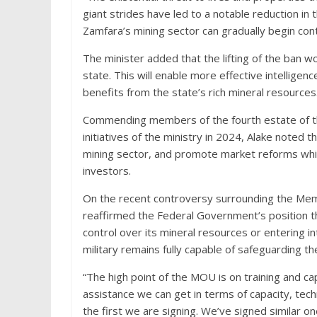
giant strides have led to a notable reduction in t
Zamfara’s mining sector can gradually begin cont
The minister added that the lifting of the ban wou
state. This will enable more effective intelligen
benefits from the state’s rich mineral resources
Commending members of the fourth estate of th
initiatives of the ministry in 2024, Alake noted t
mining sector, and promote market reforms whic
investors.
On the recent controversy surrounding the Me
reaffirmed the Federal Government’s position th
control over its mineral resources or entering i
military remains fully capable of safeguarding the 
“The high point of the MOU is on training and cap
assistance we can get in terms of capacity, tech
the first we are signing. We’ve signed similar o