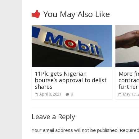
You May Also Like
11Plc gets Nigerian
More fi
bourse’s approval to delist
contrac
shares
further
April 8, 2021
0
May 13, 
Leave a Reply
Your email address will not be published.
Required