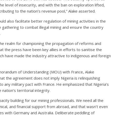
he level of insecurity, and with the ban on exploration lifted,
ributing to the nation’s revenue pool,” Alake asserted.
ld also facilitate better regulation of mining activities in the
ce gathering to combat illegal mining and ensure the country
.
e realm for championing the propagation of reforms and
hat the press have been key allies in efforts to sanitise the
h have made the industry attractive to indigenous and foreign
morandum of Understanding (MOU) with France, Alake
at the agreement does not imply Nigeria is relinquishing
nto any military pact with France. He emphasized that Nigeria’s
nation’s territorial integrity.
acity building for our mining professionals. We need all the
nical, and financial support from abroad, and that wasn’t even
nes with Germany and Australia. Deliberate peddling of