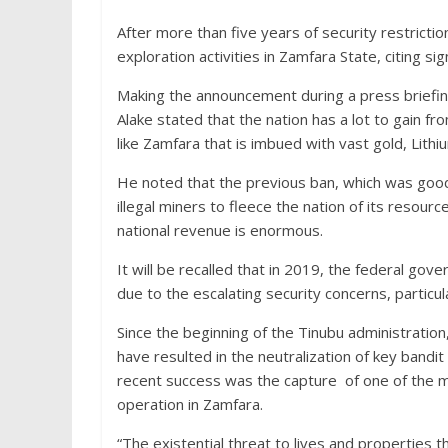
After more than five years of security restricti
exploration activities in Zamfara State, citing si
Making the announcement during a press briefin
Alake stated that the nation has a lot to gain f
like Zamfara that is imbued with vast gold, Lith
He noted that the previous ban, which was good
illegal miners to fleece the nation of its resour
national revenue is enormous.
It will be recalled that in 2019, the federal gov
due to the escalating security concerns, particula
Since the beginning of the Tinubu administration
have resulted in the neutralization of key bandit
recent success was the capture of one of the m
operation in Zamfara.
“The existential threat to lives and properties 