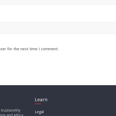
ser for the next time I comment.
Learn
d trustworthy
Legal
ria and Africa,