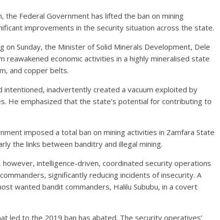
on, the Federal Government has lifted the ban on mining
gnificant improvements in the security situation across the state.
g on Sunday, the Minister of Solid Minerals Development, Dele
rom reawakened economic activities in a highly mineralised state
ium, and copper belts.
 intentioned, inadvertently created a vacuum exploited by
ces. He emphasized that the state’s potential for contributing to
ernment imposed a total ban on mining activities in Zamfara State
rly the links between banditry and illegal mining.
, however, intelligence-driven, coordinated security operations
 commanders, significantly reducing incidents of insecurity. A
ost wanted bandit commanders, Halilu Sububu, in a covert
that led to the 2019 ban has abated. The security operatives’