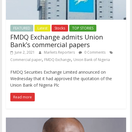
FEATURED
Latest
Stocks
TOP STORIES
FMDQ Exchange admits Union
Bank’s commercial papers
June 2, 2021
Markets Reporters
0 Comments
,
,
Commercial paper
FMDQ Exchange
Union Bank of Nigeria
FMDQ Securities Exchange Limited announced on
Wednesday that it had approved the quotation of the
Union Bank of Nigeria Plc
Read more