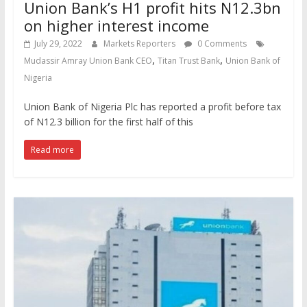
Union Bank’s H1 profit hits N12.3bn
on higher interest income
July 29, 2022
Markets Reporters
0 Comments
,
,
Mudassir Amray Union Bank CEO
Titan Trust Bank
Union Bank of
Nigeria
Union Bank of Nigeria Plc has reported a profit before tax
of N12.3 billion for the first half of this
Read more