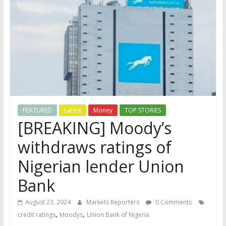
FEATURED
Latest
Money
TOP STORIES
[BREAKING] Moody’s
withdraws ratings of
Nigerian lender Union
Bank
August 23, 2024
Markets Reporters
0 Comments
,
,
credit ratings
Moodys
Union Bank of Nigeria