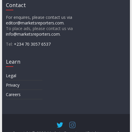
Contact
For enquires, please contact us via
editor@marketsreporters.com
.
To place ads, please contact us via
info@marketsreporters.com
.
Tel:
+234 70 3057 6537
Learn
Legal
Privacy
Careers