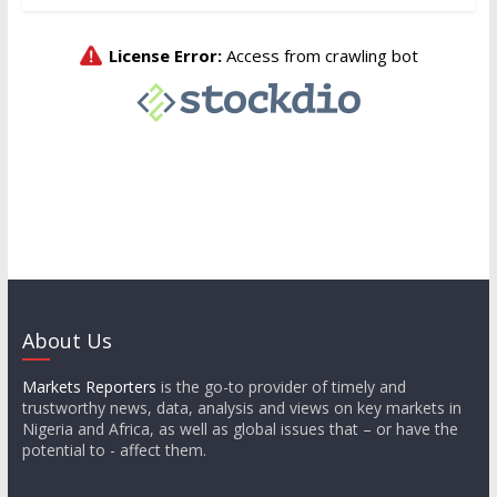
About Us
Markets Reporters
is the go-to provider of timely and
trustworthy news, data, analysis and views on key markets in
Nigeria and Africa, as well as global issues that – or have the
potential to - affect them.