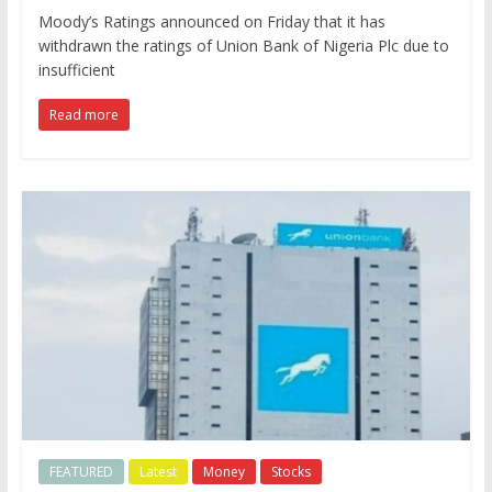
Moody’s Ratings announced on Friday that it has
withdrawn the ratings of Union Bank of Nigeria Plc due to
insufficient
Read more
FEATURED
Latest
Money
Stocks