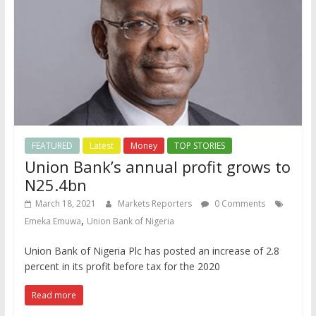
FEATURED
Latest
Money
TOP STORIES
Union Bank’s annual profit grows to
N25.4bn
March 18, 2021
Markets Reporters
0 Comments
,
Emeka Emuwa
Union Bank of Nigeria
Union Bank of Nigeria Plc has posted an increase of 2.8
percent in its profit before tax for the 2020
Read more