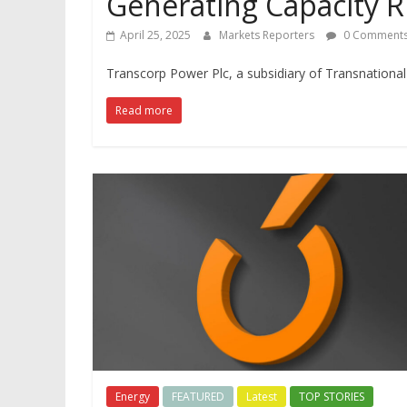
Generating Capacity R
April 25, 2025
Markets Reporters
0 Comment
Transcorp Power Plc, a subsidiary of Transnational C
Read more
Energy
FEATURED
Latest
TOP STORIES