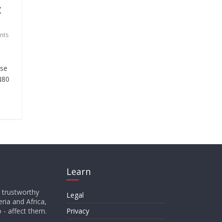
t
nts
ase
 N80
Learn
d trustworthy
Legal
ria and Africa,
o - affect them.
Privacy