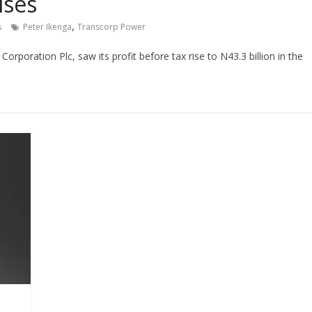
ises
,
s
Peter Ikenga
Transcorp Power
orporation Plc, saw its profit before tax rise to N43.3 billion in the