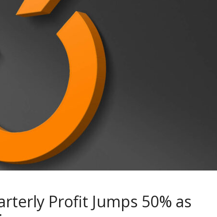
rterly Profit Jumps 50% as