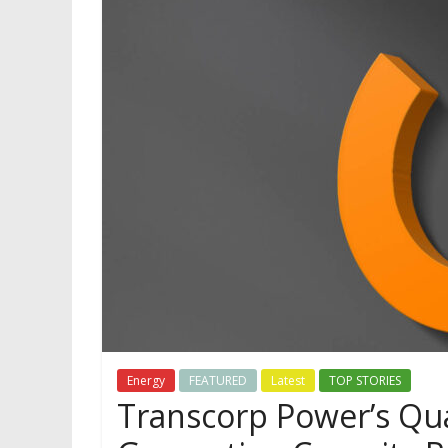
Energy
FEATURED
Latest
TOP STORIES
Transcorp Power’s Qua