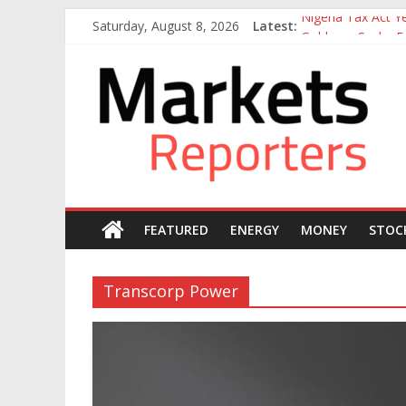
Skip
Nigeria Tax Act 
Saturday, August 8, 2026
Latest:
to
Goldman Sachs Exe
content
NGX Seeks Tinubu
Markets
Nigerian Manufact
Nigeria Rejoins Wo
Reporters
FEATURED
ENERGY
MONEY
STOC
Transcorp Power