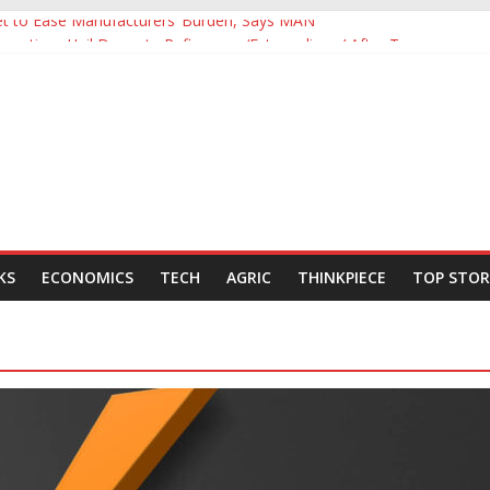
Yet to Ease Manufacturers’ Burden, Says MAN
cutives Hail Dangote Refinery as ‘Extraordinary’ After Tour
’s Backing for NLNG, NNPC Listings Amid Record Market Rally
urers Expect Hiring to Hit Six-Year High as Confidence Rises
rld Energy Council, Boosts Africa’s Voice in Global Energy Transition
KS
ECONOMICS
TECH
AGRIC
THINKPIECE
TOP STOR