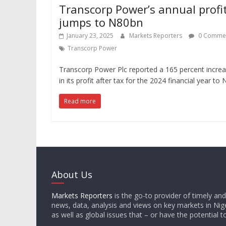
Transcorp Power’s annual profi
jumps to N80bn
January 23, 2025
Markets Reporters
0 Comme
Transcorp Power
Transcorp Power Plc reported a 165 percent incre
in its profit after tax for the 2024 financial year to
Read more
About Us
Markets Reporters
is the go-to provider of timely an
news, data, analysis and views on key markets in Nige
as well as global issues that – or have the potential t