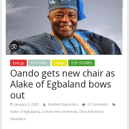
Energy
FEATURED
Latest
TOP STORIES
Oando gets new chair as
Alake of Egbaland bows
out
January 3, 2025
Markets Reporters
0 Comments
,
,
Alake of Egbaland
Oando new chairman
Oba Adedotun
Gbadebo