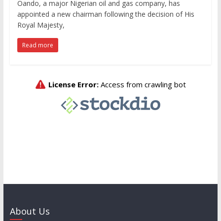
Oando, a major Nigerian oil and gas company, has
appointed a new chairman following the decision of His
Royal Majesty,
Read more
About Us