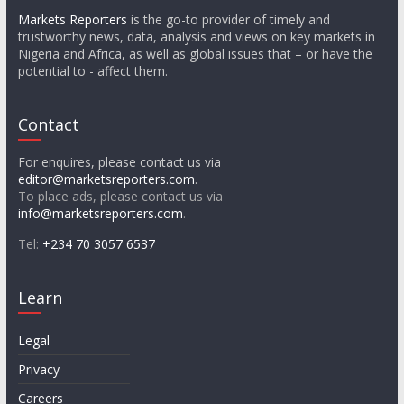
Markets Reporters
is the go-to provider of timely and
trustworthy news, data, analysis and views on key markets in
Nigeria and Africa, as well as global issues that – or have the
potential to - affect them.
Contact
For enquires, please contact us via
editor@marketsreporters.com
.
To place ads, please contact us via
info@marketsreporters.com
.
Tel:
+234 70 3057 6537
Learn
Legal
Privacy
Careers