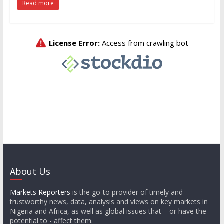
Read more
About Us
Markets Reporters
is the go-to provider of timely and
trustworthy news, data, analysis and views on key markets in
Nigeria and Africa, as well as global issues that – or have the
potential to - affect them.