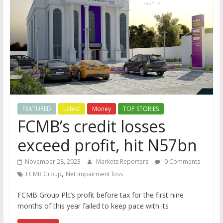
FEATURED
Latest
Money
TOP STORIES
FCMB’s credit losses
exceed profit, hit N57bn
November 28, 2023
Markets Reporters
0 Comments
,
FCMB Group
Net impairment loss
FCMB Group Plc’s profit before tax for the first nine
months of this year failed to keep pace with its