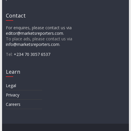
Contact
For enquires, please contact us via
editor@marketsreporters.com
.
To place ads, please contact us via
info@marketsreporters.com
.
Tel:
+234 70 3057 6537
Learn
Legal
Privacy
Careers