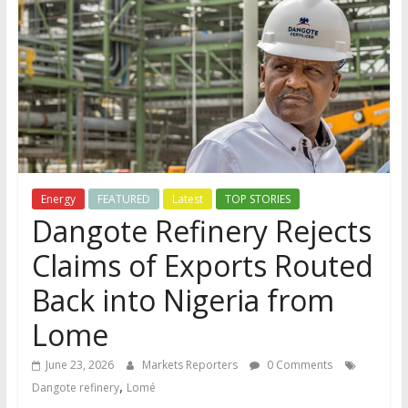
Energy
FEATURED
Latest
TOP STORIES
Dangote Refinery Rejects
Claims of Exports Routed
Back into Nigeria from
Lome
June 23, 2026
Markets Reporters
0 Comments
,
Dangote refinery
Lomé