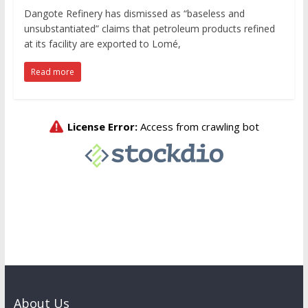
Dangote Refinery has dismissed as “baseless and
unsubstantiated” claims that petroleum products refined
at its facility are exported to Lomé,
Read more
About Us