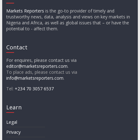
Markets Reporters
is the go-to provider of timely and
trustworthy news, data, analysis and views on key markets in
Nigeria and Africa, as well as global issues that – or have the
potential to - affect them.
Contact
For enquires, please contact us via
editor@marketsreporters.com
.
To place ads, please contact us via
info@marketsreporters.com
.
Tel:
+234 70 3057 6537
Learn
Legal
Privacy