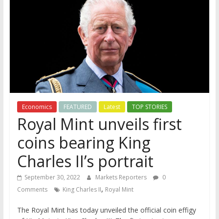
Economics
FEATURED
Latest
TOP STORIES
Royal Mint unveils first
coins bearing King
Charles II’s portrait
September 30, 2022
Markets Reporters
0
,
Comments
King Charles II
Royal Mint
The Royal Mint has today unveiled the official coin effigy