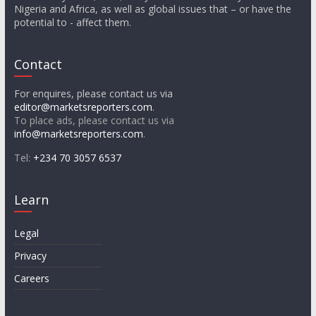
Nigeria and Africa, as well as global issues that – or have the
potential to - affect them.
Contact
For enquires, please contact us via
editor@marketsreporters.com
.
To place ads, please contact us via
info@marketsreporters.com
.
Tel:
+234 70 3057 6537
Learn
Legal
Privacy
Careers