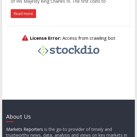
of His Majesty King Charles III. The first coins to
Read more
About Us
Markets Reporters
is the go-to provider of timely and
trustworthy news, data, analysis and views on key markets in