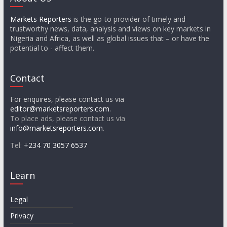
Markets Reporters
is the go-to provider of timely and
trustworthy news, data, analysis and views on key markets in
Nigeria and Africa, as well as global issues that – or have the
potential to - affect them.
Contact
For enquires, please contact us via
editor@marketsreporters.com
.
To place ads, please contact us via
info@marketsreporters.com
.
Tel:
+234 70 3057 6537
Learn
Legal
Privacy