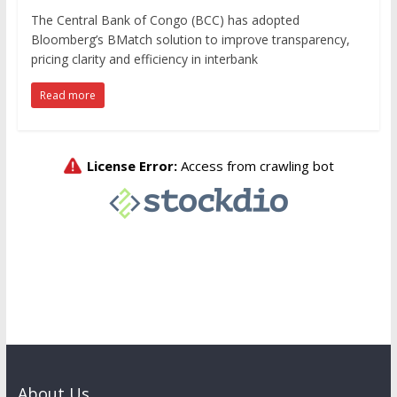
The Central Bank of Congo (BCC) has adopted
Bloomberg’s BMatch solution to improve transparency,
pricing clarity and efficiency in interbank
Read more
About Us