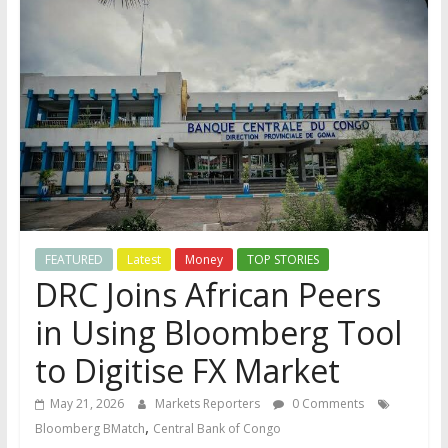
FEATURED
Latest
Money
TOP STORIES
DRC Joins African Peers
in Using Bloomberg Tool
to Digitise FX Market
May 21, 2026
Markets Reporters
0 Comments
,
Bloomberg BMatch
Central Bank of Congo