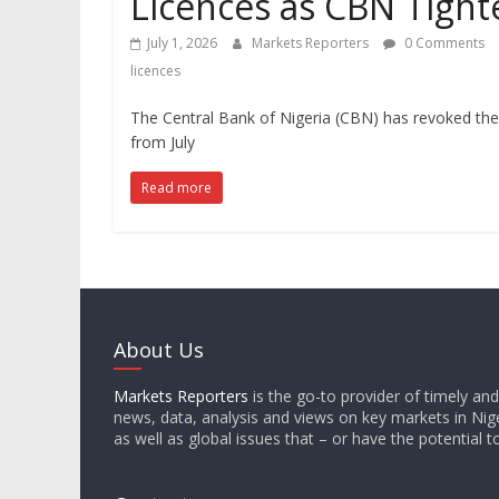
Licences as CBN Tight
July 1, 2026
Markets Reporters
0 Comments
licences
The Central Bank of Nigeria (CBN) has revoked the 
from July
Read more
About Us
Markets Reporters
is the go-to provider of timely an
news, data, analysis and views on key markets in Nige
as well as global issues that – or have the potential t