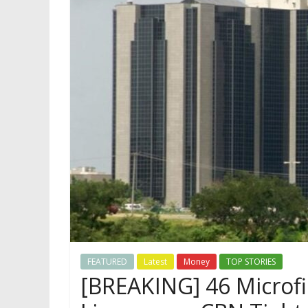
FEATURED
Latest
Money
TOP STORIES
[BREAKING] 46 Microf