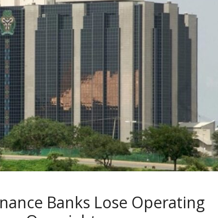
inance Banks Lose Operating