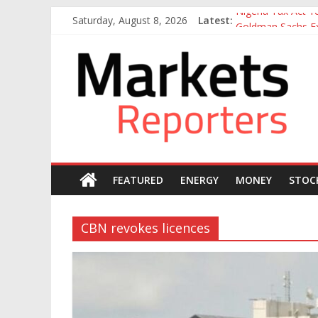
Skip
Nigeria Tax Act 
Saturday, August 8, 2026
Latest:
to
Goldman Sachs Exe
content
NGX Seeks Tinubu
Markets
Nigerian Manufact
Nigeria Rejoins Wo
Reporters
FEATURED
ENERGY
MONEY
STOC
CBN revokes licences