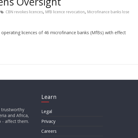
ens Oversight
,
,
CBN revokes licences
MfB licence revocation
Microfinance banks lose
operating licences of 46 microfinance banks (MfBs) with effect
Learn
d trustworthy
Legal
ria and Africa,
o - affect them.
Privacy
Careers