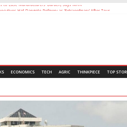
Yet to Ease Manufacturers’ Burden, Says MAN
cutives Hail Dangote Refinery as ‘Extraordinary’ After Tour
’s Backing for NLNG, NNPC Listings Amid Record Market Rally
urers Expect Hiring to Hit Six-Year High as Confidence Rises
rld Energy Council, Boosts Africa’s Voice in Global Energy Transition
KS
ECONOMICS
TECH
AGRIC
THINKPIECE
TOP STOR