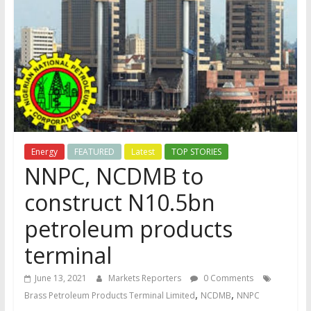
Energy
FEATURED
Latest
TOP STORIES
NNPC, NCDMB to
construct N10.5bn
petroleum products
terminal
June 13, 2021
Markets Reporters
0 Comments
,
,
Brass Petroleum Products Terminal Limited
NCDMB
NNPC