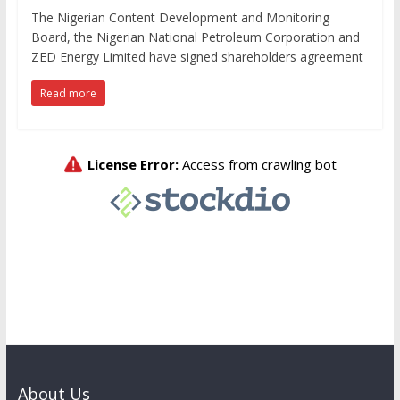
The Nigerian Content Development and Monitoring
Board, the Nigerian National Petroleum Corporation and
ZED Energy Limited have signed shareholders agreement
Read more
About Us