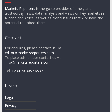
Markets Reporters
is the go-to provider of timely and
trustworthy news, data, analysis and views on key markets in
Nigeria and Africa, as well as global issues that – or have the
potential to - affect them.
Contact
For enquires, please contact us via
editor@marketsreporters.com
.
To place ads, please contact us via
info@marketsreporters.com
.
Tel:
+234 70 3057 6537
Learn
Legal
Privacy