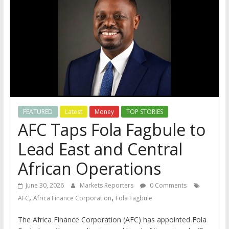
FEATURED
Latest
Money
TOP STORIES
AFC Taps Fola Fagbule to
Lead East and Central
African Operations
June 30, 2026
Markets Reporters
0 Comments
,
,
AFC
Africa Finance Corporation
Fola Fagbule
The Africa Finance Corporation (AFC) has appointed Fola