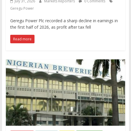
July 31, 2026
Markets Reporters
0 Comments
Geregu Power
Geregu Power Plc recorded a sharp decline in earnings in
the first half of 2026, as profit after tax fell
Read more