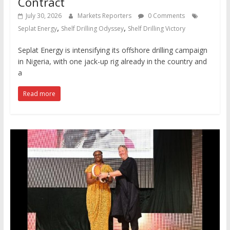
Contract
July 30, 2026
Markets Reporters
0 Comments
,
,
Seplat Energy
Shelf Drilling Odyssey
Shelf Drilling Victory
Seplat Energy is intensifying its offshore drilling campaign
in Nigeria, with one jack-up rig already in the country and
a
Read more