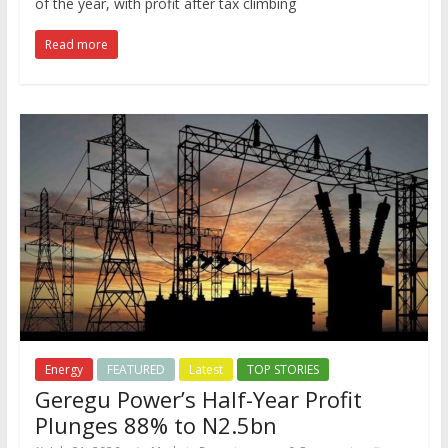
of the year, with profit after tax climbing
Read more
Energy
FEATURED
Latest
TOP STORIES
Geregu Power’s Half-Year Profit
Plunges 88% to N2.5bn