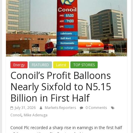
Energy
FEATURED
Latest
TOP STORIES
Conoil’s Profit Balloons
Nearly Sixfold to N5.15
Billion in First Half
July 31, 2026
Markets Reporters
0 Comments
,
Conoil
Mike Adenuga
Conoil Plc recorded a sharp rise in earnings in the first half