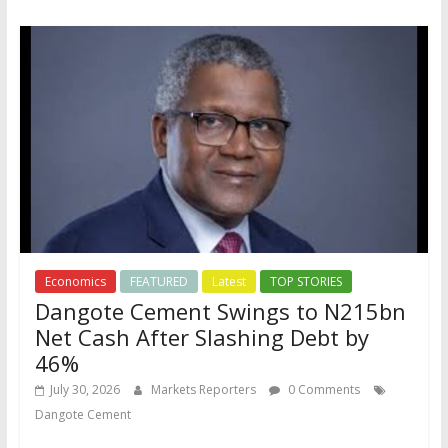
Economics
FEATURED
Latest
TOP STORIES
Dangote Cement Swings to N215bn
Net Cash After Slashing Debt by
46%
July 30, 2026
Markets Reporters
0 Comments
Dangote Cement