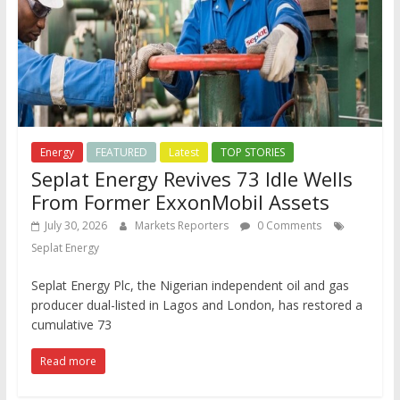
Energy
FEATURED
Latest
TOP STORIES
Seplat Energy Revives 73 Idle Wells
From Former ExxonMobil Assets
July 30, 2026
Markets Reporters
0 Comments
Seplat Energy
Seplat Energy Plc, the Nigerian independent oil and gas
producer dual-listed in Lagos and London, has restored a
cumulative 73
Read more