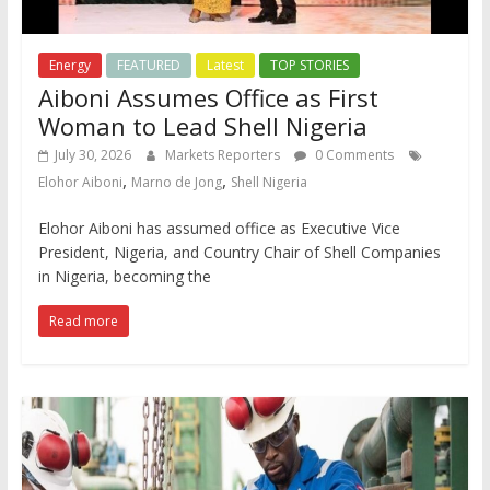
Energy
FEATURED
Latest
TOP STORIES
Aiboni Assumes Office as First
Woman to Lead Shell Nigeria
July 30, 2026
Markets Reporters
0 Comments
,
,
Elohor Aiboni
Marno de Jong
Shell Nigeria
Elohor Aiboni has assumed office as Executive Vice
President, Nigeria, and Country Chair of Shell Companies
in Nigeria, becoming the
Read more