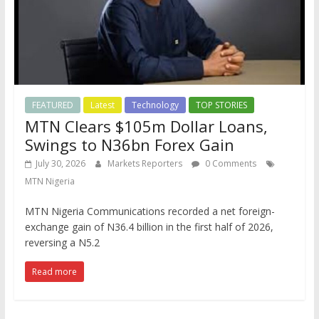
FEATURED
Latest
Technology
TOP STORIES
MTN Clears $105m Dollar Loans,
Swings to N36bn Forex Gain
July 30, 2026
Markets Reporters
0 Comments
MTN Nigeria
MTN Nigeria Communications recorded a net foreign-
exchange gain of N36.4 billion in the first half of 2026,
reversing a N5.2
Read more