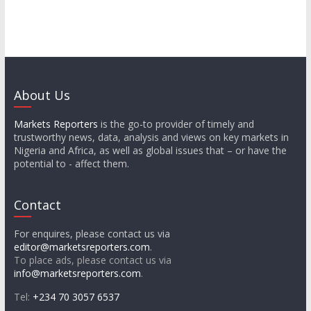
About Us
Markets Reporters
is the go-to provider of timely and
trustworthy news, data, analysis and views on key markets in
Nigeria and Africa, as well as global issues that – or have the
potential to - affect them.
Contact
For enquires, please contact us via
editor@marketsreporters.com
.
To place ads, please contact us via
info@marketsreporters.com
.
Tel:
+234 70 3057 6537