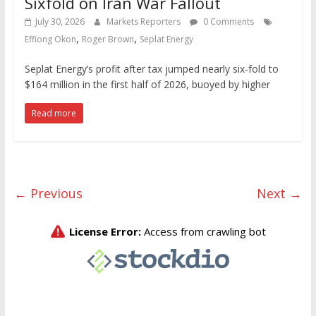
Sixfold on Iran War Fallout
July 30, 2026
Markets Reporters
0 Comments
,
,
Effiong Okon
Roger Brown
Seplat Energy
Seplat Energy’s profit after tax jumped nearly six-fold to
$164 million in the first half of 2026, buoyed by higher
Read more
← Previous
Next →