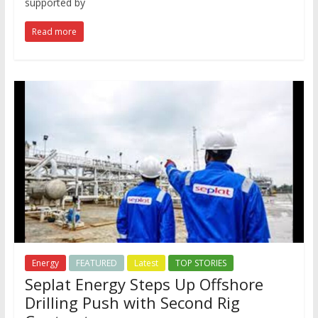
supported by
Read more
Energy
FEATURED
Latest
TOP STORIES
Seplat Energy Steps Up Offshore
Drilling Push with Second Rig