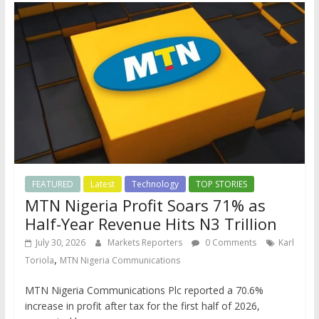
FEATURED
Latest
Technology
TOP STORIES
MTN Nigeria Profit Soars 71% as
Half-Year Revenue Hits N3 Trillion
July 30, 2026
Markets Reporters
0 Comments
Karl
,
Toriola
MTN Nigeria Communications
MTN Nigeria Communications Plc reported a 70.6%
increase in profit after tax for the first half of 2026,