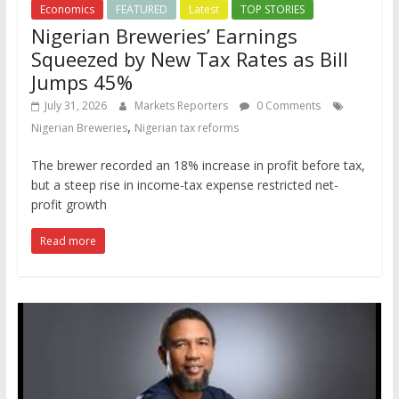
Economics
FEATURED
Latest
TOP STORIES
Nigerian Breweries’ Earnings
Squeezed by New Tax Rates as Bill
Jumps 45%
July 31, 2026
Markets Reporters
0 Comments
,
Nigerian Breweries
Nigerian tax reforms
The brewer recorded an 18% increase in profit before tax,
but a steep rise in income-tax expense restricted net-
profit growth
Read more