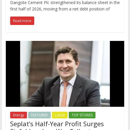
Dangote Cement Plc strengthened its balance sheet in the
first half of 2026, moving from a net debt position of
Read more
Energy
FEATURED
Latest
TOP STORIES
Seplat’s Half-Year Profit Surges