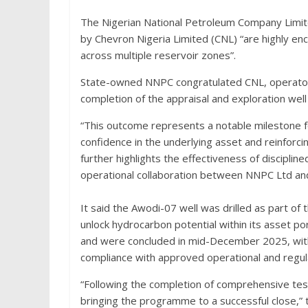
The Nigerian National Petroleum Company Limit
by Chevron Nigeria Limited (CNL) “are highly en
across multiple reservoir zones”.
State-owned NNPC congratulated CNL, operator 
completion of the appraisal and exploration well
“This outcome represents a notable milestone 
confidence in the underlying asset and reinforci
further highlights the effectiveness of disciplin
operational collaboration between NNPC Ltd and 
It said the Awodi-07 well was drilled as part of 
unlock hydrocarbon potential within its asset p
and were concluded in mid-December 2025, with all
compliance with approved operational and regul
“Following the completion of comprehensive testi
bringing the programme to a successful close,”