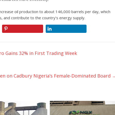
increase oil production to about 146,000 barrels per day, which
 and contribute to the country’s energy supply.
gro Gains 32% in First Trading Week
en on Cadbury Nigeria’s Female-Dominated Board