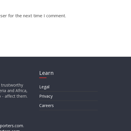
ser for the next time I comment.
Learn
d trustworthy
Legal
ria and Africa,
o - affect them.
Privacy
Careers
porters.com
.