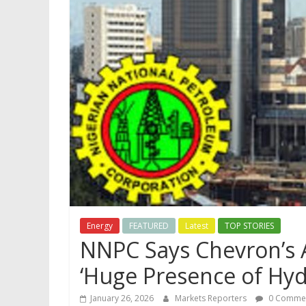
Energy
FEATURED
Latest
TOP STORIES
NNPC Says Chevron’s 
‘Huge Presence of Hy
January 26, 2026
Markets Reporters
0 Comme