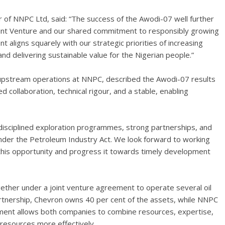
er of NNPC Ltd, said: “The success of the Awodi-07 well further
oint Venture and our shared commitment to responsibly growing
 aligns squarely with our strategic priorities of increasing
and delivering sustainable value for the Nigerian people.”
f upstream operations at NNPC, described the Awodi-07 results
d collaboration, technical rigour, and a stable, enabling
disciplined exploration programmes, strong partnerships, and
under the Petroleum Industry Act. We look forward to working
 this opportunity and progress it towards timely development
ther under a joint venture agreement to operate several oil
 partnership, Chevron owns 40 per cent of the assets, while NNPC
ement allows both companies to combine resources, expertise,
 resources more effectively.