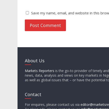
Save my name, email, and website in this brow
About Us
Markets Reporters
is the go-to provider of timely an
news, data, analysis and views on key markets in Nige
as well as global issues that – or have the potential t
Contact
For enquires, please contact us via
editor@marketsre