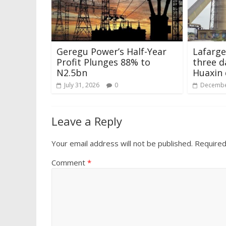
Geregu Power’s Half-Year
Lafarge
Profit Plunges 88% to
three d
N2.5bn
Huaxin 
July 31, 2026
0
Decembe
Leave a Reply
Your email address will not be published.
Required
Comment
*