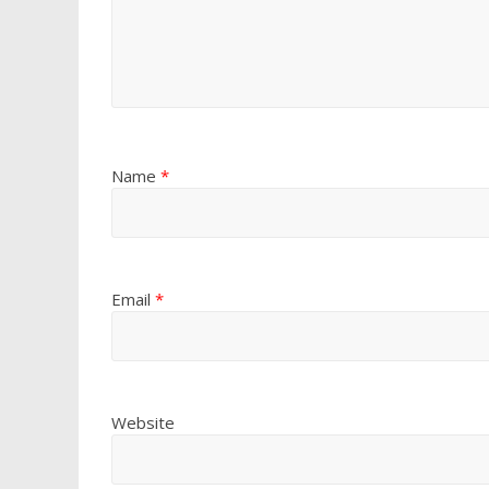
Name
*
Email
*
Website