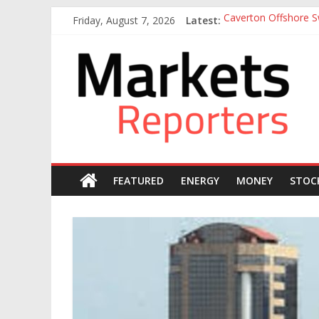
Skip
Friday, August 7, 2026
Latest:
Caverton Offshore Sw
to
Nigeria Tax Act Yet
content
Markets
Otedola-led FirstHo
Otedola-Led FirstHo
Sahara Deploys 380,
Reporters
FEATURED
ENERGY
MONEY
STOC