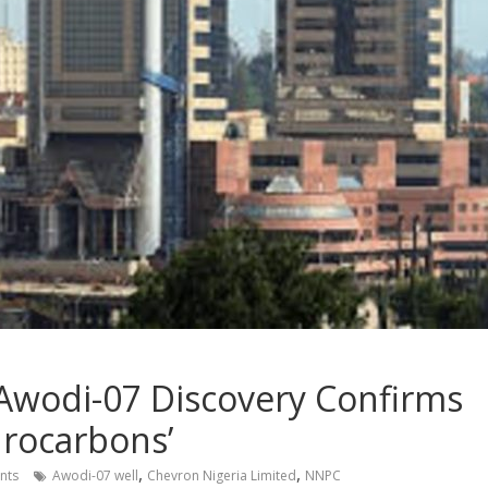
Awodi-07 Discovery Confirms
drocarbons’
,
,
nts
Awodi-07 well
Chevron Nigeria Limited
NNPC