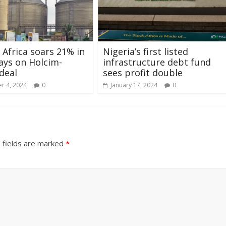
 Africa soars 21% in
Nigeria’s first listed
ays on Holcim-
infrastructure debt fund
deal
sees profit double
r 4, 2024
0
January 17, 2024
0
 fields are marked
*