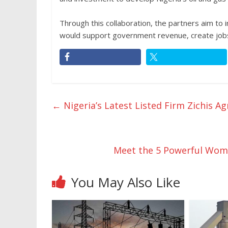
Through this collaboration, the partners aim to 
would support government revenue, create jobs,
←
Nigeria’s Latest Listed Firm Zichis A
Meet the 5 Powerful Wom
You May Also Like