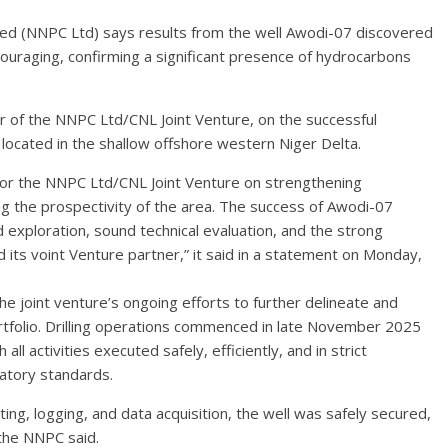
ed (NNPC Ltd) says results from the well Awodi-07 discovered
couraging, confirming a significant presence of hydrocarbons
of the NNPC Ltd/CNL Joint Venture, on the successful
 located in the shallow offshore western Niger Delta.
for the NNPC Ltd/CNL Joint Venture on strengthening
ng the prospectivity of the area. The success of Awodi-07
ed exploration, sound technical evaluation, and the strong
its voint Venture partner,” it said in a statement on Monday,
the joint venture’s ongoing efforts to further delineate and
ortfolio. Drilling operations commenced in late November 2025
 activities executed safely, efficiently, and in strict
atory standards.
ng, logging, and data acquisition, the well was safely secured,
 the NNPC said.