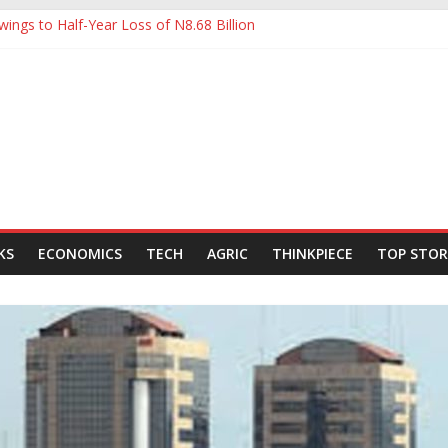
ings to Half-Year Loss of N8.68 Billion
 to Ease Manufacturers’ Burden, Says MAN
ldCo Slips Below N6trn Market Cap as Shares Drop
ldCo Smashes N6tn Valuation, Extends Lead Over Zenith and GTCO
000-Barrel Tanker to Boost OML 18 Crude Evacuation
KS
ECONOMICS
TECH
AGRIC
THINKPIECE
TOP STOR