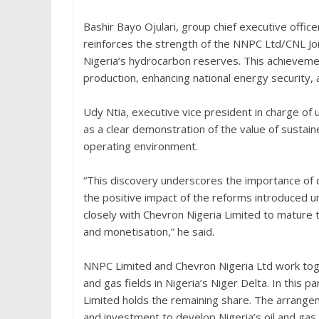
Bashir Bayo Ojulari, group chief executive offic
reinforces the strength of the NNPC Ltd/CNL J
Nigeria’s hydrocarbon reserves. This achievement
production, enhancing national energy security, 
Udy Ntia, executive vice president in charge o
as a clear demonstration of the value of sustaine
operating environment.
“This discovery underscores the importance of 
the positive impact of the reforms introduced 
closely with Chevron Nigeria Limited to mature
and monetisation,” he said.
NNPC Limited and Chevron Nigeria Ltd work toge
and gas fields in Nigeria’s Niger Delta. In this
Limited holds the remaining share. The arrang
and investment to develop Nigeria’s oil and gas