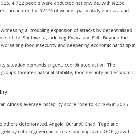
2025, 4,722 people were abducted nationwide, with ₦2.56
west accounted for 62.2% of victims, particularly Zamfara and
witnessing a “troubling expansion of attacks by decentralised
rts of the Southwest, including Kwara and Ekiti. Beyond the
re, worsening food insecurity and deepening economic hardship in
rity situation demands urgent, coordinated action. The
roups threaten national stability, food security and economic
lity
n Africa’s average instability score rose to 47.46% in 2025
e others deteriorated. Angola, Burundi, Chad, Togo and
argely by cuts in governance costs and improved GDP growth.