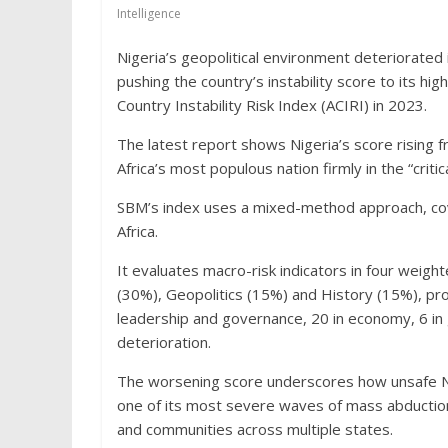
Intelligence
Nigeria’s geopolitical environment deteriorated 
pushing the country’s instability score to its hig
Country Instability Risk Index (ACIRI) in 2023.
The latest report shows Nigeria’s score rising 
Africa’s most populous nation firmly in the “critic
SBM’s index uses a mixed-method approach, cov
Africa.
It evaluates macro-risk indicators in four wei
(30%), Geopolitics (15%) and History (15%), pro
leadership and governance, 20 in economy, 6 in 
deterioration.
The worsening score underscores how unsafe Ni
one of its most severe waves of mass abductio
and communities across multiple states.