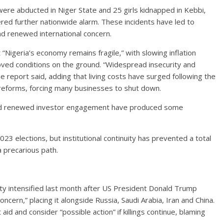
ere abducted in Niger State and 25 girls kidnapped in Kebbi,
ered further nationwide alarm. These incidents have led to
d renewed international concern.
 “Nigeria’s economy remains fragile,” with slowing inflation
oved conditions on the ground. “Widespread insecurity and
e report said, adding that living costs have surged following the
reforms, forcing many businesses to shut down.
and renewed investor engagement have produced some
2023 elections, but institutional continuity has prevented a total
a precarious path.
rity intensified last month after US President Donald Trump
oncern,” placing it alongside Russia, Saudi Arabia, Iran and China.
aid and consider “possible action” if killings continue, blaming