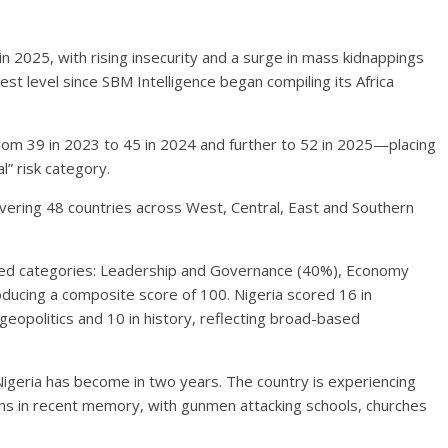
in 2025, with rising insecurity and a surge in mass kidnappings
hest level since SBM Intelligence began compiling its Africa
from 39 in 2023 to 45 in 2024 and further to 52 in 2025—placing
al” risk category.
ering 48 countries across West, Central, East and Southern
ghted categories: Leadership and Governance (40%), Economy
ducing a composite score of 100. Nigeria scored 16 in
geopolitics and 10 in history, reflecting broad-based
geria has become in two years. The country is experiencing
ns in recent memory, with gunmen attacking schools, churches