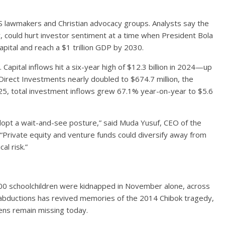
 lawmakers and Christian advocacy groups. Analysts say the
ely, could hurt investor sentiment at a time when President Bola
pital and reach a $1 trillion GDP by 2030.
Capital inflows hit a six-year high of $12.3 billion in 2024—up
irect Investments nearly doubled to $674.7 million, the
2025, total investment inflows grew 67.1% year-on-year to $5.6
dopt a wait-and-see posture,” said Muda Yusuf, CEO of the
 “Private equity and venture funds could diversify away from
al risk.”
00 schoolchildren were kidnapped in November alone, across
f abductions has revived memories of the 2014 Chibok tragedy,
ns remain missing today.