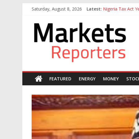
Skip
Saturday, August 8, 2026
Latest:
Nigeria Tax Act 
to
Goldman Sachs Exe
content
Markets
NGX Seeks Tinubu
Nigerian Manufact
Nigeria Rejoins Wo
Reporters
FEATURED
ENERGY
MONEY
STOC