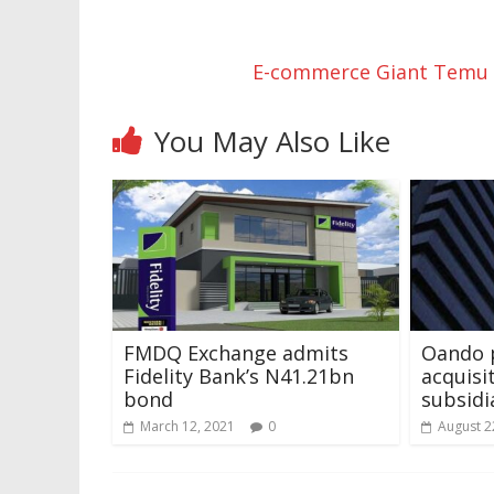
E-commerce Giant Temu P
You May Also Like
FMDQ Exchange admits
Oando 
Fidelity Bank’s N41.21bn
acquisi
bond
subsid
March 12, 2021
0
August 2