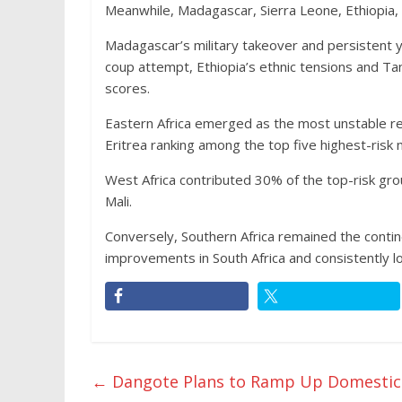
Meanwhile, Madagascar, Sierra Leone, Ethiopia,
Madagascar’s military takeover and persistent y
coup attempt, Ethiopia’s ethnic tensions and Tanz
scores.
Eastern Africa emerged as the most unstable reg
Eritrea ranking among the top five highest-risk 
West Africa contributed 30% of the top-risk gro
Mali.
Conversely, Southern Africa remained the conti
improvements in South Africa and consistently l
←
Dangote Plans to Ramp Up Domestic P