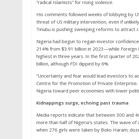
“radical Islamists” for rising violence.
His comments followed weeks of lobbying by US
threat of US military intervention, even if unlik
Tinubu is pushing sweeping reforms to attract ca
Nigeria had begun to regain investor confidence. 
214% from $3.91 billion in 2023—while Foreign D
highest in three years. In the first quarter of 
billion, although FDI dipped by 6%.
“Uncertainty and fear would lead investors to a
Centre for the Promotion of Private Enterprise.
Nigeria toward peer economies with lower politic
Kidnappings surge, echoing past trauma
Media reports indicate that between 300 and 4
more than half of Nigeria’s states. The wave o
when 276 girls were taken by Boko Haram; doze