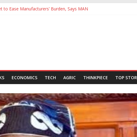
Yet to Ease Manufacturers’ Burden, Says MAN
cutives Hail Dangote Refinery as ‘Extraordinary’ After Tour
’s Backing for NLNG, NNPC Listings Amid Record Market Rally
urers Expect Hiring to Hit Six-Year High as Confidence Rises
rld Energy Council, Boosts Africa’s Voice in Global Energy Transition
KS
ECONOMICS
TECH
AGRIC
THINKPIECE
TOP STOR