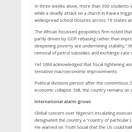
In three weeks alone, more than 300 students w
while a deadly attack on a church in Kwara trigg
widespread school closures across 19 states an
The African focussed geopolitics firm noted that
partly driven by GDP rebasing rather than impr
deepening poverty are undermining stability,” th
removal of petrol subsidies and exchange-rate 
Yet SBM acknowledged that fiscal tightening 
tentative macroeconomic improvements.
Political divisions persist after the contentious 
economic collapse. Still, the country remains on 
International alarm grows
Global concern over Nigeria’s escalating insecu
designated the country a “country of particular c
He warned on Truth Social that the US could halt 