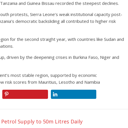
 Tanzania and Guinea Bissau recorded the steepest declines.
outh protests, Sierra Leone’s weak institutional capacity post-
ania’s democratic backsliding all contributed to higher risk
ion for the second straight year, with countries like Sudan and
nations.
up, driven by the deepening crises in Burkina Faso, Niger and
nent’s most stable region, supported by economic
ow risk scores from Mauritius, Lesotho and Namibia
etrol Supply to 50m Litres Daily