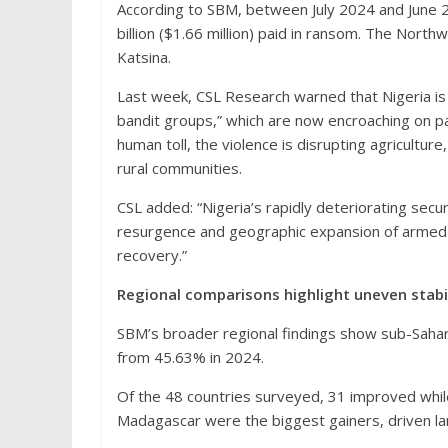
According to SBM, between July 2024 and June 
billion ($1.66 million) paid in ransom. The North
Katsina.
Last week, CSL Research warned that Nigeria is 
bandit groups,” which are now encroaching on pa
human toll, the violence is disrupting agricultu
rural communities.
CSL added: “Nigeria’s rapidly deteriorating secu
resurgence and geographic expansion of armed g
recovery.”
Regional comparisons highlight uneven stabi
SBM’s broader regional findings show sub-Sahara
from 45.63% in 2024.
Of the 48 countries surveyed, 31 improved whil
Madagascar were the biggest gainers, driven l