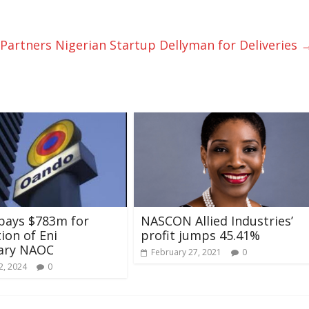
artners Nigerian Startup Dellyman for Deliveries
pays $783m for
NASCON Allied Industries’
tion of Eni
profit jumps 45.41%
iary NAOC
February 27, 2021
0
2, 2024
0