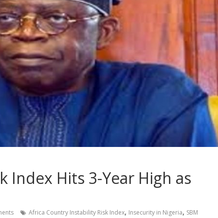
isk Index Hits 3-Year High as
,
,
ents
Africa Country Instability Risk Index
Insecurity in Nigeria
SBM