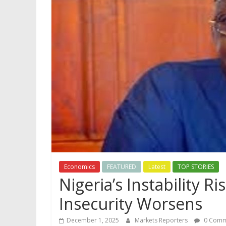
Economics
FEATURED
Latest
TOP STORIES
Nigeria’s Instability R
Insecurity Worsens
December 1, 2025
Markets Reporters
0 Comm