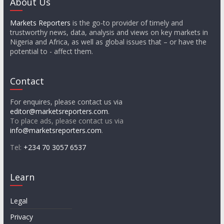
About Us
Markets Reporters
is the go-to provider of timely and
trustworthy news, data, analysis and views on key markets in
Nigeria and Africa, as well as global issues that – or have the
potential to - affect them.
Contact
For enquires, please contact us via
editor@marketsreporters.com
.
To place ads, please contact us via
info@marketsreporters.com
.
Tel:
+234 70 3057 6537
Learn
Legal
Privacy