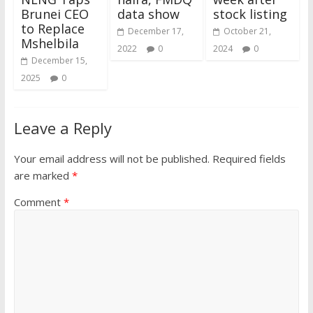
Brunei CEO
data show
stock listing
to Replace
December 17,
October 21,
Mshelbila
2022
0
2024
0
December 15,
2025
0
Leave a Reply
Your email address will not be published.
Required fields
are marked
*
Comment
*