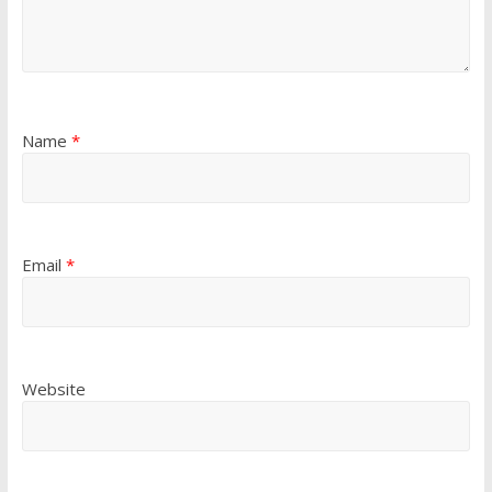
Name
*
Email
*
Website