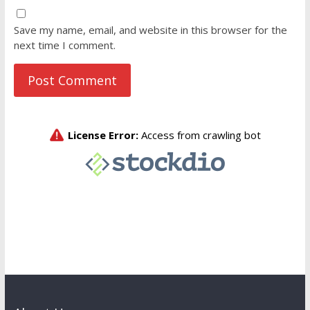
Save my name, email, and website in this browser for the
next time I comment.