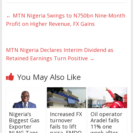
←
MTN Nigeria Swings to N750bn Nine-Month
Profit on Higher Revenue, FX Gains
MTN Nigeria Declares Interim Dividend as
Retained Earnings Turn Positive
→
You May Also Like
Nigeria’s
Increased FX
Oil operator
Biggest Gas
turnover
Aradel falls
Exporter
fails to lift
11% one
NLNG Taps
naira, FMDQ
week after