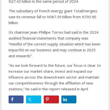
N27.42 billion in the same period of 2024.
The subsidiary of French energy giant TotalEnergies
saw its revenue fall to N587.59 billion from N793.90
billion.
Its chairman Jean-Phillipe Torres had said in the 2024
audited financial statements that company was
“mindful of the current supply situation which has been
impactful on our business and may continue in 2025
and onwards”.
“As we look forward to the future, our focus is clear: to
increase our market share, invest and expand our
influence across the downstream sector and maintain
our competitiveness through the affiliation of new
stations,” he said in the report released in April.