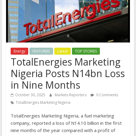
Energy
FEATURED
Latest
TOP STORIES
TotalEnergies Marketing
Nigeria Posts N14bn Loss
in Nine Months
October 30, 2025
Markets Reporters
0 Comments
TotalEnergies Marketing Nigeria
TotalEnergies Marketing Nigeria, a fuel marketing
company, reported a loss of N14.10 billion in the first
nine months of the year compared with a profit of