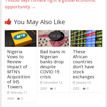
Tinubu says climate fight a global economic
opportunity
→
You May Also Like
Nigeria
Bad loans in
These
Vows to
Nigerian
African
Review
banks drop
countries
Impact of
despite
don’t have
MTN’s
COVID-19
stock
Acquisition
crisis
exchanges
of IHS
December 12,
January 10,
Towers
2020
0
2025
0
February 17,
2026
0