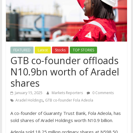
FEATURED
Latest
Stocks
TOP STORIES
GTB co-founder offloads
N10.9bn worth of Aradel
shares
January 15, 2025
Markets Reporters
0 Comments
,
Aradel Holdings
GTB co-founder Fola Adeola
A co-founder of Guaranty Trust Bank, Fola Adeola, has
sold shares of Aradel Holdings worth N10.9 billion.
Adeola sold 18.25 million ordinary shares at N598.50