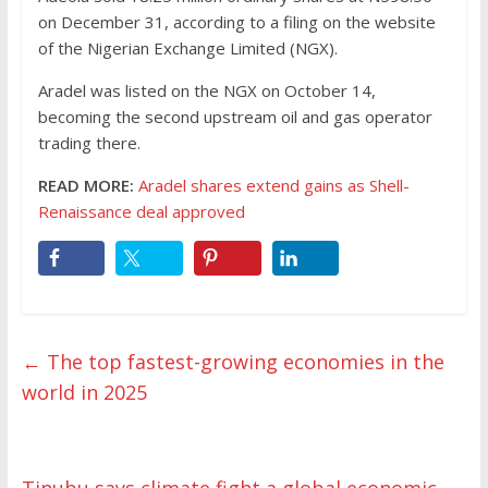
on December 31, according to a filing on the website
of the Nigerian Exchange Limited (NGX).
Aradel was listed on the NGX on October 14,
becoming the second upstream oil and gas operator
trading there.
READ MORE:
Aradel shares extend gains as Shell-
Renaissance deal approved
←
The top fastest-growing economies in the
world in 2025