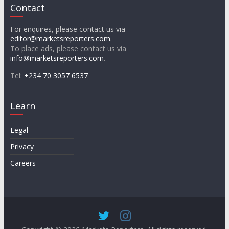
Contact
For enquires, please contact us via
editor@marketsreporters.com
.
To place ads, please contact us via
info@marketsreporters.com
.
Tel:
+234 70 3057 6537
Learn
Legal
Privacy
Careers