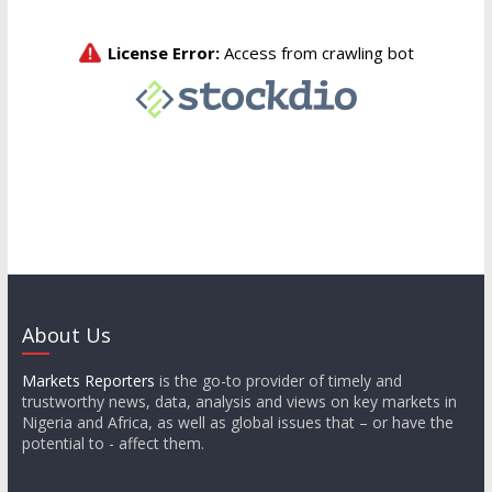
About Us
Markets Reporters
is the go-to provider of timely and
trustworthy news, data, analysis and views on key markets in
Nigeria and Africa, as well as global issues that – or have the
potential to - affect them.