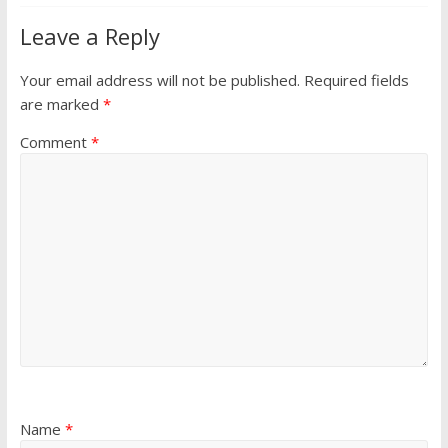
Leave a Reply
Your email address will not be published.
Required fields
are marked
*
Comment
*
Name
*