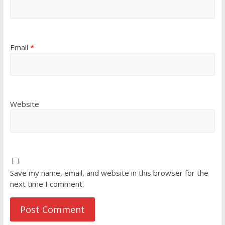
Email
*
Website
Save my name, email, and website in this browser for the
next time I comment.