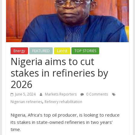
Energy
FEATURED
Latest
TOP STORIES
Nigeria aims to cut
stakes in refineries by
2026
June 5, 2024
Markets Reporters
0 Comments
,
Nigerian refineries
Refinery rehabilitation
Nigeria, Africa’s top oil producer, is looking to reduce
its stakes in state-owned refineries in two years’
time.