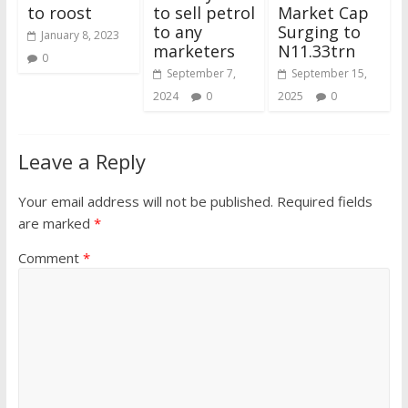
to roost
to sell petrol
Market Cap
to any
Surging to
January 8, 2023
marketers
N11.33trn
0
September 7,
September 15,
2024
0
2025
0
Leave a Reply
Your email address will not be published.
Required fields
are marked
*
Comment
*