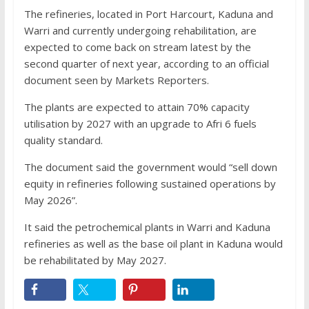
The refineries, located in Port Harcourt, Kaduna and
Warri and currently undergoing rehabilitation, are
expected to come back on stream latest by the
second quarter of next year, according to an official
document seen by Markets Reporters.
The plants are expected to attain 70% capacity
utilisation by 2027 with an upgrade to Afri 6 fuels
quality standard.
The document said the government would “sell down
equity in refineries following sustained operations by
May 2026”.
It said the petrochemical plants in Warri and Kaduna
refineries as well as the base oil plant in Kaduna would
be rehabilitated by May 2027.