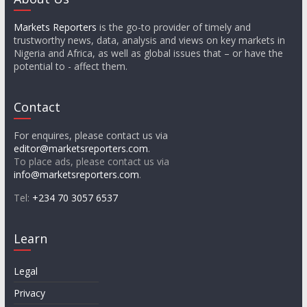
Markets Reporters
is the go-to provider of timely and
trustworthy news, data, analysis and views on key markets in
Nigeria and Africa, as well as global issues that – or have the
potential to - affect them.
Contact
For enquires, please contact us via
editor@marketsreporters.com
.
To place ads, please contact us via
info@marketsreporters.com
.
Tel:
+234 70 3057 6537
Learn
Legal
Privacy