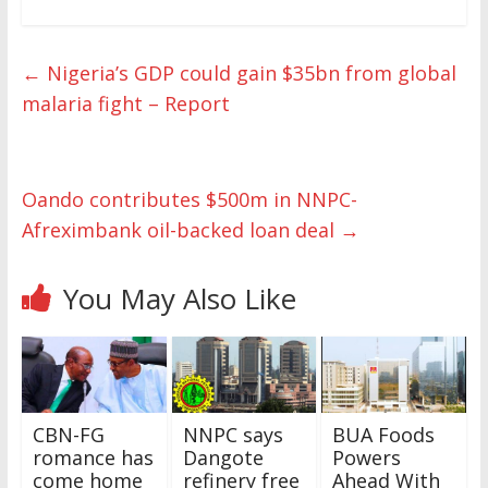
←
Nigeria’s GDP could gain $35bn from global
malaria fight – Report
Oando contributes $500m in NNPC-
Afreximbank oil-backed loan deal
→
You May Also Like
CBN-FG
NNPC says
BUA Foods
romance has
Dangote
Powers
come home
refinery free
Ahead With