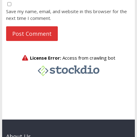
Save my name, email, and website in this browser for the
next time I comment.
About Us