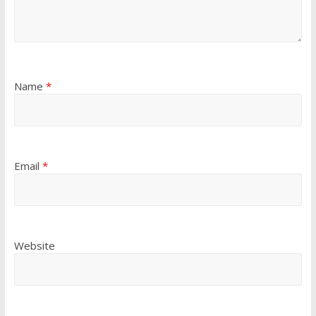
Name
*
Email
*
Website