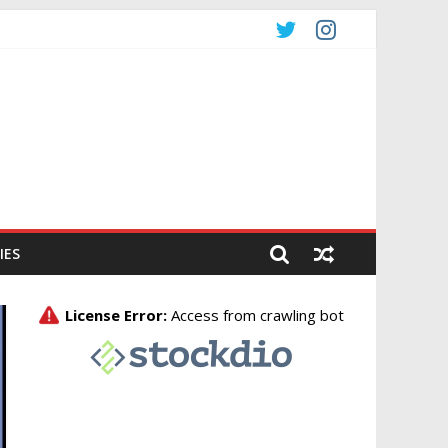
CO
IES