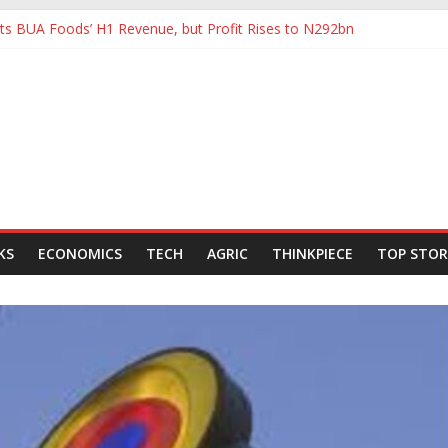
s BUA Foods’ H1 Revenue, but Profit Rises to N292bn
tHoldCo Slips Below N6trn Market Cap as Shares Drop
tHoldCo Smashes N6tn Valuation, Extends Lead Over Zenith and GT
80,000-Barrel Tanker to Boost OML 18 Crude Evacuation
e Swings to Half-Year Loss of N8.68 Billion
KS
ECONOMICS
TECH
AGRIC
THINKPIECE
TOP STOR