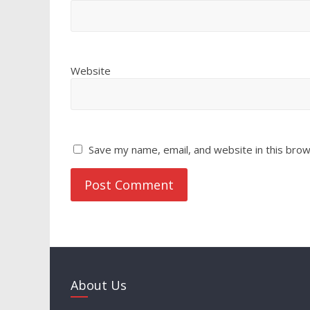
Website
Save my name, email, and website in this brow
About Us