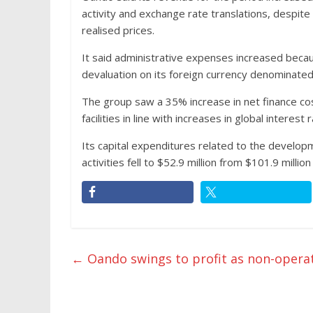
activity and exchange rate translations, despite
realised prices.
It said administrative expenses increased beca
devaluation on its foreign currency denominated li
The group saw a 35% increase in net finance cost
facilities in line with increases in global interest 
Its capital expenditures related to the develop
activities fell to $52.9 million from $101.9 million
←
Oando swings to profit as non-opera