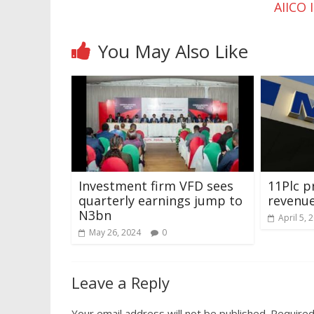
AIICO 
You May Also Like
Investment firm VFD sees
11Plc pr
quarterly earnings jump to
revenue
N3bn
April 5, 
May 26, 2024
0
Leave a Reply
Your email address will not be published.
Required