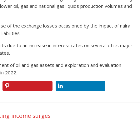
 lower oil, gas and national gas liquids production volumes and
use of the exchange losses occasioned by the impact of naira
abilities.
s due to an increase in interest rates on several of its major
rates.
ment of oil and gas assets and exploration and evaluation
 in 2022.
ting income surges