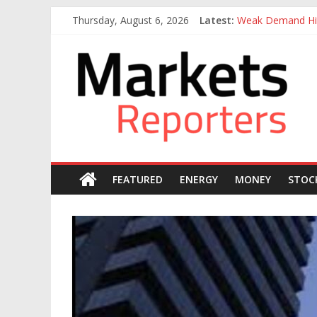
Skip
Thursday, August 6, 2026
Latest:
Weak Demand Hit
to
Otedola-led Firs
content
Markets
Otedola-Led Firs
Sahara Deploys 3
Caverton Offshor
Reporters
FEATURED
ENERGY
MONEY
STOC