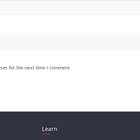
ser for the next time I comment.
Learn