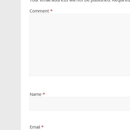
Comment
*
Name
*
Email
*