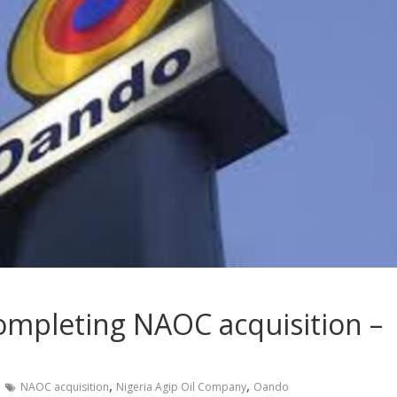
ompleting NAOC acquisition –
,
,
NAOC acquisition
Nigeria Agip Oil Company
Oando