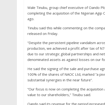
Wale Tinubu, group chief executive of Oando Pl
completing the acquisition of the Nigerian Agi
ago.
Tinubu said this while commenting on the compan
released on Friday.
“Despite the persistent pipeline vandalism acro
production, we achieved a profit after tax of N7
due to our strategic global partnerships and ne
denominated assets as against losses on our fore
He said the signing of the sale and purchase ag
100% of the shares of NAOC Ltd, marked “a pivo
substantial synergies in the near future”.
“Our focus is now on completing the acquisition
value to our shareholders,” Tinubu said.
Oando said its revenue for the period increased b