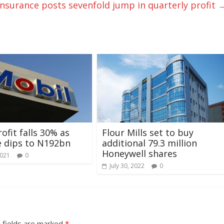
Insurance posts sevenfold jump in quarterly profit
ofit falls 30% as
Flour Mills set to buy
 dips to N192bn
additional 79.3 million
Honeywell shares
2021
0
July 30, 2022
0
 fields are marked
*