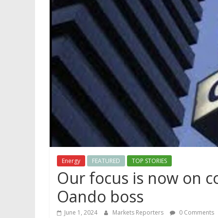
Energy
FEATURED
TOP STORIES
Our focus is now on c
Oando boss
June 1, 2024
Markets Reporters
0 Comments