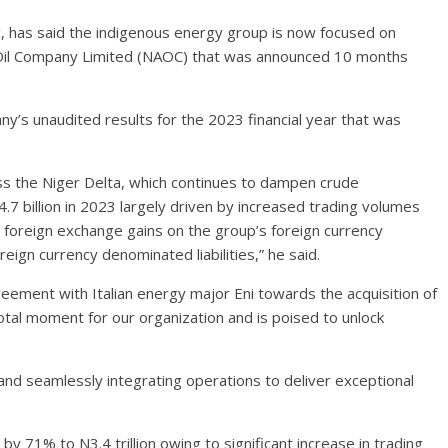
c, has said the indigenous energy group is now focused on
p Oil Company Limited (NAOC) that was announced 10 months
y’s unaudited results for the 2023 financial year that was
ss the Niger Delta, which continues to dampen crude
4.7 billion in 2023 largely driven by increased trading volumes
t foreign exchange gains on the group’s foreign currency
ign currency denominated liabilities,” he said.
reement with Italian energy major Eni towards the acquisition of
tal moment for our organization and is poised to unlock
 and seamlessly integrating operations to deliver exceptional
y 71% to N3.4 trillion owing to significant increase in trading