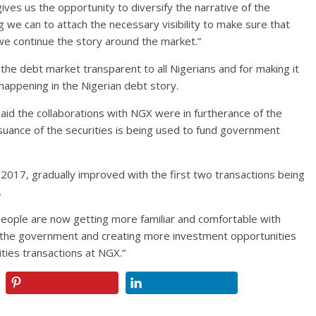
gives us the opportunity to diversify the narrative of the
g we can to attach the necessary visibility to make sure that
 we continue the story around the market.”
 debt market transparent to all Nigerians and for making it
appening in the Nigerian debt story.
said the collaborations with NGX were in furtherance of the
uance of the securities is being used to fund government
 2017, gradually improved with the first two transactions being
.
people are now getting more familiar and comfortable with
 the government and creating more investment opportunities
ities transactions at NGX.”