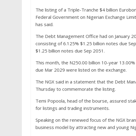
The listing of a Triple-Tranche $4 billion Eurobo
Federal Government on Nigerian Exchange Limited
has said.
The Debt Management Office had on January 2022
consisting of 6.125% $1.25 billion notes due Se
$1.25 billion notes due Sep 2051.
This month, the N250.00 billion 10-year 13.00%
due Mar 2029 were listed on the exchange.
The NGX said in a statement that the Debt Man
Thursday to commemorate the listing.
Temi Popoola, head of the bourse, assured stak
for listings and trading instruments.
Speaking on the renewed focus of the NGX brand,
business model by attracting new and young Nige