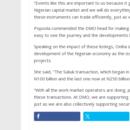
“Events like this are important to us because it 
Nigerian capital market and we will do everythin
these instruments can trade efficiently, just as
Popoola commended the DMO head for making the
easy to see the journey and the developments h
Speaking on the impact of these listings, Oniha 
development of the Nigerian economy as the iss
projects.
She said, “The Sukuk transaction, which began in
N100 billion and the last one now at N250 billion
“With all the work market operators are doing, 
these transactions. At DMO, we are supporting
just as we are also collectively supporting secur