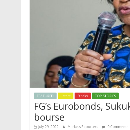
FEATURED
Latest
Stocks
TOP STORIES
FG’s Eurobonds, Sukuk 
bourse
July 29, 2022
Markets Reporters
0 Comments