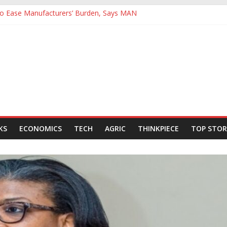
 to Ease Manufacturers’ Burden, Says MAN
ives Hail Dangote Refinery as ‘Extraordinary’ After Tour
Backing for NLNG, NNPC Listings Amid Record Market Rally
rs Expect Hiring to Hit Six-Year High as Confidence Rises
d Energy Council, Boosts Africa’s Voice in Global Energy Transition
KS
ECONOMICS
TECH
AGRIC
THINKPIECE
TOP STOR