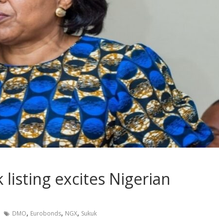
listing excites Nigerian
,
,
,
DMO
Eurobonds
NGX
Sukuk