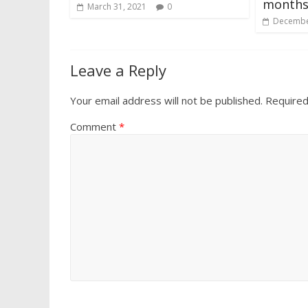
month
March 31, 2021
0
Decembe
Leave a Reply
Your email address will not be published.
Required
Comment
*