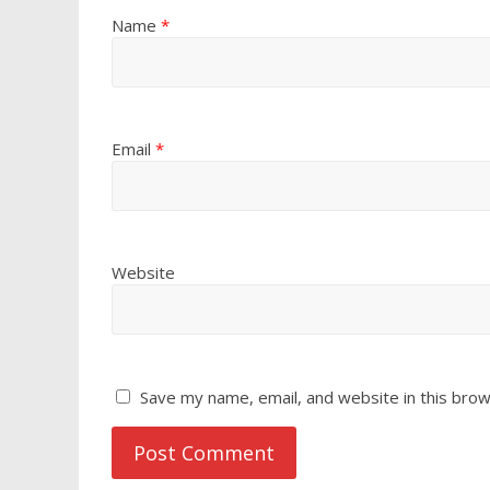
Name
*
Email
*
Website
Save my name, email, and website in this brow