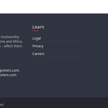
Learn
d trustworthy
Legal
ria and Africa,
o - affect them.
Privacy
Careers
porters.com
.
orters.com
.
ved.