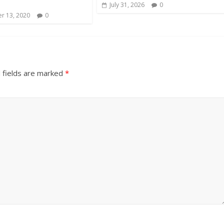
s
July 31, 2026
0
r 13, 2020
0
 fields are marked
*