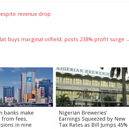
 despite revenue drop
lat buys marginal oilfield, posts 238% profit surge
an banks make
Nigerian Breweries’
 from fees,
Earnings Squeezed by New
ions in nine
Tax Rates as Bill Jumps 45%