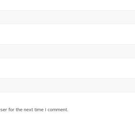
ser for the next time I comment.