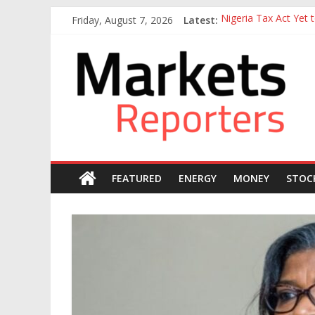
Skip
Friday, August 7, 2026
Latest:
Nigeria Tax Act Yet
to
Goldman Sachs Execut
content
Markets
NGX Seeks Tinubu’s 
Nigerian Manufacture
Nigeria Rejoins Worl
Reporters
FEATURED
ENERGY
MONEY
STOC