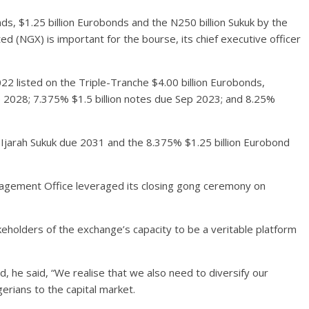
nds, $1.25 billion Eurobonds and the N250 billion Sukuk by the
 (NGX) is important for the bourse, its chief executive officer
 listed on the Triple-Tranche $4.00 billion Eurobonds,
p 2028; 7.375% $1.5 billion notes due Sep 2023; and 8.25%
 Ijarah Sukuk due 2031 and the 8.375% $1.25 billion Eurobond
agement Office leveraged its closing gong ceremony on
eholders of the exchange’s capacity to be a veritable platform
 he said, “We realise that we also need to diversify our
rians to the capital market.