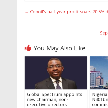
←
Conoil’s half-year profit soars 70.5%
Sep
You May Also Like
Global Spectrum appoints
Nigeri
new chairman, non-
N401bn
executive directors
commiss