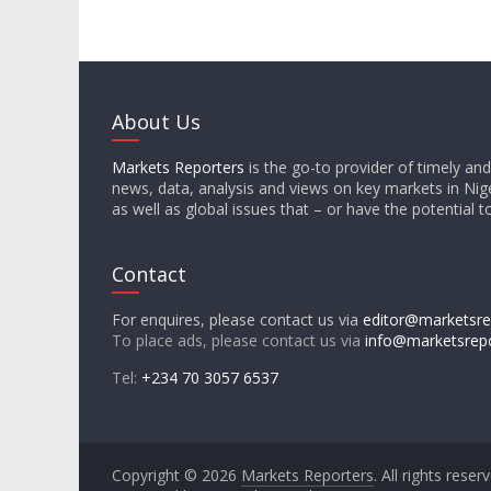
About Us
Markets Reporters
is the go-to provider of timely an
news, data, analysis and views on key markets in Nige
as well as global issues that – or have the potential t
Contact
For enquires, please contact us via
editor@marketsre
To place ads, please contact us via
info@marketsrep
Tel:
+234 70 3057 6537
Copyright © 2026
Markets Reporters
. All rights reser