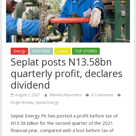
Energy
FEATURED
Latest
TOP STORIES
Seplat posts N13.58bn
quarterly profit, declares
dividend
August 1, 2021
Markets Reporters
0 Comments
,
Roger Brown
Seplat Energy
Seplat Energy Plc has posted a profit before tax of
N13.58 billion for the second quarter of the 2021
financial year, compared with a loss before tax of