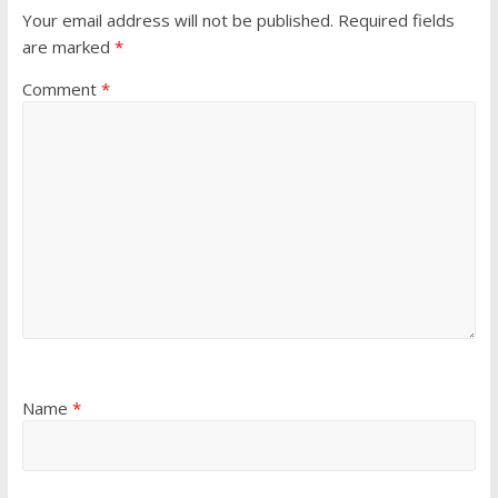
Your email address will not be published.
Required fields
are marked
*
Comment
*
Name
*