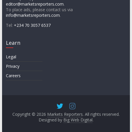
editor@marketsreporters.com
.
To place ads, please contact us via
info@marketsreporters.com
.
Tel:
+234 70 3057 6537
Learn
Legal
Privacy
Careers
Copyright © 2026
Markets Reporters
. All rights reserved.
Designed by
Big Web Digital
.