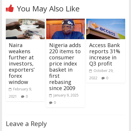
You May Also Like
Naira
Nigeria adds
Access Bank
weakens
220 items to
reports 31%
further at
consumer
increase in
investors,
price index
Q3 profit
exporters’
basket in
October 29,
forex
first
2022
0
window
rebasing
since 2009
February 9,
January 9, 2025
2021
0
0
Leave a Reply