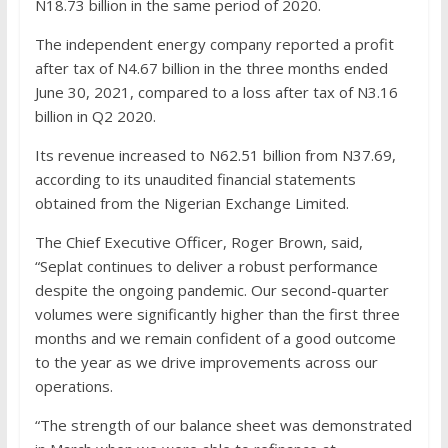
N18.73 billion in the same period of 2020.
The independent energy company reported a profit
after tax of N4.67 billion in the three months ended
June 30, 2021, compared to a loss after tax of N3.16
billion in Q2 2020.
Its revenue increased to N62.51 billion from N37.69,
according to its unaudited financial statements
obtained from the Nigerian Exchange Limited.
The Chief Executive Officer, Roger Brown, said,
“Seplat continues to deliver a robust performance
despite the ongoing pandemic. Our second-quarter
volumes were significantly higher than the first three
months and we remain confident of a good outcome
to the year as we drive improvements across our
operations.
“The strength of our balance sheet was demonstrated