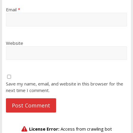
Email
*
Website
Save my name, email, and website in this browser for the
next time I comment.