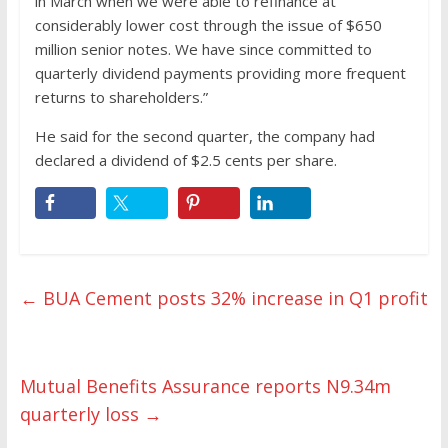
in March when we were able to refinance at
considerably lower cost through the issue of $650
million senior notes. We have since committed to
quarterly dividend payments providing more frequent
returns to shareholders.”
He said for the second quarter, the company had
declared a dividend of $2.5 cents per share.
←
BUA Cement posts 32% increase in Q1 profit
Mutual Benefits Assurance reports N9.34m
quarterly loss
→