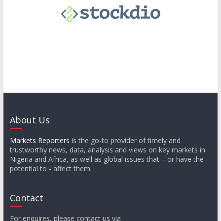
About Us
Markets Reporters
is the go-to provider of timely and
trustworthy news, data, analysis and views on key markets in
Nigeria and Africa, as well as global issues that – or have the
potential to - affect them.
Contact
For enquires, please contact us via