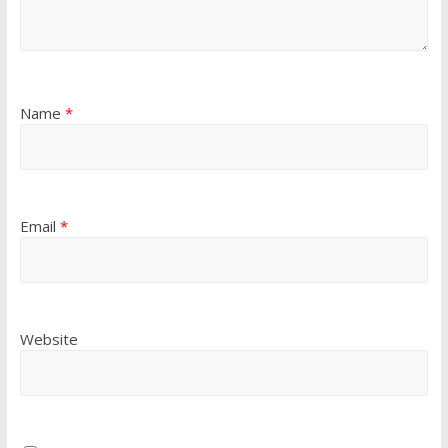
Name
*
Email
*
Website