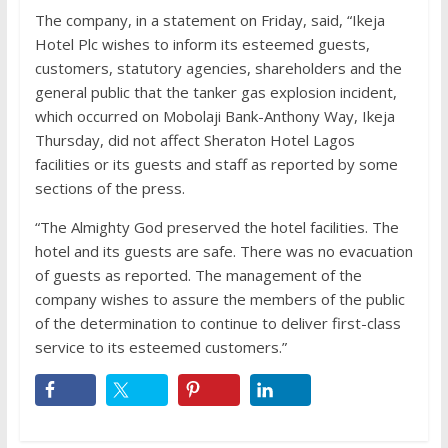
The company, in a statement on Friday, said, “Ikeja
Hotel Plc wishes to inform its esteemed guests,
customers, statutory agencies, shareholders and the
general public that the tanker gas explosion incident,
which occurred on Mobolaji Bank-Anthony Way, Ikeja
Thursday, did not affect Sheraton Hotel Lagos
facilities or its guests and staff as reported by some
sections of the press.
“The Almighty God preserved the hotel facilities. The
hotel and its guests are safe. There was no evacuation
of guests as reported. The management of the
company wishes to assure the members of the public
of the determination to continue to deliver first-class
service to its esteemed customers.”