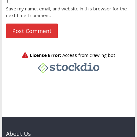
Save my name, email, and website in this browser for the
next time I comment.
About Us