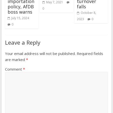
importation
turnover
May 7, 2021
policy, AfDB
falls
0
boss warns
October 8,
July 15, 2024
2023
0
0
Leave a Reply
Your email address will not be published.
Required fields
are marked
*
Comment
*