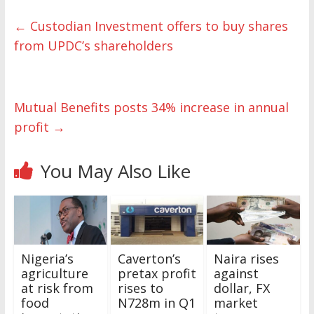
←
Custodian Investment offers to buy shares
from UPDC’s shareholders
Mutual Benefits posts 34% increase in annual
profit
→
You May Also Like
Nigeria’s
Caverton’s
Naira rises
agriculture
pretax profit
against
at risk from
rises to
dollar, FX
food
N728m in Q1
market