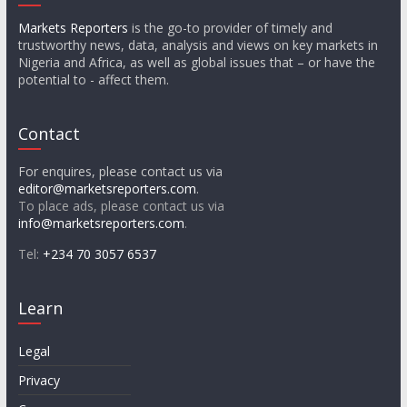
Markets Reporters
is the go-to provider of timely and
trustworthy news, data, analysis and views on key markets in
Nigeria and Africa, as well as global issues that – or have the
potential to - affect them.
Contact
For enquires, please contact us via
editor@marketsreporters.com
.
To place ads, please contact us via
info@marketsreporters.com
.
Tel:
+234 70 3057 6537
Learn
Legal
Privacy