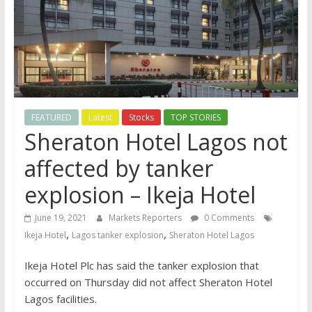
FEATURED
Latest
Stocks
TOP STORIES
Sheraton Hotel Lagos not
affected by tanker
explosion – Ikeja Hotel
June 19, 2021
Markets Reporters
0 Comments
,
,
Ikeja Hotel
Lagos tanker explosion
Sheraton Hotel Lagos
Ikeja Hotel Plc has said the tanker explosion that
occurred on Thursday did not affect Sheraton Hotel
Lagos facilities.