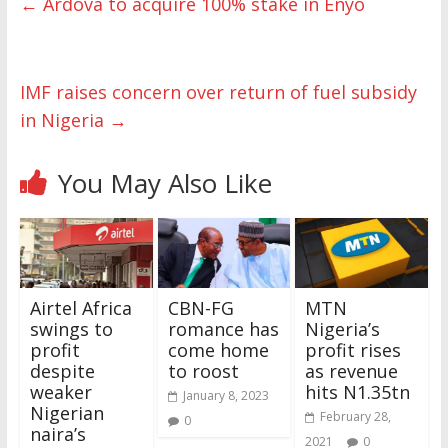
←
Ardova to acquire 100% stake in Enyo
IMF raises concern over return of fuel subsidy
in Nigeria
→
You May Also Like
Airtel Africa
CBN-FG
MTN
swings to
romance has
Nigeria’s
profit
come home
profit rises
despite
to roost
as revenue
weaker
hits N1.35tn
January 8, 2023
Nigerian
February 28,
0
naira’s
2021
0