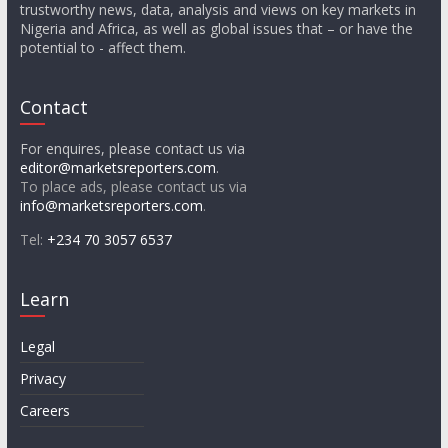
trustworthy news, data, analysis and views on key markets in
Nigeria and Africa, as well as global issues that – or have the
potential to - affect them.
Contact
For enquires, please contact us via
editor@marketsreporters.com
.
To place ads, please contact us via
info@marketsreporters.com
.
Tel:
+234 70 3057 6537
Learn
Legal
Privacy
Careers