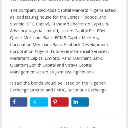
The company said Absa Capital Markets Nigeria acted
as lead issuing house for the Series 1 bonds, and
Stanbic IBTC Capital, Standard Chartered Capital &
Advisory Nigeria Limited, United Capital Plc, FBN
Quest Merchant Bank, FCMB Capital Markets,
Coronation Merchant Bank, Ecobank Development
Corporation Nigeria, Futureview Financial Services,
Meristem Capital Limited, Rand Merchant Bank,
Quantum Zenith Capital and Vetiva Capital
Management acted as joint issuing houses.
It said the bonds would be listed on the Nigerian
Exchange Limited and FMDQ Securities Exchange.