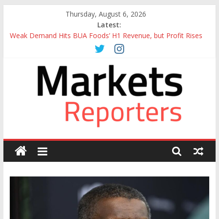
Skip
Thursday, August 6, 2026
to
Latest:
content
Weak Demand Hits BUA Foods’ H1 Revenue, but Profit Rises
to N292bn
Otedola-led FirstHoldCo Slips Below N6trn Market Cap as
Shares Drop
Otedola-Led FirstHoldCo Smashes N6tn Valuation, Extends
Lead Over Zenith and GTCO
Sahara Deploys 380,000-Barrel Tanker to Boost OML 18
Crude Evacuation
Caverton Offshore Swings to Half-Year Loss of N8.68 Billion
Markets
Reporters