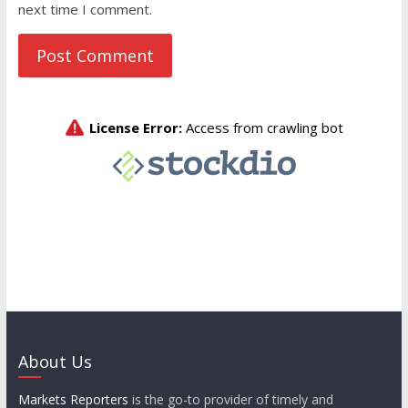
next time I comment.
About Us
Markets Reporters
is the go-to provider of timely and