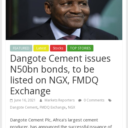
FEATURED
Latest
Stocks
TOP STORIES
Dangote Cement issues
N50bn bonds, to be
listed on NGX, FMDQ
Exchange
June 16, 2021
Markets Reporters
0 Comments
,
,
Dangote Cement
FMDQ Exchange
NGX
Dangote Cement Plc, Africa’s largest cement
producer, has announced the successful issuance of