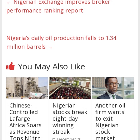
←
Nigerian Exchange improves broker
performance ranking report
Nigeria’s daily oil production falls to 1.34
million barrels
→
You May Also Like
Chinese-
Nigerian
Another oil
Controlled
stocks break
firm wants
Lafarge
eight-day
to exit
Africa Soars
winning
Nigerian
as Revenue
streak
stock
Tops N1trn
market
December 20,