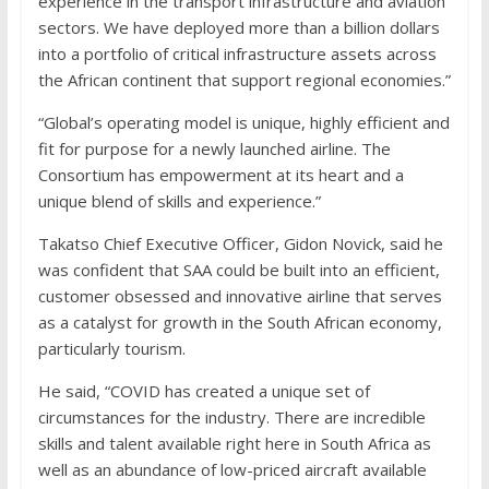
experience in the transport infrastructure and aviation
sectors. We have deployed more than a billion dollars
into a portfolio of critical infrastructure assets across
the African continent that support regional economies.”
“Global’s operating model is unique, highly efficient and
fit for purpose for a newly launched airline. The
Consortium has empowerment at its heart and a
unique blend of skills and experience.”
Takatso Chief Executive Officer, Gidon Novick, said he
was confident that SAA could be built into an efficient,
customer obsessed and innovative airline that serves
as a catalyst for growth in the South African economy,
particularly tourism.
He said, “COVID has created a unique set of
circumstances for the industry. There are incredible
skills and talent available right here in South Africa as
well as an abundance of low-priced aircraft available