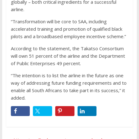
globally – both critical ingredients for a successful
airline.
“Transformation will be core to SAA, including
accelerated training and promotion of qualified black
pilots and a broadbased employee incentive scheme.”
According to the statement, the Takatso Consortium
will own 51 percent of the airline and the Department
of Public Enterprises 49 percent.
“The intention is to list the airline in the future as one
way of addressing future funding requirements and to
enable all South Africans to take part in its success,” it
added.