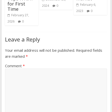
for First
February 6,
2024
0
Time
2023
0
February 27,
2026
0
Leave a Reply
Your email address will not be published.
Required fields
are marked
*
Comment
*