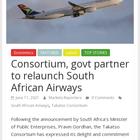
Economics
FEATURED
Latest
TOP STORIES
Consortium, govt partner
to relaunch South
African Airways
June 11, 2021
Markets Reporters
0 Comments
,
South African Airways
Takatso Consortium
Following the announcement by South Africa’s Minister
of Public Enterprises, Pravin Gordhan, the Takatso
Consortium has expressed its delight and commitment