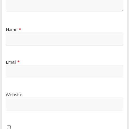
Name
*
Email
*
Website