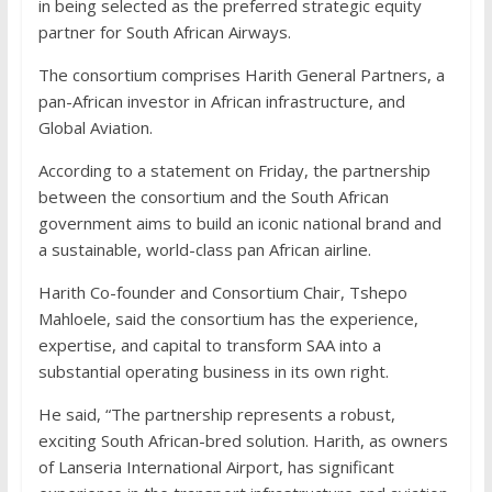
in being selected as the preferred strategic equity
partner for South African Airways.
The consortium comprises Harith General Partners, a
pan-African investor in African infrastructure, and
Global Aviation.
According to a statement on Friday, the partnership
between the consortium and the South African
government aims to build an iconic national brand and
a sustainable, world-class pan African airline.
Harith Co-founder and Consortium Chair, Tshepo
Mahloele, said the consortium has the experience,
expertise, and capital to transform SAA into a
substantial operating business in its own right.
He said, “The partnership represents a robust,
exciting South African-bred solution. Harith, as owners
of Lanseria International Airport, has significant