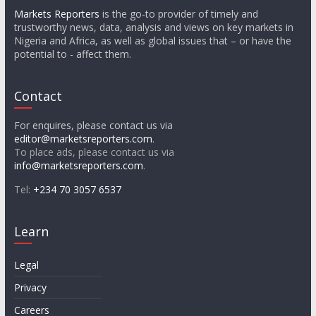
Markets Reporters
is the go-to provider of timely and
trustworthy news, data, analysis and views on key markets in
Nigeria and Africa, as well as global issues that – or have the
potential to - affect them.
Contact
For enquires, please contact us via
editor@marketsreporters.com
.
To place ads, please contact us via
info@marketsreporters.com
.
Tel:
+234 70 3057 6537
Learn
Legal
Privacy
Careers