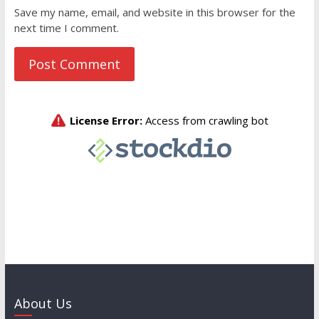
Save my name, email, and website in this browser for the
next time I comment.
About Us