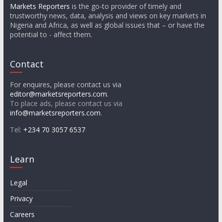
Markets Reporters
is the go-to provider of timely and
trustworthy news, data, analysis and views on key markets in
Nigeria and Africa, as well as global issues that – or have the
potential to - affect them.
Contact
For enquires, please contact us via
editor@marketsreporters.com
.
To place ads, please contact us via
info@marketsreporters.com
.
Tel:
+234 70 3057 6537
Learn
Legal
Privacy
Careers