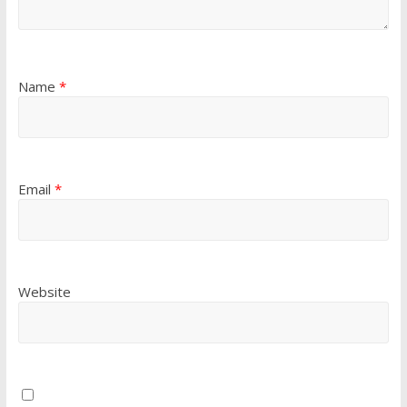
Name
*
Email
*
Website