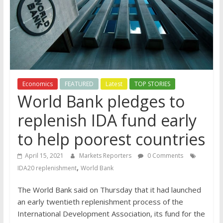
Economics
FEATURED
Latest
TOP STORIES
World Bank pledges to
replenish IDA fund early
to help poorest countries
April 15, 2021
Markets Reporters
0 Comments
,
IDA20 replenishment
World Bank
The World Bank said on Thursday that it had launched
an early twentieth replenishment process of the
International Development Association, its fund for the