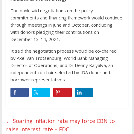
The bank said negotiations on the policy
commitments and financing framework would continue
through meetings in June and October, concluding
with donors pledging their contributions on
December 13-14, 2021.
It said the negotiation process would be co-chaired
by Axel van Trotsenburg, World Bank Managing
Director of Operations, and Dr Denny Kalyalya, an
independent co-chair selected by IDA donor and
borrower representatives.
←
Soaring inflation rate may force CBN to
raise interest rate – FDC