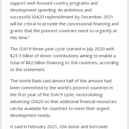
support well-focused country programs and
development spending. An ambitious and
successful IDA20 replenishment by December 2021
will be critical to provide the concessional financing and
grants that the poorest countries need so urgently at
this time.”
The IDA19 three-year cycle started in July 2020 with
$23.5 billion of donor contributions aiming to enable a
total of $82 billion financing to IDA countries, according
to the statement.
The World Bank said almost half of this amount had
been committed to the world’s poorest countries in
the first year of the IDA19 cycle, necessitating
advancing IDA20 so that additional financial resources
can be available for countries to meet their urgent
development needs.
It said in February 2021, IDA donor and borrower