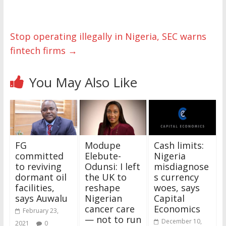
Stop operating illegally in Nigeria, SEC warns
fintech firms
→
You May Also Like
FG
Modupe
Cash limits:
committed
Elebute-
Nigeria
to reviving
Odunsi: I left
misdiagnose
dormant oil
the UK to
s currency
facilities,
reshape
woes, says
says Auwalu
Nigerian
Capital
cancer care
Economics
February 23,
— not to run
December 10,
2021
0