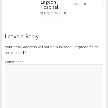
Lagoon
2022
0
Hospital
May 2, 2026
0
Leave a Reply
Your email address will not be published.
Required fields
are marked
*
Comment
*