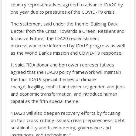
country representatives agreed to advance IDA20 by
one year due to pressures of the COVID-19 crisis.
The statement said under the theme ‘Building Back
Better from the Crisis: Towards a Green, Resilient and
Inclusive Future,’ the IDA20 replenishment
process would be informed by IDA19 progress as well
as the World Bank’s mission and COVID-19 response.
It said, “IDA donor and borrower representatives
agreed that the IDA20 policy framework will maintain
the four IDA19 special themes of climate
change; fragility, conflict and violence; gender; and jobs
and economic transformation; and introduce human
capital as the fifth special theme.
“IDA20 will also deepen recovery efforts by focusing
on four cross-cutting issues: crisis preparedness; debt
sustainability and transparency; governance and
institutions; and technology. ”