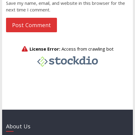
Save my name, email, and website in this browser for the
next time I comment.
About Us