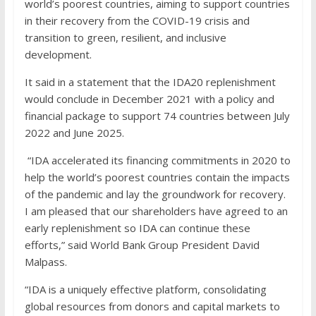
world’s poorest countries, aiming to support countries
in their recovery from the COVID-19 crisis and
transition to green, resilient, and inclusive
development.
It said in a statement that the IDA20 replenishment
would conclude in December 2021 with a policy and
financial package to support 74 countries between July
2022 and June 2025.
“IDA accelerated its financing commitments in 2020 to
help the world’s poorest countries contain the impacts
of the pandemic and lay the groundwork for recovery.
I am pleased that our shareholders have agreed to an
early replenishment so IDA can continue these
efforts,” said World Bank Group President David
Malpass.
“IDA is a uniquely effective platform, consolidating
global resources from donors and capital markets to