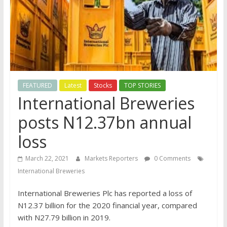
FEATURED
Latest
Stocks
TOP STORIES
International Breweries
posts N12.37bn annual
loss
March 22, 2021
Markets Reporters
0 Comments
International Breweries
International Breweries Plc has reported a loss of
N12.37 billion for the 2020 financial year, compared
with N27.79 billion in 2019.