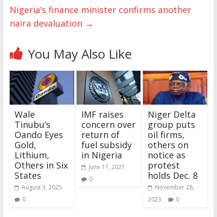
Nigeria’s finance minister confirms another
naira devaluation
→
You May Also Like
Wale
IMF raises
Niger Delta
Tinubu’s
concern over
group puts
Oando Eyes
return of
oil firms,
Gold,
fuel subsidy
others on
Lithium,
in Nigeria
notice as
Others in Six
protest
June 17, 2021
States
holds Dec. 8
0
August 3, 2025
November 28,
0
2023
0