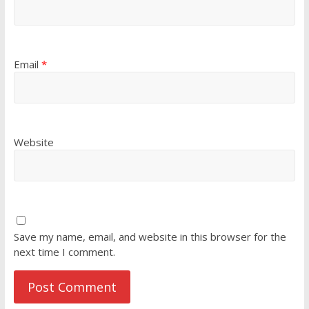
Email
*
Website
Save my name, email, and website in this browser for the
next time I comment.