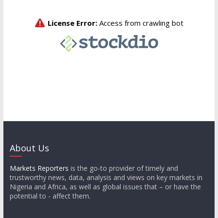
About Us
Markets Reporters
is the go-to provider of timely and
trustworthy news, data, analysis and views on key markets in
Nigeria and Africa, as well as global issues that – or have the
potential to - affect them.