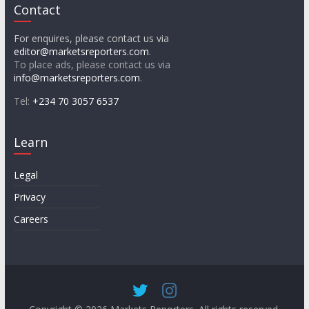
Contact
For enquires, please contact us via
editor@marketsreporters.com
.
To place ads, please contact us via
info@marketsreporters.com
.
Tel:
+234 70 3057 6537
Learn
Legal
Privacy
Careers