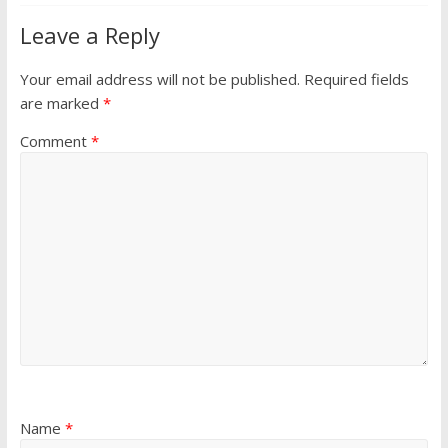
Leave a Reply
Your email address will not be published.
Required fields
are marked
*
Comment
*
Name
*