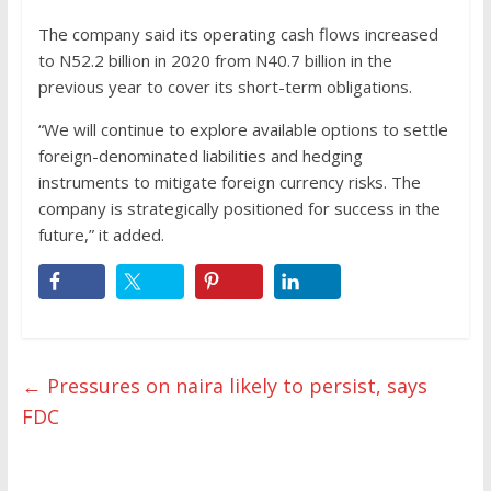
The company said its operating cash flows increased
to N52.2 billion in 2020 from N40.7 billion in the
previous year to cover its short-term obligations.
“We will continue to explore available options to settle
foreign-denominated liabilities and hedging
instruments to mitigate foreign currency risks. The
company is strategically positioned for success in the
future,” it added.
←
Pressures on naira likely to persist, says
FDC