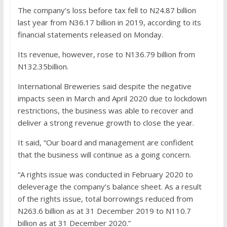
The company’s loss before tax fell to N24.87 billion
last year from N36.17 billion in 2019, according to its
financial statements released on Monday.
Its revenue, however, rose to N136.79 billion from
N132.35billion.
International Breweries said despite the negative
impacts seen in March and April 2020 due to lockdown
restrictions, the business was able to recover and
deliver a strong revenue growth to close the year.
It said, “Our board and management are confident
that the business will continue as a going concern.
“A rights issue was conducted in February 2020 to
deleverage the company’s balance sheet. As a result
of the rights issue, total borrowings reduced from
N263.6 billion as at 31 December 2019 to N110.7
billion as at 31 December 2020.”