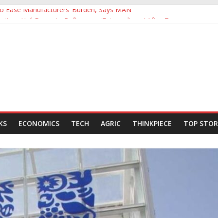
 to Ease Manufacturers’ Burden, Says MAN
ives Hail Dangote Refinery as ‘Extraordinary’ After Tour
Backing for NLNG, NNPC Listings Amid Record Market Rally
rs Expect Hiring to Hit Six-Year High as Confidence Rises
d Energy Council, Boosts Africa’s Voice in Global Energy Transition
KS
ECONOMICS
TECH
AGRIC
THINKPIECE
TOP STOR