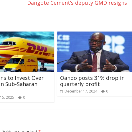
Dangote Cement’s deputy GMD resigns
ns to Invest Over
Oando posts 31% drop in
in Sub-Saharan
quarterly profit
December 17, 2024
0
15, 2025
0
 fields are marked
*