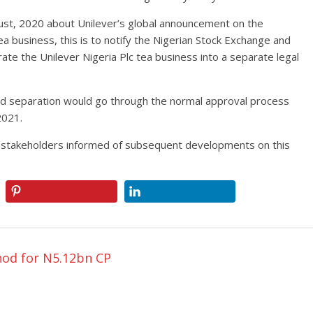
st, 2020 about Unilever’s global announcement on the
ea business, this is to notify the Nigerian Stock Exchange and
te the Unilever Nigeria Plc tea business into a separate legal
ed separation would go through the normal approval process
2021.
d stakeholders informed of subsequent developments on this
od for N5.12bn CP