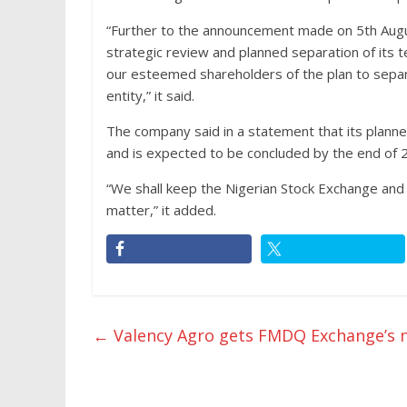
“Further to the announcement made on 5th Augu
strategic review and planned separation of its t
our esteemed shareholders of the plan to separa
entity,” it said.
The company said in a statement that its plann
and is expected to be concluded by the end of 
“We shall keep the Nigerian Stock Exchange an
matter,” it added.
←
Valency Agro gets FMDQ Exchange’s n