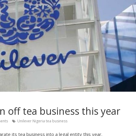
n off tea business this year
ents
Unilever Nigeria tea business
ate its tea business into a legal entity this year.