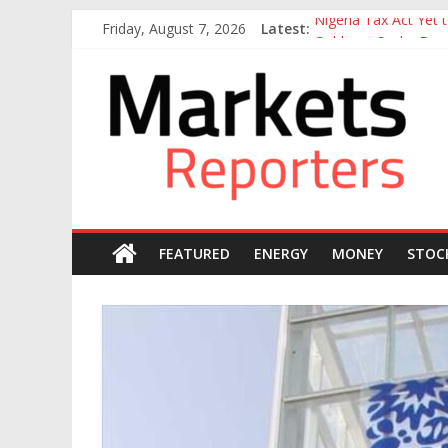
Skip
Friday, August 7, 2026
Latest:
Nigeria Tax Act Yet
to
Goldman Sachs Execut
content
Markets
NGX Seeks Tinubu’s 
Nigerian Manufacture
Nigeria Rejoins Worl
Reporters
FEATURED
ENERGY
MONEY
STOC