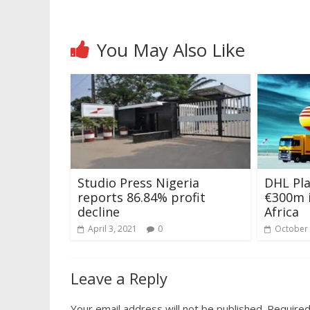
You May Also Like
Studio Press Nigeria
DHL Pla
reports 86.84% profit
€300m 
decline
Africa
April 3, 2021
0
October 
Leave a Reply
Your email address will not be published.
Required