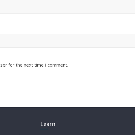
ser for the next time I comment.
Learn