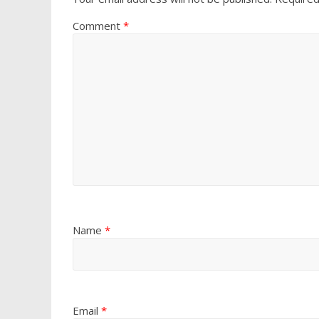
Comment
*
Name
*
Email
*