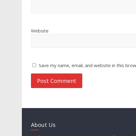
Website
Save my name, email, and website in this brow
About Us