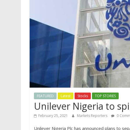
FEATURED
Latest
Stocks
TOP STORIES
Unilever Nigeria to spi
February 25, 2021
Markets Reporters
0 Comm
Unilever Nigeria Plc has announced plans to separ