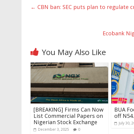
←
CBN ban: SEC puts plan to regulate c
Ecobank Nig
You May Also Like
[BREAKING] Firms Can Now
BUA Foo
List Commercial Papers on
off N54
Nigerian Stock Exchange
July 30, 
December 3, 2025
0