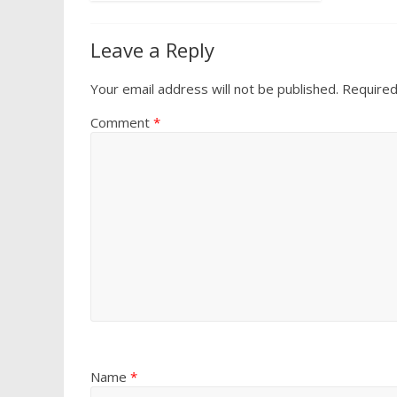
Leave a Reply
Your email address will not be published.
Required
Comment
*
Name
*