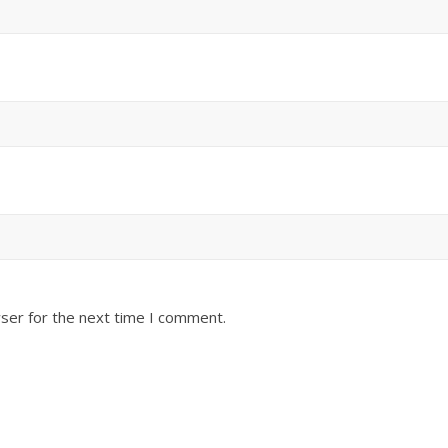
ser for the next time I comment.