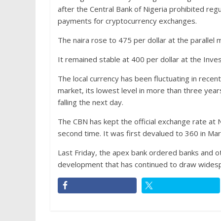
after the Central Bank of Nigeria prohibited regul
payments for cryptocurrency exchanges.
The naira rose to 475 per dollar at the parall
It remained stable at 400 per dollar at the In
The local currency has been fluctuating in recent
market, its lowest level in more than three year
falling the next day.
The CBN has kept the official exchange rate at
second time. It was first devalued to 360 in Ma
Last Friday, the apex bank ordered banks and othe
development that has continued to draw widespr