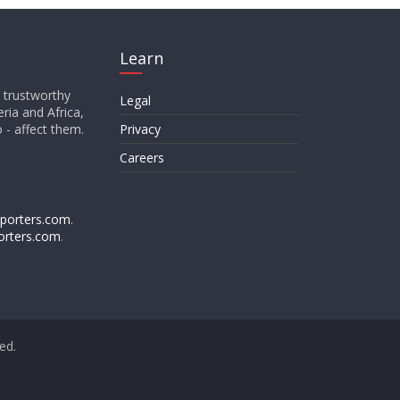
Learn
d trustworthy
Legal
ria and Africa,
o - affect them.
Privacy
Careers
porters.com
.
orters.com
.
ved.