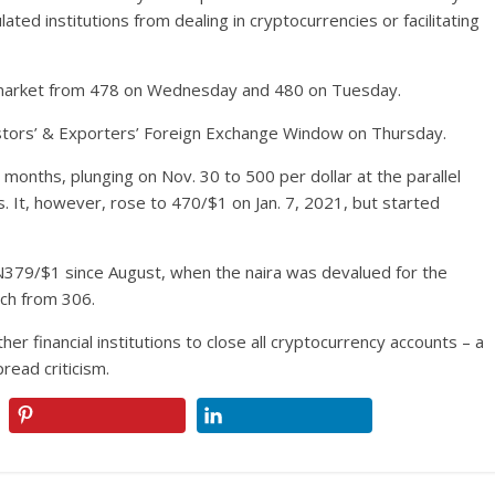
ated institutions from dealing in cryptocurrencies or facilitating
el market from 478 on Wednesday and 480 on Tuesday.
vestors’ & Exporters’ Foreign Exchange Window on Thursday.
 months, plunging on Nov. 30 to 500 per dollar at the parallel
s. It, however, rose to 470/$1 on Jan. 7, 2021, but started
 N379/$1 since August, when the naira was devalued for the
rch from 306.
r financial institutions to close all cryptocurrency accounts – a
ead criticism.