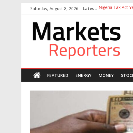
Skip
Saturday, August 8, 2026
Latest:
Nigeria Tax Act 
to
Goldman Sachs Exe
content
Markets
NGX Seeks Tinubu
Nigerian Manufact
Nigeria Rejoins Wo
Reporters
FEATURED
ENERGY
MONEY
STOC