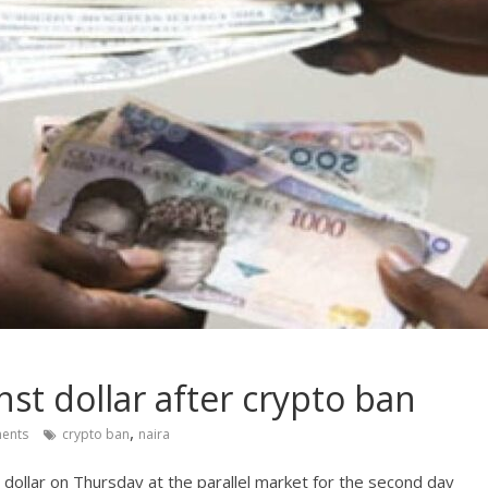
nst dollar after crypto ban
,
ents
crypto ban
naira
dollar on Thursday at the parallel market for the second day