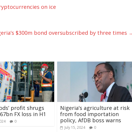
ryptocurrencies on ice
eria’s $300m bond oversubscribed by three times
ds’ profit shrugs
Nigeria’s agriculture at risk
.67bn FX loss in H1
from food importation
policy, AfDB boss warns
2024
0
July 15, 2024
0