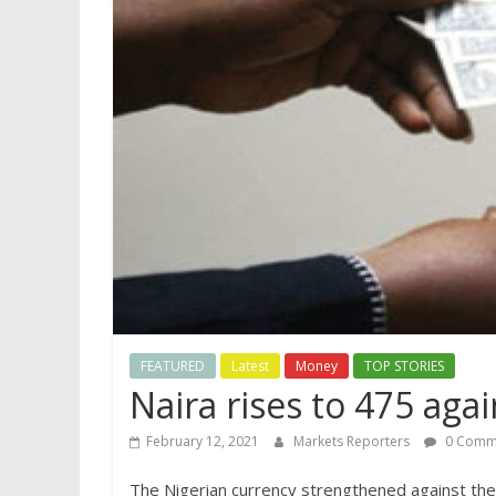
FEATURED
Latest
Money
TOP STORIES
Naira rises to 475 agai
February 12, 2021
Markets Reporters
0 Comm
The Nigerian currency strengthened against the 