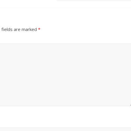
 fields are marked
*