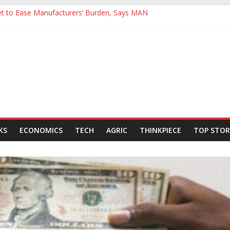
Yet to Ease Manufacturers’ Burden, Says MAN
cutives Hail Dangote Refinery as ‘Extraordinary’ After Tour
’s Backing for NLNG, NNPC Listings Amid Record Market Rally
urers Expect Hiring to Hit Six-Year High as Confidence Rises
rld Energy Council, Boosts Africa’s Voice in Global Energy Transition
KS
ECONOMICS
TECH
AGRIC
THINKPIECE
TOP STOR