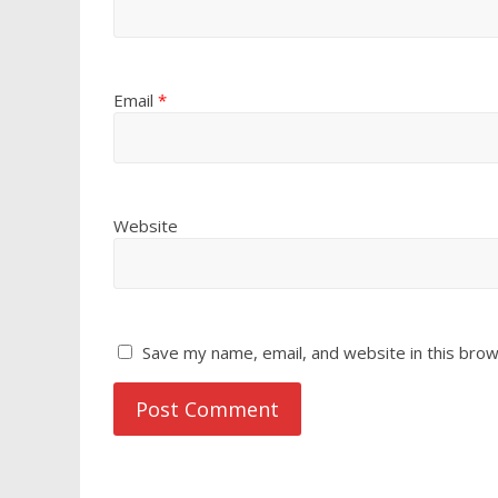
Email
*
Website
Save my name, email, and website in this brow