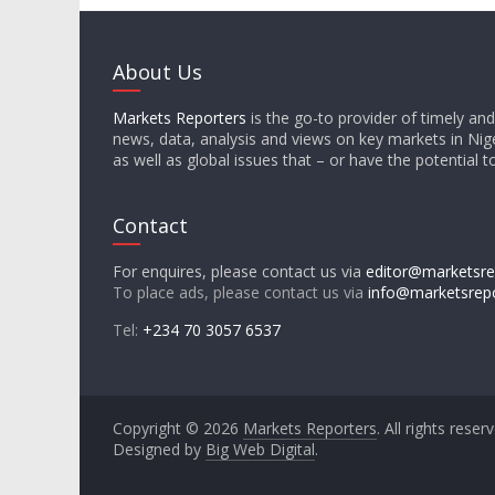
About Us
Markets Reporters
is the go-to provider of timely an
news, data, analysis and views on key markets in Nige
as well as global issues that – or have the potential t
Contact
For enquires, please contact us via
editor@marketsre
To place ads, please contact us via
info@marketsrep
Tel:
+234 70 3057 6537
Copyright © 2026
Markets Reporters
. All rights reser
Designed by
Big Web Digital
.