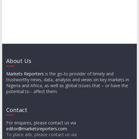
About Us
Markets Reporters
is the go-to provider of timely and
trustworthy news, data, analysis and views on key markets in
Nigeria and Africa, as well as global issues that – or have the
potential to - affect them.
Contact
For enquires, please contact us via
editor@marketsreporters.com
.
To place ads, please contact us via