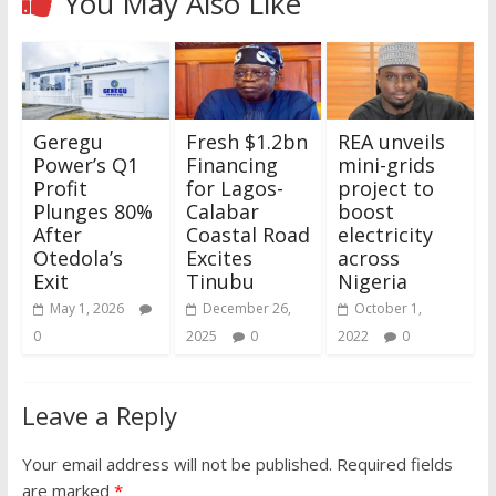
You May Also Like
Geregu
Fresh $1.2bn
REA unveils
Power’s Q1
Financing
mini-grids
Profit
for Lagos-
project to
Plunges 80%
Calabar
boost
After
Coastal Road
electricity
Otedola’s
Excites
across
Exit
Tinubu
Nigeria
May 1, 2026
December 26,
October 1,
0
2025
0
2022
0
Leave a Reply
Your email address will not be published.
Required fields
are marked
*