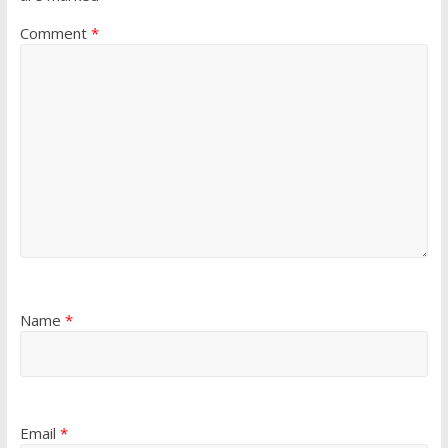
Comment
*
Name
*
Email
*