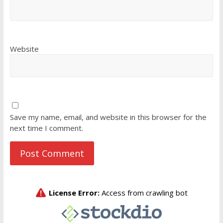
Website
Save my name, email, and website in this browser for the
next time I comment.