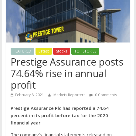
FEATURED
Latest
Stocks
TOP STORIES
Prestige Assurance posts
74.64% rise in annual
profit
February 8, 2021
Markets Reporters
0 Comments
Prestige Assurance Plc has reported a 74.64
percent in its profit before tax for the 2020
financial year.
The company’s financial statements released on