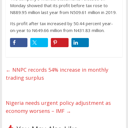
Monday showed that its profit before tax rose to
N889.95 million last year from N509.61 million in 2019.
Its profit after tax increased by 50.44 percent year-
on-year to N649.66 million from N431.83 million.
←
NNPC records 54% increase in monthly
trading surplus
Nigeria needs urgent policy adjustment as
economy worsens – IMF
→