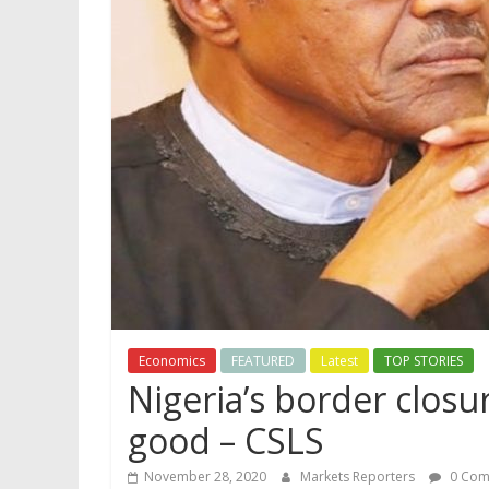
Economics
FEATURED
Latest
TOP STORIES
Nigeria’s border clos
good – CSLS
November 28, 2020
Markets Reporters
0 Com