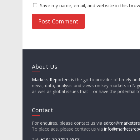
Save my name, email, and website in this brow
About Us
Markets Reporters
is the go-to provider of timely an
news, data, analysis and views on key markets in Nige
as well as global issues that – or have the potential t
Contact
For enquires, please contact us via
editor@marketsre
To place ads, please contact us via
info@marketsrep
Tel:
+234 70 3057 6537