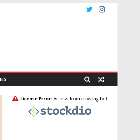
CO
IES