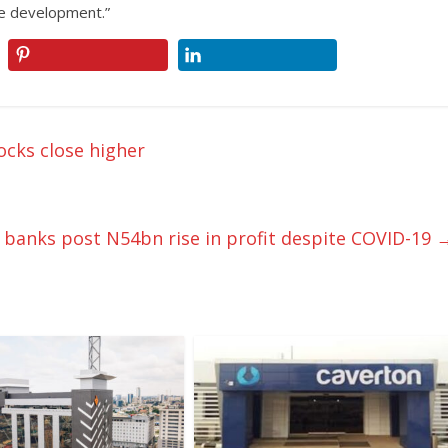
e development.”
ocks close higher
 banks post N54bn rise in profit despite COVID-19