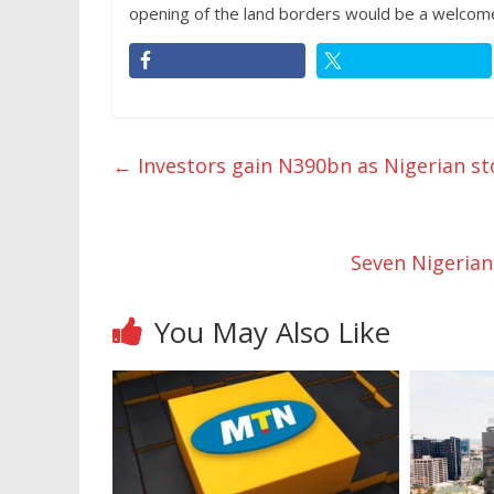
opening of the land borders would be a welcom
←
Investors gain N390bn as Nigerian st
Seven Nigerian
You May Also Like