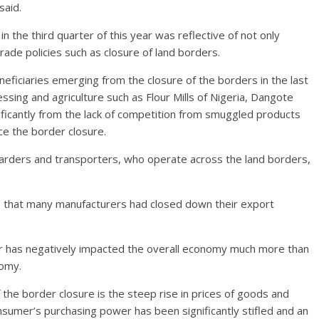
said.
in the third quarter of this year was reflective of not only
ade policies such as closure of land borders.
eficiaries emerging from the closure of the borders in the last
sing and agriculture such as Flour Mills of Nigeria, Dangote
ficantly from the lack of competition from smuggled products
ce the border closure.
warders and transporters, who operate across the land borders,
s that many manufacturers had closed down their export
er has negatively impacted the overall economy much more than
nomy.
f the border closure is the steep rise in prices of goods and
nsumer’s purchasing power has been significantly stifled and an