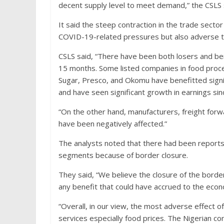
decent supply level to meet demand,” the CSLS 
It said the steep contraction in the trade sector 
COVID-19-related pressures but also adverse tr
CSLS said, “There have been both losers and ben
15 months. Some listed companies in food proces
Sugar, Presco, and Okomu have benefitted signi
and have seen significant growth in earnings sin
“On the other hand, manufacturers, freight for
have been negatively affected.”
The analysts noted that there had been report
segments because of border closure.
They said, “We believe the closure of the bord
any benefit that could have accrued to the eco
“Overall, in our view, the most adverse effect o
services especially food prices. The Nigerian co