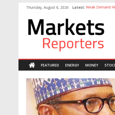
Skip
Thursday, August 6, 2026
Latest:
Weak Demand Hit
to
Otedola-led Firs
content
Markets
Otedola-Led Firs
Sahara Deploys 3
Caverton Offshor
Reporters
FEATURED
ENERGY
MONEY
STOC