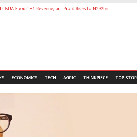
s BUA Foods’ H1 Revenue, but Profit Rises to N292bn
tHoldCo Slips Below N6trn Market Cap as Shares Drop
tHoldCo Smashes N6tn Valuation, Extends Lead Over Zenith and GT
80,000-Barrel Tanker to Boost OML 18 Crude Evacuation
e Swings to Half-Year Loss of N8.68 Billion
KS
ECONOMICS
TECH
AGRIC
THINKPIECE
TOP STOR