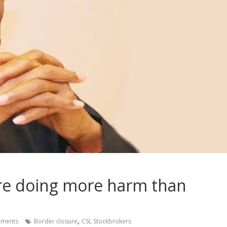
ure doing more harm than
,
ments
Border closure
CSL Stockbrokers