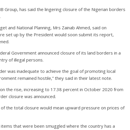
 Group, has said the lingering closure of the Nigerian borders
.
dget and National Planning, Mrs Zainab Ahmed, said on
e set up by the President would soon submit its report,
ened.
Federal Government announced closure of its land borders in a
try of illegal persons.
rder was inadequate to achieve the goal of promoting local
ronment remained hostile,” they said in their latest note.
 on the rise, increasing to 17.38 percent in October 2020 from
rder closure was announced.
of the total closure would mean upward pressure on prices of
 items that were been smuggled where the country has a