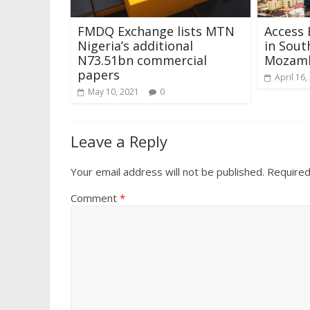
FMDQ Exchange lists MTN
Access 
Nigeria’s additional
in Sout
N73.51bn commercial
Mozam
papers
April 16,
May 10, 2021
0
Leave a Reply
Your email address will not be published.
Required
Comment
*