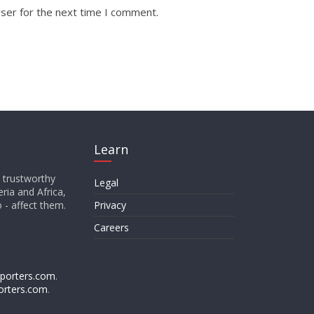
ser for the next time I comment.
Learn
d trustworthy
Legal
ria and Africa,
o - affect them.
Privacy
Careers
porters.com
.
orters.com
.