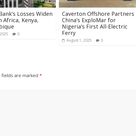
Bank’s Losses Widen
Caverton Offshore Partners
h Africa, Kenya,
China’s ExploMar for
bique
Nigeria’s First All-Electric
Ferry
 2025
0
August 1, 2025
0
 fields are marked
*