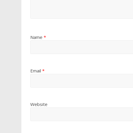
Name
*
Email
*
Website