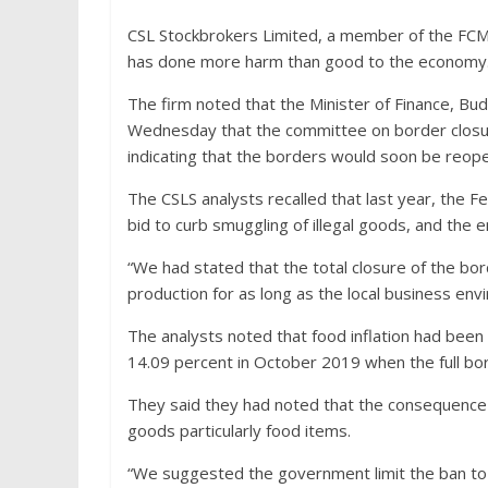
CSL Stockbrokers Limited, a member of the FCMB
has done more harm than good to the economy
The firm noted that the Minister of Finance, Bu
Wednesday that the committee on border closur
indicating that the borders would soon be reop
The CSLS analysts recalled that last year, the 
bid to curb smuggling of illegal goods, and the en
“We had stated that the total closure of the bo
production for as long as the local business envi
The analysts noted that food inflation had been
14.09 percent in October 2019 when the full bo
They said they had noted that the consequence 
goods particularly food items.
“We suggested the government limit the ban to