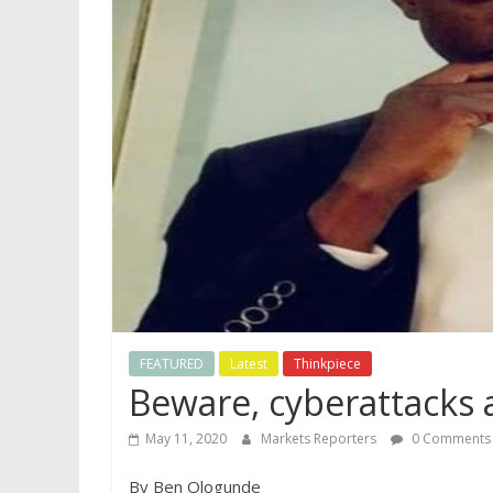
FEATURED
Latest
Thinkpiece
Beware, cyberattacks a
May 11, 2020
Markets Reporters
0 Comments
By Ben Ologunde