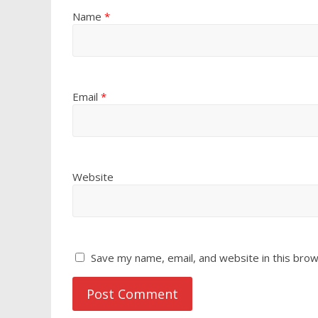
Name
*
Email
*
Website
Save my name, email, and website in this brow