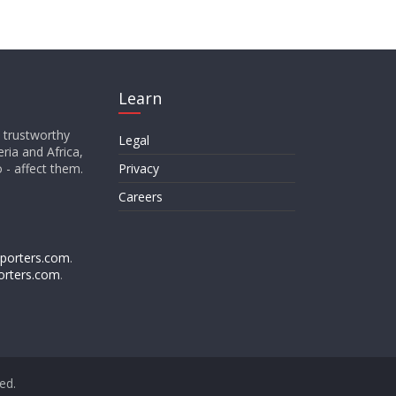
Learn
d trustworthy
Legal
ria and Africa,
o - affect them.
Privacy
Careers
porters.com
.
orters.com
.
ved.