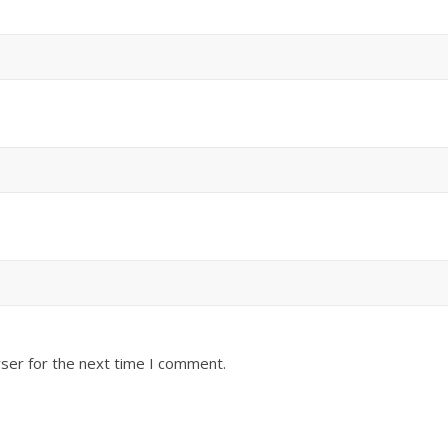
ser for the next time I comment.