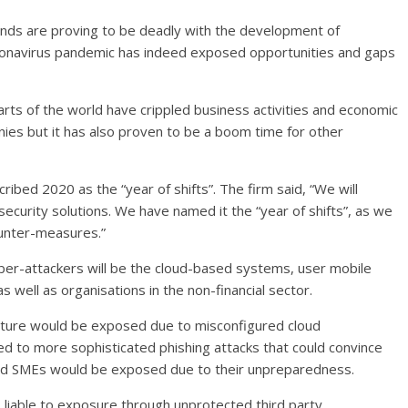
inds are proving to be deadly with the development of
oronavirus pandemic has indeed exposed opportunities and gaps
rts of the world have crippled business activities and economic
es but it has also proven to be a boom time for other
cribed 2020 as the “year of shifts”. The firm said, “We will
curity solutions. We have named it the “year of shifts”, as we
ounter-measures.”
yber-attackers will be the cloud-based systems, user mobile
 well as organisations in the non-financial sector.
ucture would be exposed due to misconfigured cloud
d to more sophisticated phishing attacks that could convince
 and SMEs would be exposed due to their unpreparedness.
 liable to exposure through unprotected third party