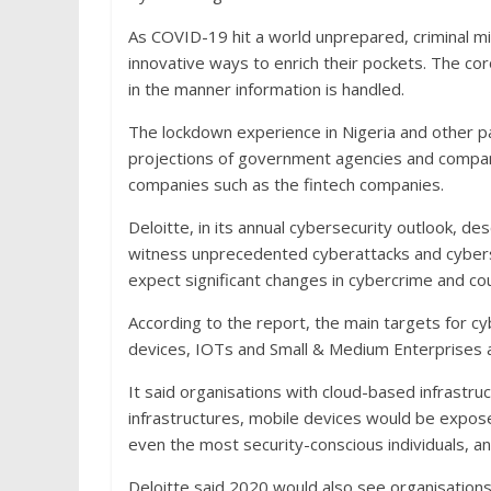
As COVID-19 hit a world unprepared, criminal m
innovative ways to enrich their pockets. The c
in the manner information is handled.
The lockdown experience in Nigeria and other pa
projections of government agencies and compani
companies such as the fintech companies.
Deloitte, in its annual cybersecurity outlook, des
witness unprecedented cyberattacks and cyberse
expect significant changes in cybercrime and c
According to the report, the main targets for c
devices, IOTs and Small & Medium Enterprises as
It said organisations with cloud-based infrastr
infrastructures, mobile devices would be expose
even the most security-conscious individuals,
Deloitte said 2020 would also see organisations