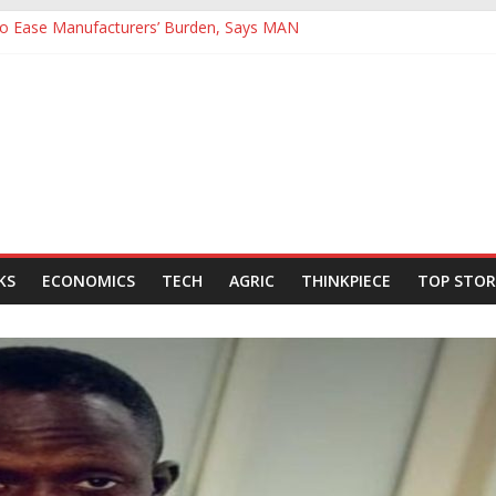
 to Ease Manufacturers’ Burden, Says MAN
ives Hail Dangote Refinery as ‘Extraordinary’ After Tour
Backing for NLNG, NNPC Listings Amid Record Market Rally
rs Expect Hiring to Hit Six-Year High as Confidence Rises
d Energy Council, Boosts Africa’s Voice in Global Energy Transition
KS
ECONOMICS
TECH
AGRIC
THINKPIECE
TOP STOR