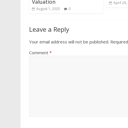
Valuation
April 29,
August 1, 2025
0
Leave a Reply
Your email address will not be published.
Required
Comment
*