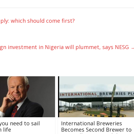
pply: which should come first?
ign investment in Nigeria will plummet, says NESG
you need to sail
International Breweries
 life
Becomes Second Brewer to