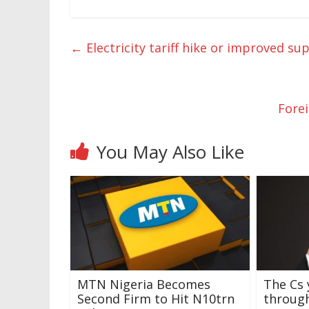
←
Electricity tariff hike or improved su
Fore
You May Also Like
MTN Nigeria Becomes
The Cs 
Second Firm to Hit N10trn
through