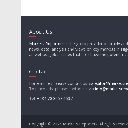
About Us
Markets Reporters
is the go-to provider of timely an
news, data, analysis and views on key markets in Nige
as well as global issues that – or have the potential t
Contact
For enquires, please contact us via
editor@marketsre
To place ads, please contact us via
info@marketsrep
Tel:
+234 70 3057 6537
Copyright © 2026
Markets Reporters
. All rights reser