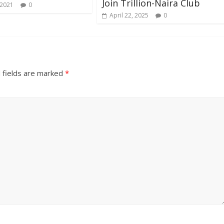
Join Trillion-Naira Club
 2021
0
April 22, 2025
0
 fields are marked
*