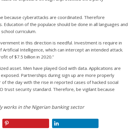
time because cyberattacks are coordinated. Therefore
s. Education of the populace should be done in all languages and
n school curriculum.
vernment in this direction is needful. Investment is require in
 Artificial Intelligence, which can intercept an intended attack.
fit of $7.5 billion in 2020.”
ized asset. Men have played God with data. Applications are
 exposed. Partnerships during sign up are more properly
of the day with the rise in reported cases of hacked social
O trust security standard. Therefore, be vigilant because
y works in the Nigerian banking sector