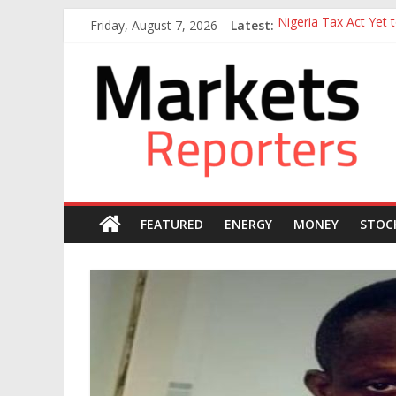
Skip
Friday, August 7, 2026
Latest:
Nigeria Tax Act Yet
to
Goldman Sachs Execut
content
Markets
NGX Seeks Tinubu’s 
Nigerian Manufacture
Nigeria Rejoins Worl
Reporters
FEATURED
ENERGY
MONEY
STOC