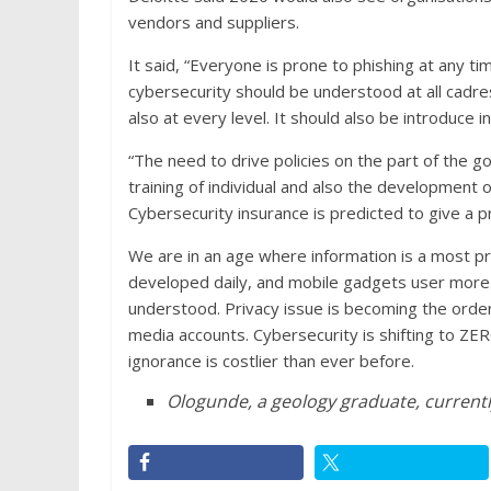
vendors and suppliers.
It said, “Everyone is prone to phishing at any 
cybersecurity should be understood at all cadre
also at every level. It should also be introduce i
“The need to drive policies on the part of the go
training of individual and also the development of
Cybersecurity insurance is predicted to give a pro
We are in an age where information is a most pr
developed daily, and mobile gadgets user more
understood. Privacy issue is becoming the order 
media accounts. Cybersecurity is shifting to ZER
ignorance is costlier than ever before.
Ologunde, a geology graduate, currentl