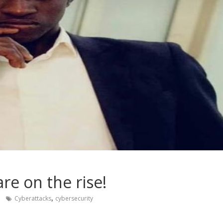
re on the rise!
,
Cyberattacks
cybersecurity