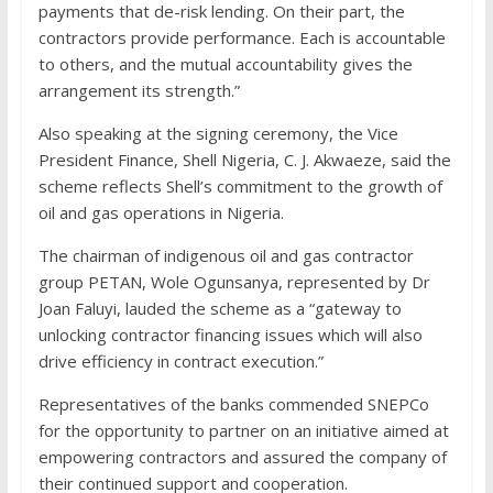
payments that de-risk lending. On their part, the
contractors provide performance. Each is accountable
to others, and the mutual accountability gives the
arrangement its strength.”
Also speaking at the signing ceremony, the Vice
President Finance, Shell Nigeria, C. J. Akwaeze, said the
scheme reflects Shell’s commitment to the growth of
oil and gas operations in Nigeria.
The chairman of indigenous oil and gas contractor
group PETAN, Wole Ogunsanya, represented by Dr
Joan Faluyi, lauded the scheme as a “gateway to
unlocking contractor financing issues which will also
drive efficiency in contract execution.”
Representatives of the banks commended SNEPCo
for the opportunity to partner on an initiative aimed at
empowering contractors and assured the company of
their continued support and cooperation.