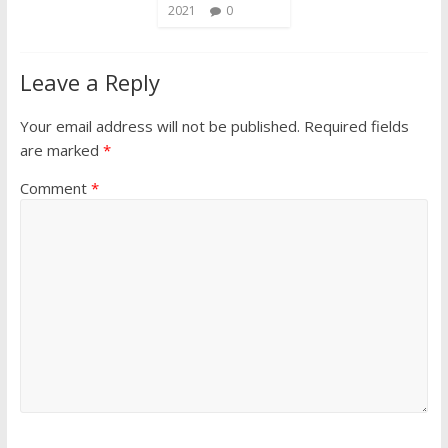
2021
0
Leave a Reply
Your email address will not be published.
Required fields
are marked
*
Comment
*