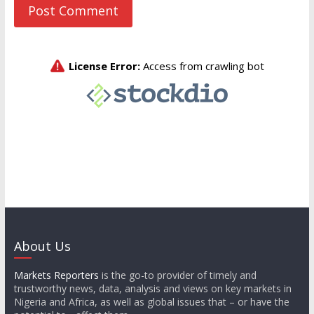
About Us
Markets Reporters
is the go-to provider of timely and
trustworthy news, data, analysis and views on key markets in
Nigeria and Africa, as well as global issues that – or have the