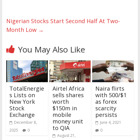
Nigerian Stocks Start Second Half At Two-
Month Low
→
You May Also Like
TotalEnergie
Airtel Africa
Naira flirts
s Lists on
sells shares
with 500/$1
New York
worth
as forex
Stock
$150m in
scarcity
Exchange
mobile
persists
money unit
December 8,
June 4, 2021
to QIA
2025
0
0
August 21,