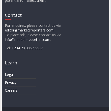
potential to - affect them.
Contact
For enquires, please contact us via
editor@marketsreporters.com
.
To place ads, please contact us via
info@marketsreporters.com
.
Tel:
+234 70 3057 6537
Learn
Legal
Privacy
Careers