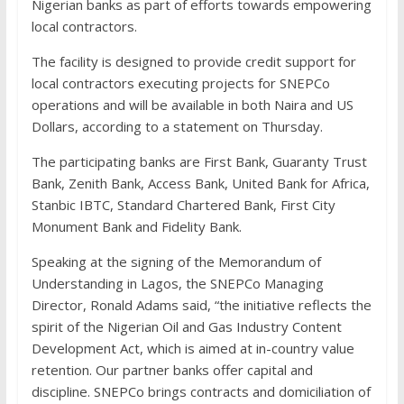
Nigerian banks as part of efforts towards empowering
local contractors.
The facility is designed to provide credit support for
local contractors executing projects for SNEPCo
operations and will be available in both Naira and US
Dollars, according to a statement on Thursday.
The participating banks are First Bank, Guaranty Trust
Bank, Zenith Bank, Access Bank, United Bank for Africa,
Stanbic IBTC, Standard Chartered Bank, First City
Monument Bank and Fidelity Bank.
Speaking at the signing of the Memorandum of
Understanding in Lagos, the SNEPCo Managing
Director, Ronald Adams said, “the initiative reflects the
spirit of the Nigerian Oil and Gas Industry Content
Development Act, which is aimed at in-country value
retention. Our partner banks offer capital and
discipline. SNEPCo brings contracts and domiciliation of