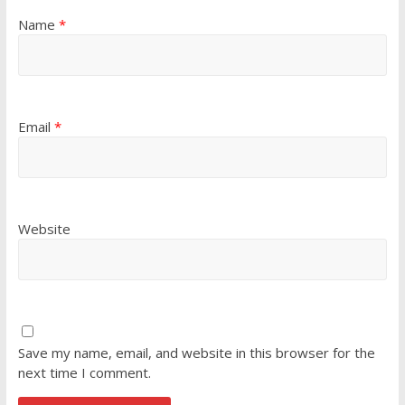
Name
*
Email
*
Website
Save my name, email, and website in this browser for the
next time I comment.