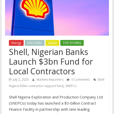
Energy
FEATURED
Latest
TOP STORIES
Shell, Nigerian Banks
Launch $3bn Fund for
Local Contractors
July 2, 2026
Markets Reporters
0 Comments
Shell
,
Nigeria $3bn contractor support fund
SNEPCo
Shell Nigeria Exploration and Production Company Ltd
(SNEPCo) today has launched a $3-billion Contract
Finance Facility in partnership with nine leading