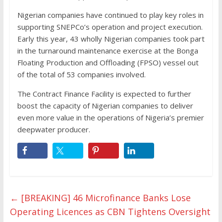
Nigerian companies have continued to play key roles in
supporting SNEPCo’s operation and project execution.
Early this year, 43 wholly Nigerian companies took part
in the turnaround maintenance exercise at the Bonga
Floating Production and Offloading (FPSO) vessel out
of the total of 53 companies involved.
The Contract Finance Facility is expected to further
boost the capacity of Nigerian companies to deliver
even more value in the operations of Nigeria’s premier
deepwater producer.
←
[BREAKING] 46 Microfinance Banks Lose
Operating Licences as CBN Tightens Oversight