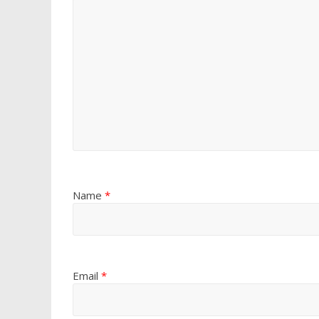
Name
*
Email
*