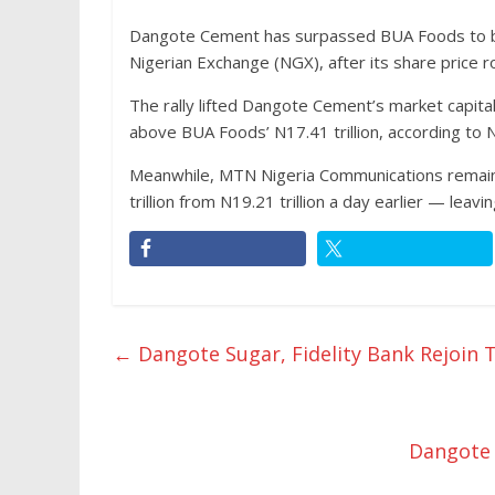
Dangote Cement has surpassed BUA Foods to b
Nigerian Exchange (NGX), after its share price
The rally lifted Dangote Cement’s market capital
above BUA Foods’ N17.41 trillion, according to 
Meanwhile, MTN Nigeria Communications remains 
trillion from N19.21 trillion a day earlier — leav
←
Dangote Sugar, Fidelity Bank Rejoin T
Dangote 