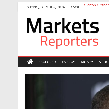
Skip
Thursday, August 6, 2026
Latest:
Caverton Offshor
to
Nigeria Tax Act 
content
Markets
Otedola-led Firs
Otedola-Led Firs
Sahara Deploys 3
Reporters
FEATURED
ENERGY
MONEY
STOC