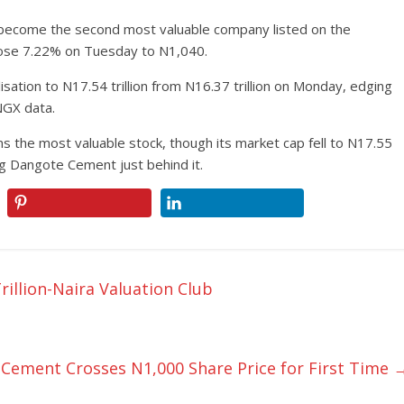
ecome the second most valuable company listed on the
 rose 7.22% on Tuesday to N1,040.
isation to N17.54 trillion from N16.37 trillion on Monday, edging
NGX data.
the most valuable stock, though its market cap fell to N17.55
ing Dangote Cement just behind it.
rillion-Naira Valuation Club
Cement Crosses N1,000 Share Price for First Time