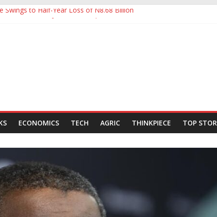
e Swings to Half-Year Loss of N8.68 Billion
Yet to Ease Manufacturers’ Burden, Says MAN
tHoldCo Slips Below N6trn Market Cap as Shares Drop
tHoldCo Smashes N6tn Valuation, Extends Lead Over Zenith and GT
80,000-Barrel Tanker to Boost OML 18 Crude Evacuation
KS
ECONOMICS
TECH
AGRIC
THINKPIECE
TOP STOR