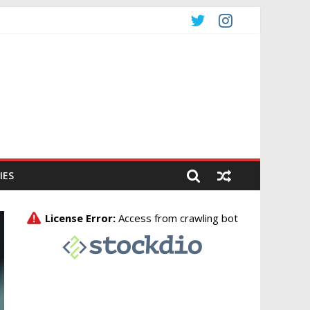
CO
IES