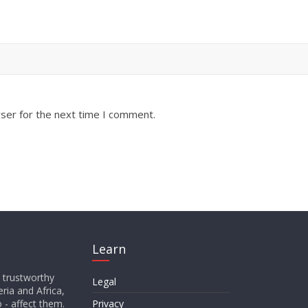
ser for the next time I comment.
Learn
d trustworthy
Legal
ria and Africa,
o - affect them.
Privacy