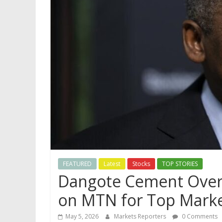
FEATURED
Latest
Stocks
TOP STORIES
Dangote Cement Overt
on MTN for Top Marke
May 5, 2026
Markets Reporters
0 Comments