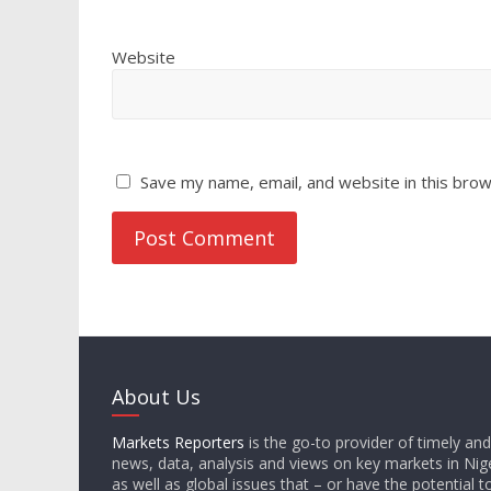
Website
Save my name, email, and website in this brow
About Us
Markets Reporters
is the go-to provider of timely an
news, data, analysis and views on key markets in Nige
as well as global issues that – or have the potential t