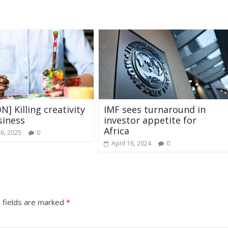
N] Killing creativity
IMF sees turnaround in
siness
investor appetite for
Africa
16, 2025
0
April 16, 2024
0
 fields are marked
*