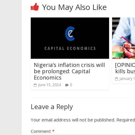
You May Also Like
Nigeria’s inflation crisis will
[OPINIO
be prolonged: Capital
kills bu
Economics
January 
June 15, 2024
0
Leave a Reply
Your email address will not be published.
Required
Comment
*