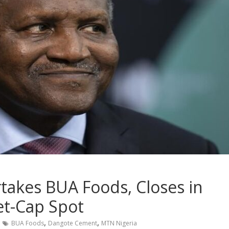
akes BUA Foods, Closes in
t-Cap Spot
,
,
BUA Foods
Dangote Cement
MTN Nigeria