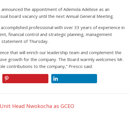
has announced the appointment of Ademola Adebise as an
asual board vacancy until the next Annual General Meeting.
accomplished professional with over 33 years of experience in
nt, financial control and strategic planning, management
a statement of Thursday.
ience that will enrich our leadership team and complement the
essive growth for the company. The Board warmly welcomes Mr.
le contributions to the company,” Presco said.
k Unit Head Nwokocha as GCEO