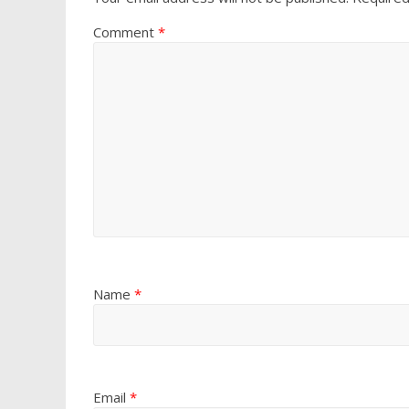
Comment
*
Name
*
Email
*