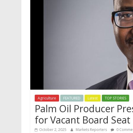
Agriculture
FEATURED
Latest
TOP STORIES
Palm Oil Producer Pr
for Vacant Board Seat
October 2, 2025
Markets Reporters
0 Comme