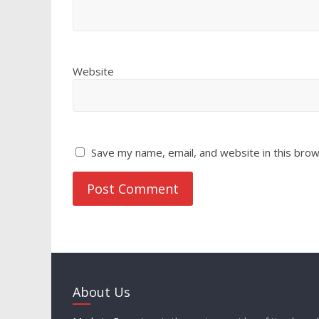
Website
Save my name, email, and website in this brow
About Us