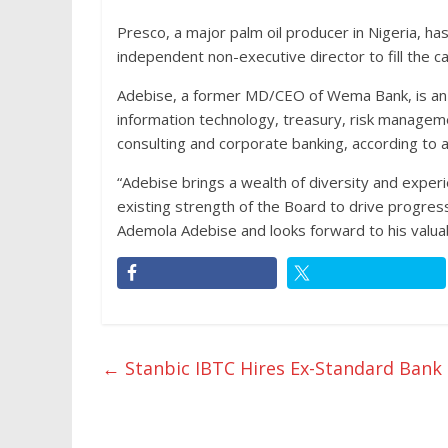
Presco, a major palm oil producer in Nigeria, 
independent non-executive director to fill the c
Adebise, a former MD/CEO of Wema Bank, is an 
information technology, treasury, risk manageme
consulting and corporate banking, according to 
“Adebise brings a wealth of diversity and exper
existing strength of the Board to drive progr
Ademola Adebise and looks forward to his valuab
←
Stanbic IBTC Hires Ex-Standard Ban