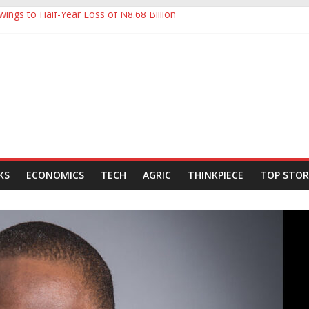
ings to Half-Year Loss of N8.68 Billion
 to Ease Manufacturers’ Burden, Says MAN
ldCo Slips Below N6trn Market Cap as Shares Drop
ldCo Smashes N6tn Valuation, Extends Lead Over Zenith and GTCO
000-Barrel Tanker to Boost OML 18 Crude Evacuation
KS
ECONOMICS
TECH
AGRIC
THINKPIECE
TOP STOR