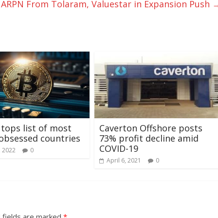
s ARPN From Tolaram, Valuestar in Expansion Push
 tops list of most
Caverton Offshore posts
obsessed countries
73% profit decline amid
COVID-19
, 2022
0
April 6, 2021
0
 fields are marked
*