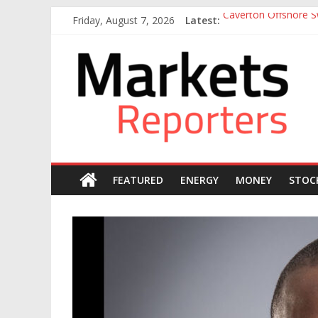
Skip
Friday, August 7, 2026
Latest:
Caverton Offshore Sw
to
Nigeria Tax Act Yet
content
Markets
Otedola-led FirstHo
Otedola-Led FirstHo
Sahara Deploys 380,
Reporters
FEATURED
ENERGY
MONEY
STOC