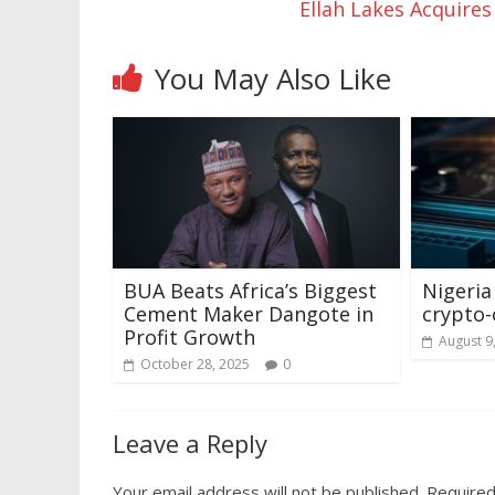
Ellah Lakes Acquire
You May Also Like
BUA Beats Africa’s Biggest
Nigeria
Cement Maker Dangote in
crypto-
Profit Growth
August 9
October 28, 2025
0
Leave a Reply
Your email address will not be published.
Required