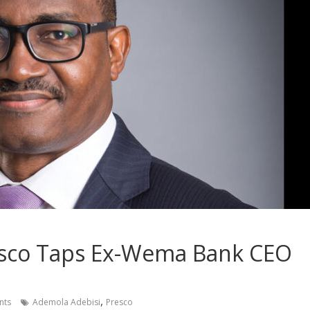
esco Taps Ex-Wema Bank CEO
,
nts
Ademola Adebisi
Presco