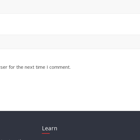
ser for the next time I comment.
Learn