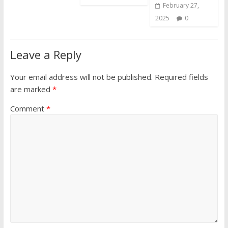
February 27,
2025
0
Leave a Reply
Your email address will not be published.
Required fields
are marked
*
Comment
*