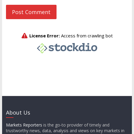
About Us
Markets Reporters
is the go-to provider of timely and
trustworthy news, data, analysis and views on key markets in