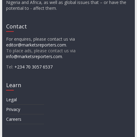
Nigeria and Africa, as well as global issues that – or have the
potential to - affect them.
Contact
For enquires, please contact us via
editor@marketsreporters.com
.
To place ads, please contact us via
info@marketsreporters.com
.
Tel:
+234 70 3057 6537
Learn
Legal
Privacy
Careers