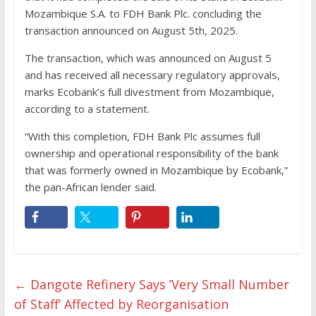
Mozambique S.A. to FDH Bank Plc. concluding the
transaction announced on August 5th, 2025.
The transaction, which was announced on August 5
and has received all necessary regulatory approvals,
marks Ecobank’s full divestment from Mozambique,
according to a statement.
“With this completion, FDH Bank Plc assumes full
ownership and operational responsibility of the bank
that was formerly owned in Mozambique by Ecobank,”
the pan-African lender said.
←
Dangote Refinery Says ’Very Small Number
of Staff’ Affected by Reorganisation