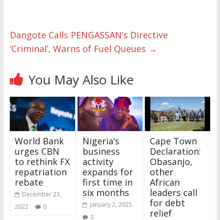
Dangote Calls PENGASSAN’s Directive
‘Criminal’, Warns of Fuel Queues
→
You May Also Like
World Bank
Nigeria’s
Cape Town
urges CBN
business
Declaration:
to rethink FX
activity
Obasanjo,
repatriation
expands for
other
rebate
first time in
African
six months
leaders call
December 23,
for debt
January 2, 2025
2022
0
relief
0