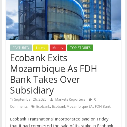
FEATURED
Latest
Money
TOP STORIES
Ecobank Exits
Mozambique As FDH
Bank Takes Over
Subsidiary
September 26, 2025
Markets Reporters
0
,
,
Comments
Ecobank
Ecobank Mozambique SA
FDH Bank
Ecobank Transnational Incorporated said on Friday
that it had completed the sale of its stake in Ecobank