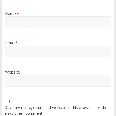
Name
*
Email
*
Website
Save my name, email, and website in this browser for the
next time I comment.