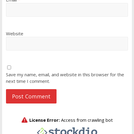
Website
Save my name, email, and website in this browser for the
next time I comment.