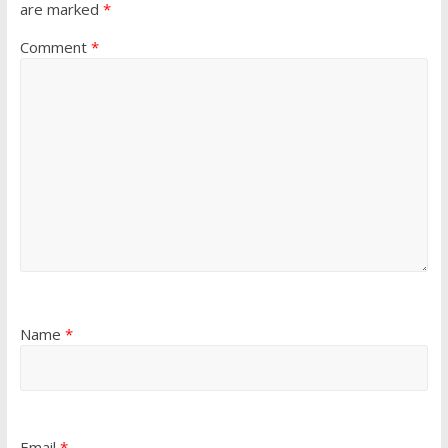
are marked
*
Comment
*
Name
*
Email
*