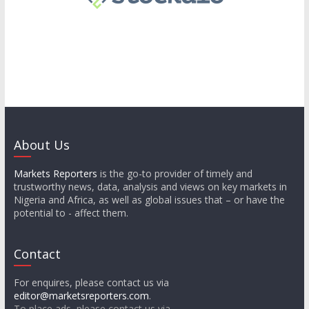
About Us
Markets Reporters
is the go-to provider of timely and
trustworthy news, data, analysis and views on key markets in
Nigeria and Africa, as well as global issues that – or have the
potential to - affect them.
Contact
For enquires, please contact us via
editor@marketsreporters.com
.
To place ads, please contact us via