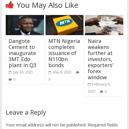
You May Also Like
Dangote
MTN Nigeria
Naira
Cement to
completes
weakens
inaugurate
issuance of
further at
3MT Edo
N110bn
investors,
plant in Q3
bonds
exporters’
forex
July 30, 2021
May 6, 2021
window
0
0
February 9,
2021
0
Leave a Reply
Your email address will not be published.
Required fields