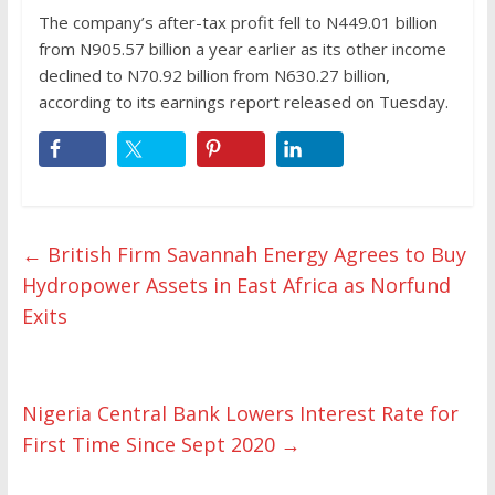
The company’s after-tax profit fell to N449.01 billion
from N905.57 billion a year earlier as its other income
declined to N70.92 billion from N630.27 billion,
according to its earnings report released on Tuesday.
←
British Firm Savannah Energy Agrees to Buy
Hydropower Assets in East Africa as Norfund
Exits
Nigeria Central Bank Lowers Interest Rate for
First Time Since Sept 2020
→