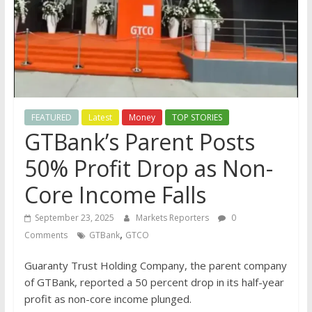
FEATURED
Latest
Money
TOP STORIES
GTBank’s Parent Posts
50% Profit Drop as Non-
Core Income Falls
September 23, 2025
Markets Reporters
0
,
Comments
GTBank
GTCO
Guaranty Trust Holding Company, the parent company
of GTBank, reported a 50 percent drop in its half-year
profit as non-core income plunged.