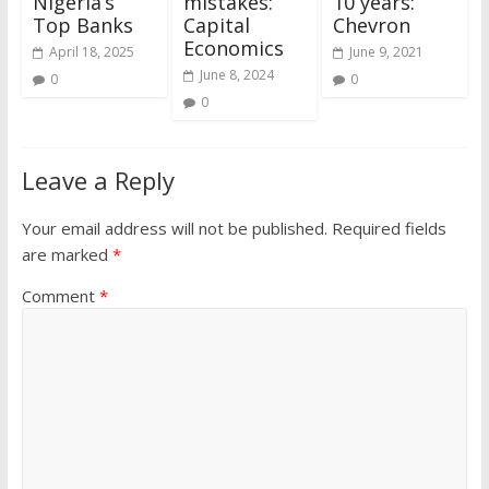
Nigeria’s
mistakes:
10 years:
Top Banks
Capital
Chevron
Economics
April 18, 2025
June 9, 2021
June 8, 2024
0
0
0
Leave a Reply
Your email address will not be published.
Required fields
are marked
*
Comment
*