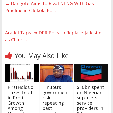
←
Dangote Aims to Rival NLNG With Gas
Pipeline in Olokola Port
Aradel Taps ex-DPR Boss to Replace Jadesimi
as Chair
→
You May Also Like
FirstHoldCo
Tinubu’s
$10bn spent
Takes Lead
government
on Nigerian
in Profit
risks
suppliers,
Growth
repeating
service
Among
past
providers in