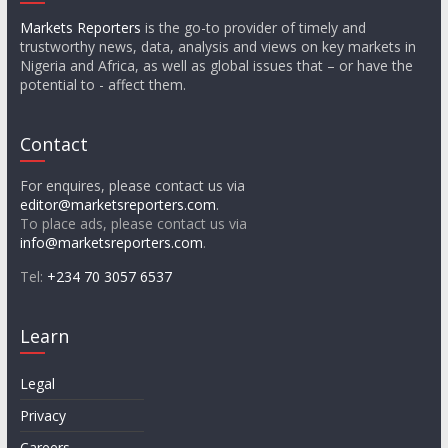
Markets Reporters
is the go-to provider of timely and
trustworthy news, data, analysis and views on key markets in
Nigeria and Africa, as well as global issues that – or have the
potential to - affect them.
Contact
For enquires, please contact us via
editor@marketsreporters.com
.
To place ads, please contact us via
info@marketsreporters.com
.
Tel:
+234 70 3057 6537
Learn
Legal
Privacy
Careers