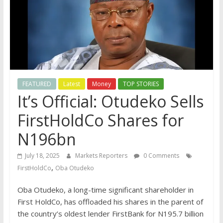
FEATURED
Latest
Money
TOP STORIES
It’s Official: Otudeko Sells
FirstHoldCo Shares for
N196bn
July 18, 2025
Markets Reporters
0 Comments
,
FirstHoldCo
Oba Otudeko
Oba Otudeko, a long-time significant shareholder in
First HoldCo, has offloaded his shares in the parent of
the country’s oldest lender FirstBank for N195.7 billion