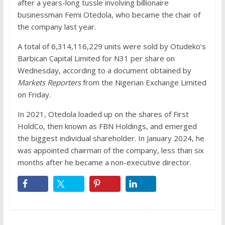
after a years-long tussle involving billionaire
businessman Femi Otedola, who became the chair of
the company last year.
A total of 6,314,116,229 units were sold by Otudeko’s
Barbican Capital Limited for N31 per share on
Wednesday, according to a document obtained by
Markets Reporters
from the Nigerian Exchange Limited
on Friday.
In 2021, Otedola loaded up on the shares of First
HoldCo, then known as FBN Holdings, and emerged
the biggest individual shareholder. In January 2024, he
was appointed chairman of the company, less than six
months after he became a non-executive director.