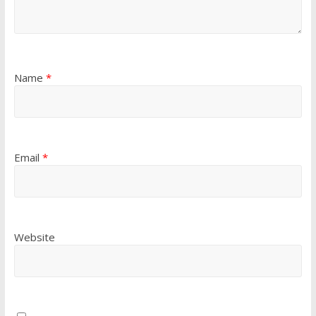
Name
*
Email
*
Website