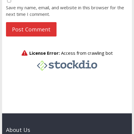
Save my name, email, and website in this browser for the
next time I comment.
About Us