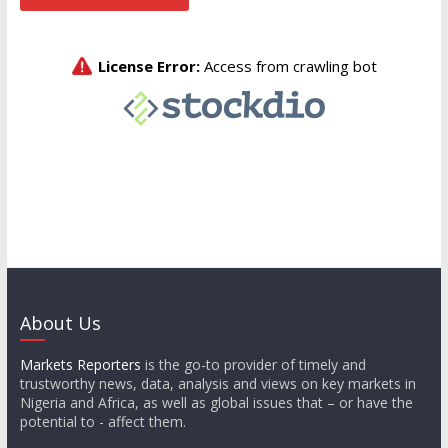
About Us
Markets Reporters
is the go-to provider of timely and
trustworthy news, data, analysis and views on key markets in
Nigeria and Africa, as well as global issues that – or have the
potential to - affect them.