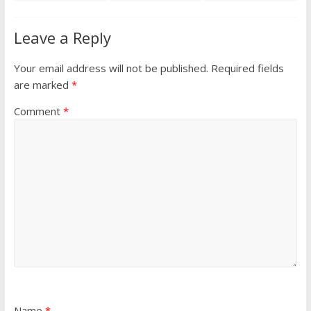
Leave a Reply
Your email address will not be published.
Required fields
are marked
*
Comment
*
Name
*