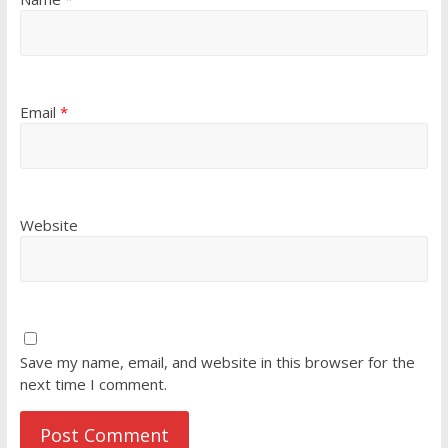
Email
*
Website
Save my name, email, and website in this browser for the
next time I comment.