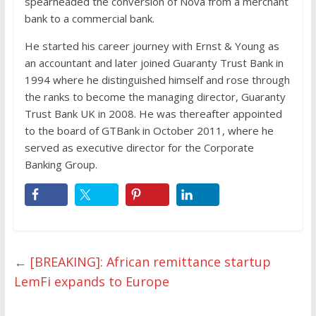
spearheaded the conversion of Nova from a merchant
bank to a commercial bank.
He started his career journey with Ernst & Young as
an accountant and later joined Guaranty Trust Bank in
1994 where he distinguished himself and rose through
the ranks to become the managing director, Guaranty
Trust Bank UK in 2008. He was thereafter appointed
to the board of GTBank in October 2011, where he
served as executive director for the Corporate
Banking Group.
←
[BREAKING]: African remittance startup
LemFi expands to Europe