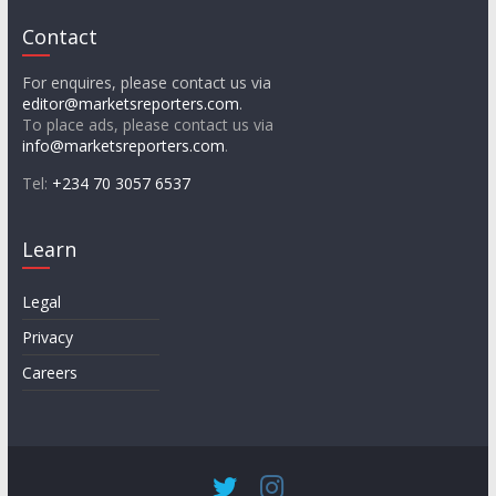
Contact
For enquires, please contact us via
editor@marketsreporters.com
.
To place ads, please contact us via
info@marketsreporters.com
.
Tel:
+234 70 3057 6537
Learn
Legal
Privacy
Careers