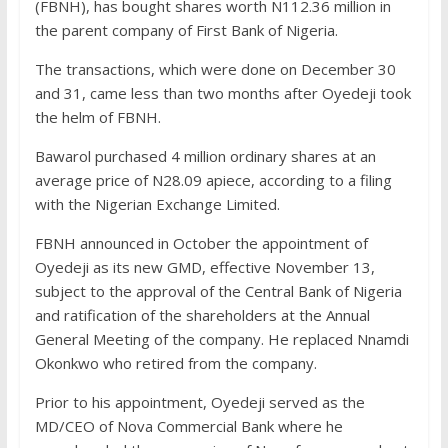
(FBNH), has bought shares worth N112.36 million in
the parent company of First Bank of Nigeria.
The transactions, which were done on December 30
and 31, came less than two months after Oyedeji took
the helm of FBNH.
Bawarol purchased 4 million ordinary shares at an
average price of N28.09 apiece, according to a filing
with the Nigerian Exchange Limited.
FBNH announced in October the appointment of
Oyedeji as its new GMD, effective November 13,
subject to the approval of the Central Bank of Nigeria
and ratification of the shareholders at the Annual
General Meeting of the company. He replaced Nnamdi
Okonkwo who retired from the company.
Prior to his appointment, Oyedeji served as the
MD/CEO of Nova Commercial Bank where he