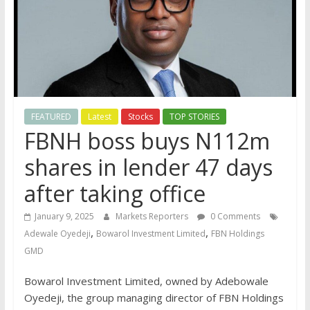
FEATURED
Latest
Stocks
TOP STORIES
FBNH boss buys N112m
shares in lender 47 days
after taking office
January 9, 2025
Markets Reporters
0 Comments
,
,
Adewale Oyedeji
Bowarol Investment Limited
FBN Holdings
GMD
Bowarol Investment Limited, owned by Adebowale
Oyedeji, the group managing director of FBN Holdings