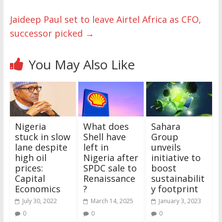
Jaideep Paul set to leave Airtel Africa as CFO,
successor picked
→
You May Also Like
Nigeria
What does
Sahara
stuck in slow
Shell have
Group
lane despite
left in
unveils
high oil
Nigeria after
initiative to
prices:
SPDC sale to
boost
Capital
Renaissance
sustainabilit
Economics
?
y footprint
July 30, 2022
March 14, 2025
January 3, 2023
0
0
0