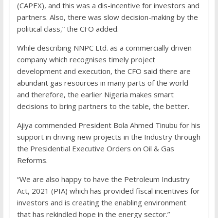
(CAPEX), and this was a dis-incentive for investors and
partners. Also, there was slow decision-making by the
political class,” the CFO added.
While describing NNPC Ltd. as a commercially driven
company which recognises timely project
development and execution, the CFO said there are
abundant gas resources in many parts of the world
and therefore, the earlier Nigeria makes smart
decisions to bring partners to the table, the better.
Ajiya commended President Bola Ahmed Tinubu for his
support in driving new projects in the Industry through
the Presidential Executive Orders on Oil & Gas
Reforms.
“We are also happy to have the Petroleum Industry
Act, 2021 (PIA) which has provided fiscal incentives for
investors and is creating the enabling environment
that has rekindled hope in the energy sector.”