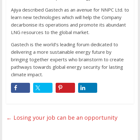
Ajiya described Gastech as an avenue for NNPC Ltd. to
learn new technologies which will help the Company
decarbonise its operations and promote its abundant
LNG resources to the global market.
Gastech is the world’s leading forum dedicated to
delivering a more sustainable energy future by
bringing together experts who brainstorm to create
pathways towards global energy security for lasting
climate impact.
←
Losing your job can be an opportunity