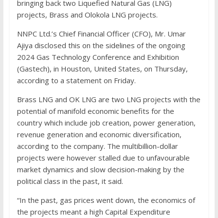
bringing back two Liquefied Natural Gas (LNG)
projects, Brass and Olokola LNG projects.
NNPC Ltd.’s Chief Financial Officer (CFO), Mr. Umar
Ajiya disclosed this on the sidelines of the ongoing
2024 Gas Technology Conference and Exhibition
(Gastech), in Houston, United States, on Thursday,
according to a statement on Friday.
Brass LNG and OK LNG are two LNG projects with the
potential of manifold economic benefits for the
country which include job creation, power generation,
revenue generation and economic diversification,
according to the company. The multibillion-dollar
projects were however stalled due to unfavourable
market dynamics and slow decision-making by the
political class in the past, it said.
“In the past, gas prices went down, the economics of
the projects meant a high Capital Expenditure