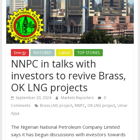
Energy
FEATURED
Latest
TOP STORIES
NNPC in talks with
investors to revive Brass,
OK LNG projects
September 20, 2024
Markets Reporters
0
,
,
,
Comments
Brass LNG project
NNPC
OK LNG project
Umar
Ajiya
The Nigerian National Petroleum Company Limited
says it has begun discussions with investors towards