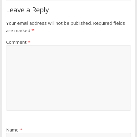
Leave a Reply
Your email address will not be published.
Required fields
are marked
*
Comment
*
Name
*