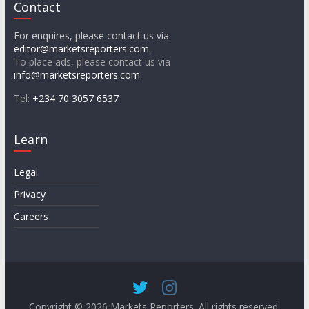
Contact
For enquires, please contact us via
editor@marketsreporters.com
.
To place ads, please contact us via
info@marketsreporters.com
.
Tel:
+234 70 3057 6537
Learn
Legal
Privacy
Careers
Copyright © 2026
Markets Reporters
. All rights reserved.