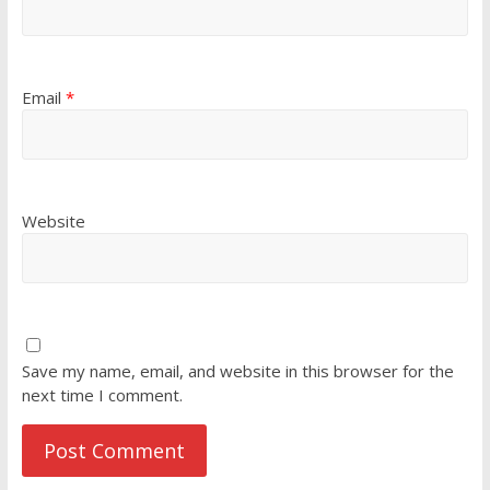
Email
*
Website
Save my name, email, and website in this browser for the
next time I comment.