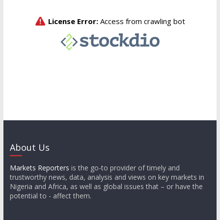
About Us
Markets Reporters
is the go-to provider of timely and
trustworthy news, data, analysis and views on key markets in
Nigeria and Africa, as well as global issues that – or have the
potential to - affect them.