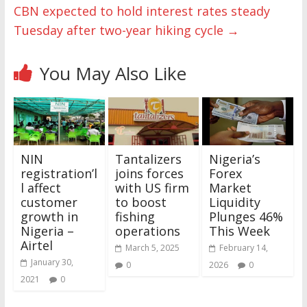
CBN expected to hold interest rates steady
Tuesday after two-year hiking cycle
→
You May Also Like
NIN
Tantalizers
Nigeria’s
registration’l
joins forces
Forex
l affect
with US firm
Market
customer
to boost
Liquidity
growth in
fishing
Plunges 46%
Nigeria –
operations
This Week
Airtel
March 5, 2025
February 14,
January 30,
0
2026
0
2021
0